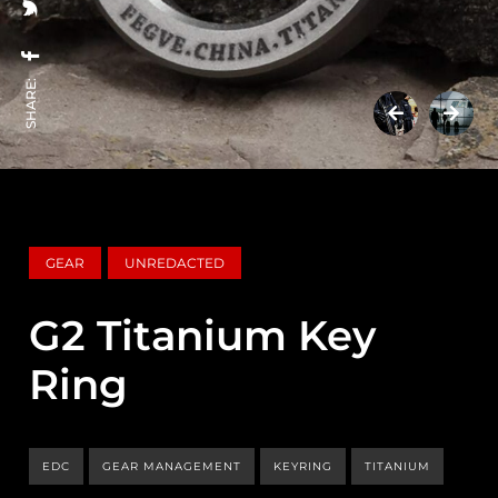
SHARE:
GEAR
UNREDACTED
G2 Titanium Key
Ring
EDC
GEAR MANAGEMENT
KEYRING
TITANIUM