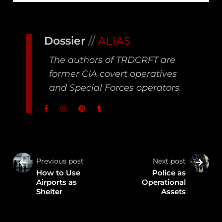
Dossier
//
ALIAS
The authors of TRDCRFT are
former CIA covert operatives
and Special Forces operators.
Previous post
Next post
How to Use
Police as
Airports as
Operational
Shelter
Assets