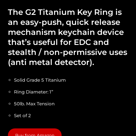
The G2 Titanium Key Ring is
an easy-push, quick release
mechanism keychain device
that’s useful for EDC and
stealth / non-permissive uses
(anti metal detector).
Solid Grade 5 Titanium
Ring Diameter: 1”
50lb. Max Tension
Set of 2
Buy from Amazon