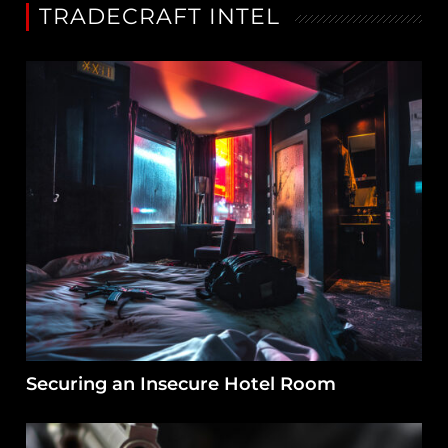
TRADECRAFT INTEL
Securing an Insecure Hotel Room