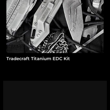
Tradecraft Titanium EDC Kit