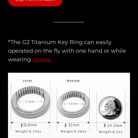
*The G2 Titanium Key Ring can easily
operated on the fly with one hand or while
wearing
gloves
.