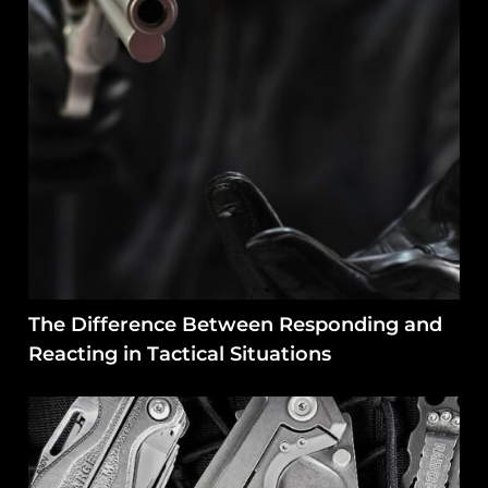
The Difference Between Responding and
Reacting in Tactical Situations