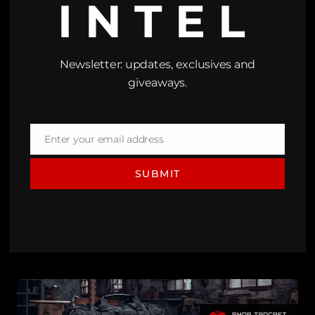
INTEL
Newsletter: updates, exclusives and
giveaways.
Enter your email address
Email
SUBMIT