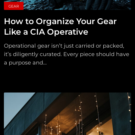
GEAR
How to Organize Your Gear
Like a CIA Operative
Operational gear isn’t just carried or packed,
it’s diligently curated. Every piece should have
a purpose and...