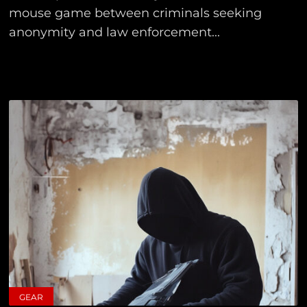
mouse game between criminals seeking
anonymity and law enforcement...
GEAR