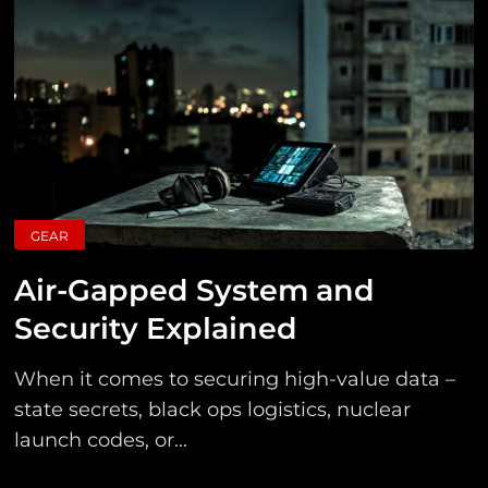
GEAR
Air-Gapped System and
Security Explained
When it comes to securing high-value data –
state secrets, black ops logistics, nuclear
launch codes, or...