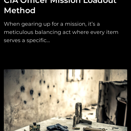
CIA Officer Mission Loadout
Method
When gearing up for a mission, it’s a
meticulous balancing act where every item
serves a specific...