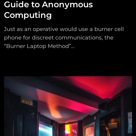
Guide to Anonymous
Computing
Just as an operative would use a burner cell
phone for discreet communications, the
“Burner Laptop Method”...