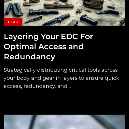
GEAR
Layering Your EDC For
Optimal Access and
Redundancy
Strategically distributing critical tools across
your body and gear in layers to ensure quick
access, redundancy, and...