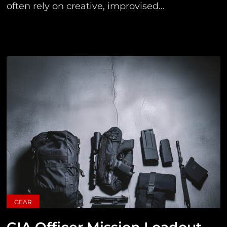
often rely on creative, improvised...
GEAR