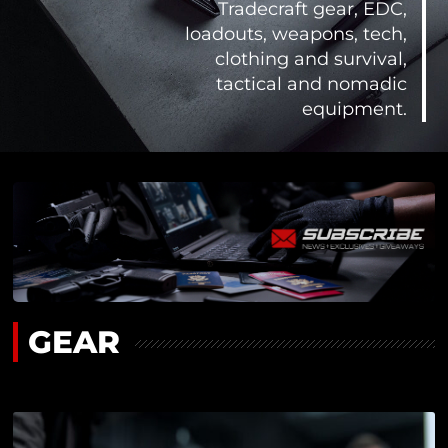
Tradecraft gear, EDC,
loadouts, weapons, tech,
clothing and survival,
tactical and nomadic
equipment.
GEAR