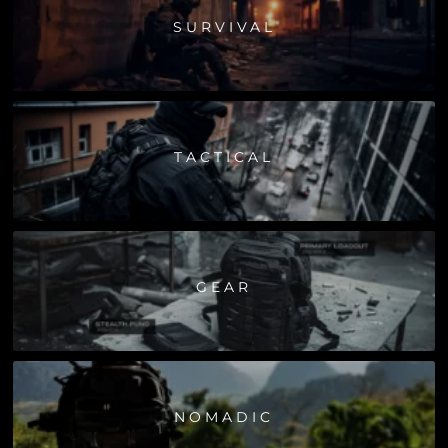
SURVIVAL
TACTICAL
GEAR
NOMADIC