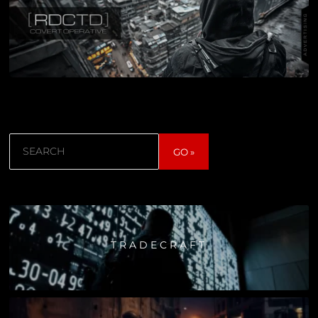
Search
GO »
TRADECRAFT