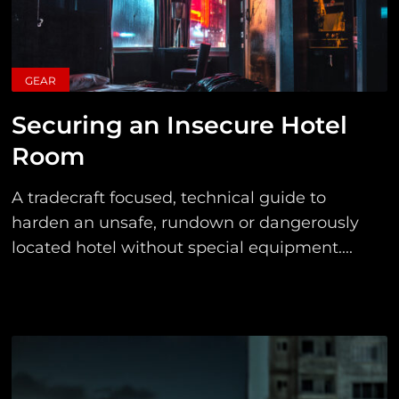
GEAR
Securing an Insecure Hotel
Room
A tradecraft focused, technical guide to
harden an unsafe, rundown or dangerously
located hotel without special equipment....