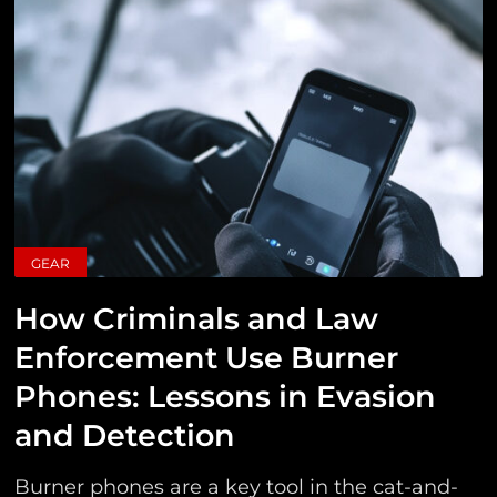
GEAR
How Criminals and Law
Enforcement Use Burner
Phones: Lessons in Evasion
and Detection
Burner phones are a key tool in the cat-and-