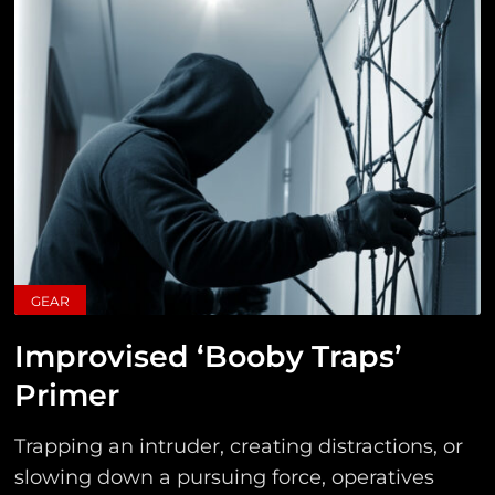
GEAR
Improvised ‘Booby Traps’
Primer
Trapping an intruder, creating distractions, or
slowing down a pursuing force, operatives