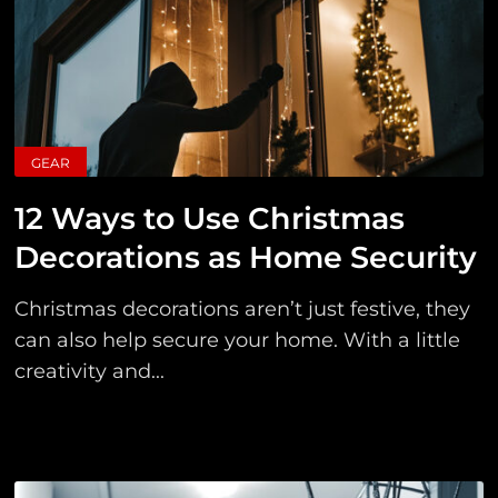
GEAR
12 Ways to Use Christmas
Decorations as Home Security
Christmas decorations aren’t just festive, they
can also help secure your home. With a little
creativity and...