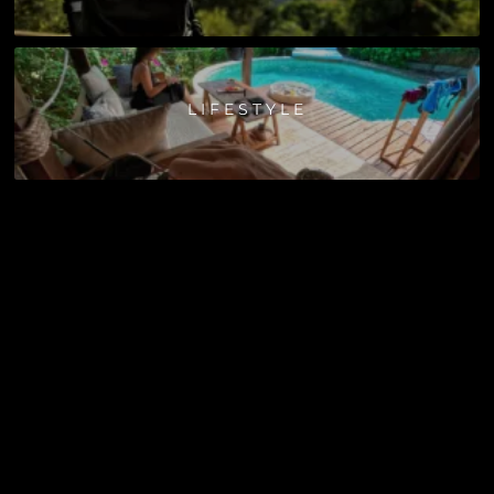
LIFESTYLE