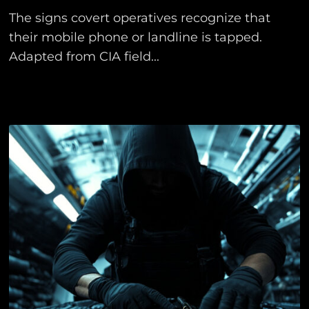
The signs covert operatives recognize that
their mobile phone or landline is tapped.
Adapted from CIA field...