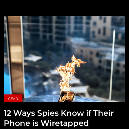
GEAR
12 Ways Spies Know if Their
Phone is Wiretapped