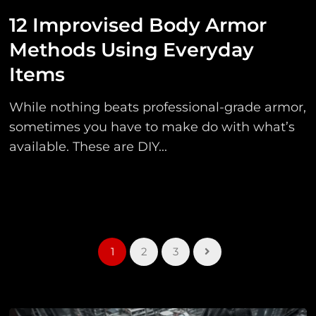
12 Improvised Body Armor
Methods Using Everyday
Items
While nothing beats professional-grade armor,
sometimes you have to make do with what’s
available. These are DIY...
1
2
3