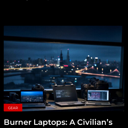
GEAR
Burner Laptops: A Civilian’s