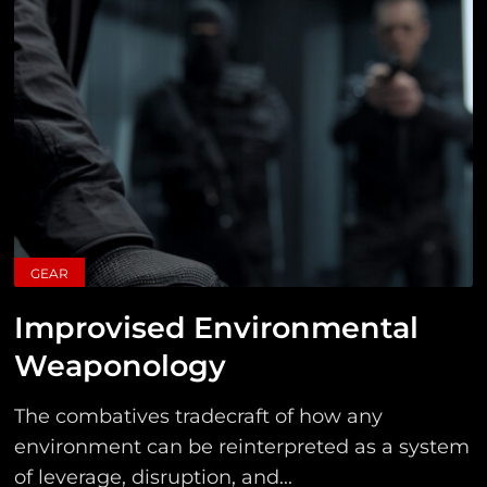
GEAR
Improvised Environmental
Weaponology
The combatives tradecraft of how any
environment can be reinterpreted as a system
of leverage, disruption, and...