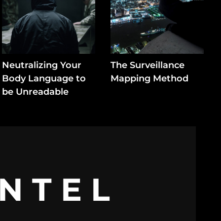
Neutralizing Your
The Surveillance
Body Language to
Mapping Method
be Unreadable
INTEL