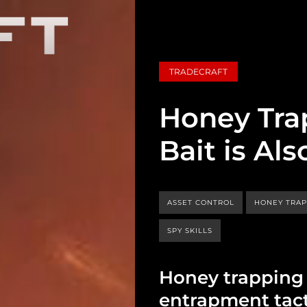
TRADECRAFT
Honey Tra
Bait is A
ASSET CONTROL
HONEY TRA
SPY SKILLS
Honey trapping i
entrapment tact