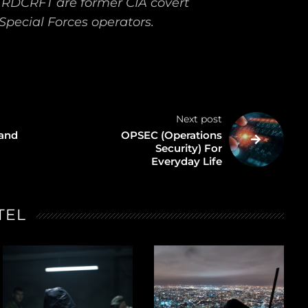
TRDCRFT are former CIA covert
Special Forces operators.
Next post
 and
OPSEC (Operations
Security) For
Everyday Life
TEL