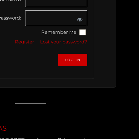
assword:
Remember Me
Register
Lost your password?
AS