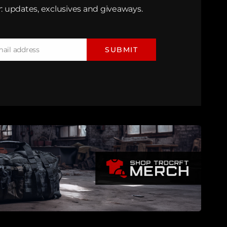
: updates, exclusives and giveaways.
mail address
SUBMIT