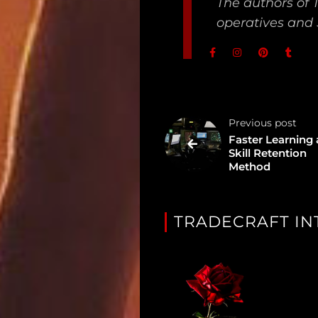
The authors of 
Unredacted
operatives and 
Tagged
Gear
Shop
Previous post
Faster Learning
Support
Skill Retention
Method
Dossier
Subscribe
TRADECRAFT IN
Loadout
PRO
Log