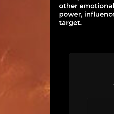
other emotional
power, influenc
target.
U