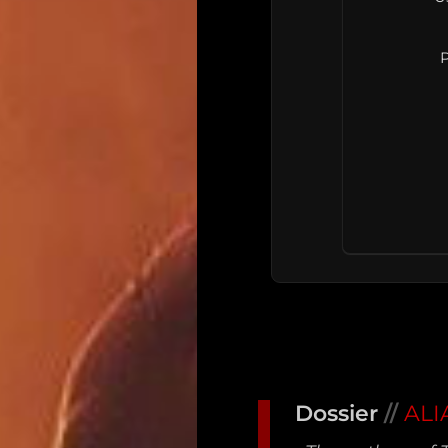
P
Main
Intel
Dossier
//
ALI
Type