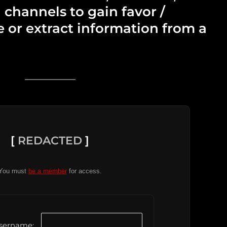
 channels to gain favor /
e or extract information from a
[
REDACTED
]
You must
be a member
for access.
sername: