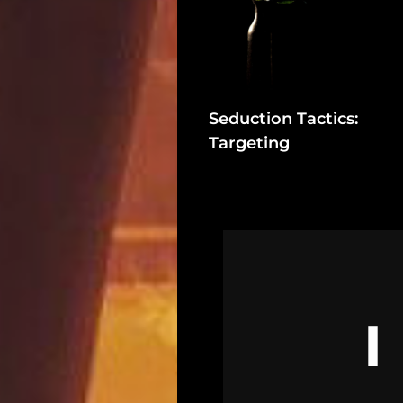
In
Assets
Register
Seduction Tactics:
Targeting
Search