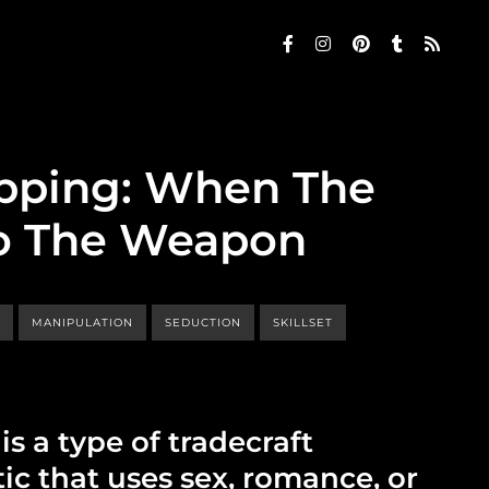
pping: When The
lso The Weapon
P
MANIPULATION
SEDUCTION
SKILLSET
s a type of tradecraft
ic that uses sex, romance, or