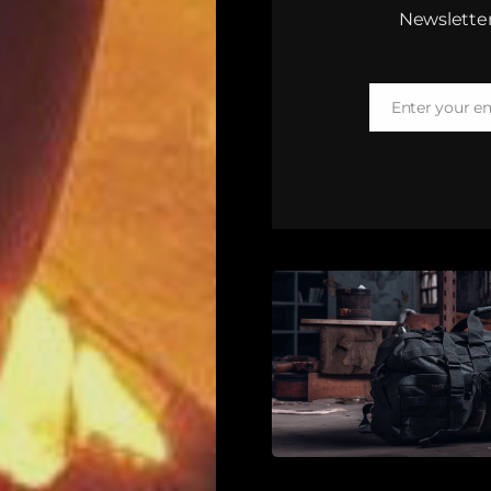
Newsletter
Enter your e
Email