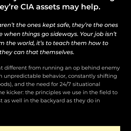
hey’re CIA assets may help.
ren’t the ones kept safe, they’re the ones
e when things go sideways.
Your job isn’t
m the world, it’s to teach them how to
they can that themselves.
that different from running an op behind enemy
th unpredictable behavior, constantly shifting
oods), and the need for 24/7 situational
e kicker: the principles we use in the field to
 as well in the backyard as they do in