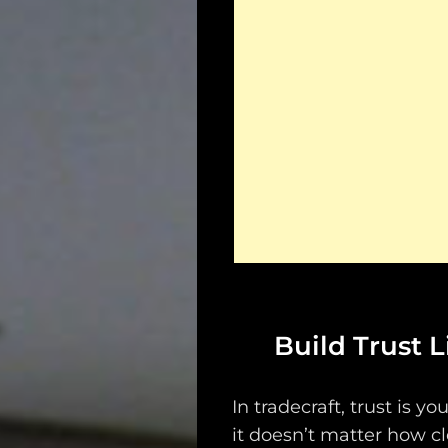
Build Trust 
In tradecraft, trust is yo
it doesn’t matter how cl