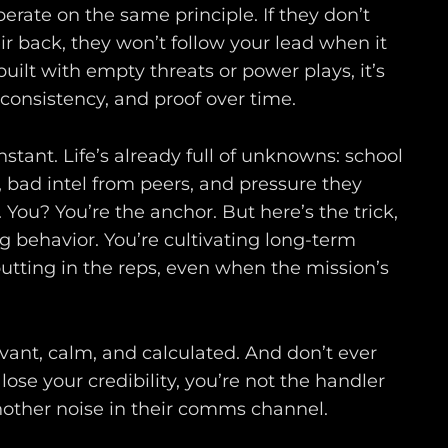
perate on the same principle. If they don’t
ir back, they won’t follow your lead when it
built with empty threats or power plays, it’s
consistency, and proof over time.
nstant. Life’s already full of unknowns: school
bad intel from peers, and pressure they
 You? You’re the anchor. But here’s the trick,
g behavior. You’re cultivating long-term
utting in the reps, even when the mission’s
vant, calm, and calculated. And don’t ever
lose your credibility, you’re not the handler
other noise in their comms channel.