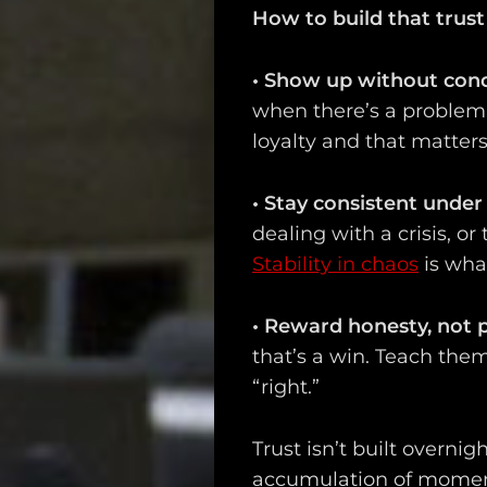
How to build that trust 
•
Show up without cond
when there’s a problem. 
loyalty and that matters
Main
•
Stay consistent under
Intel
dealing with a crisis, or
Stability in chaos
is wha
Type
Unredacted
•
Reward honesty, not p
that’s a win. Teach the
Tagged
“right.”
Gear
Trust isn’t built overnigh
Shop
accumulation of moment