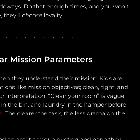
deways. Do that enough times, and you won’t
 they’ll
choose
loyalty.
ear Mission Parameters
hen they understand their mission. Kids are
tions like mission objectives; clean, tight, and
r interpretation. “Clean your room” is vague.
 in the bin, and laundry in the hamper before
e
. The clearer the task, the less drama on the
hand an asset a vague briefing and hope they