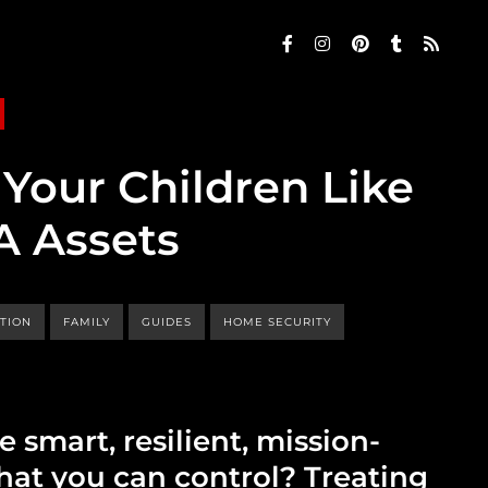
Your Children Like
A Assets
TION
FAMILY
GUIDES
HOME SECURITY
e smart, resilient, mission-
at you can control? Treating