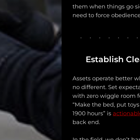
them when things go si
Support
need to force obedience,
Dossier
Subscribe
Loadout
Establish Cl
PRO
Log
Assets operate better w
no different. Set expecta
In
with zero wiggle room fo
Assets
“Make the bed, put toys
1900 hours” is
actionabl
Register
back end.
In the field, we don’t 