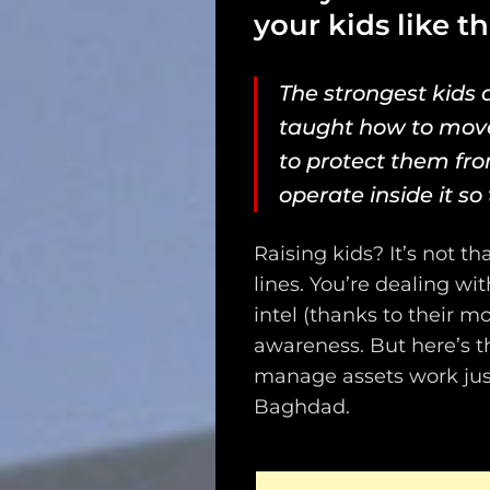
your kids like t
The strongest kids a
taught how to mov
to protect them fro
operate inside it
so 
Raising kids? It’s not 
lines. You’re dealing wi
intel (thanks to their m
awareness. But here’s th
manage assets work just
Baghdad.