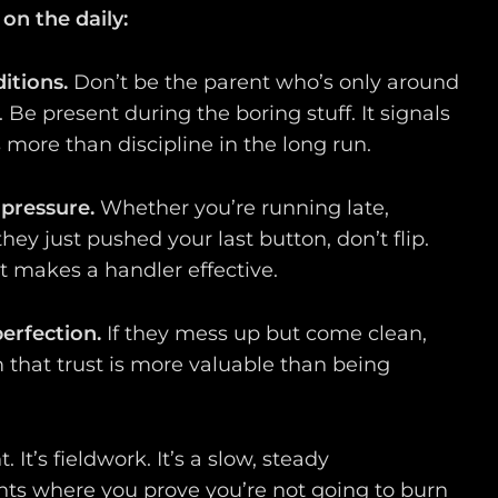
on the daily:
itions.
Don’t be the parent who’s only around
Be present during the boring stuff. It signals
 more than discipline in the long run.
 pressure.
Whether you’re running late,
 they just pushed your last button, don’t flip.
t makes a handler effective.
erfection.
If they mess up but come clean,
m that trust is more valuable than being
t. It’s fieldwork. It’s a slow, steady
s where you prove you’re not going to burn