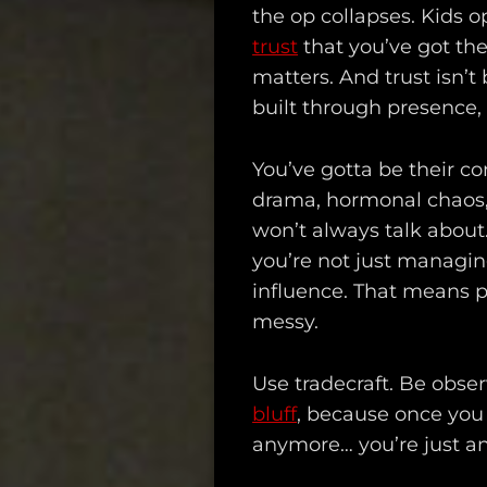
the op collapses. Kids o
trust
that you’ve got the
matters. And trust isn’t 
built through presence, 
You’ve gotta be their co
drama, hormonal chaos, 
won’t always talk about.
you’re not just managin
influence. That means p
messy.
Use tradecraft. Be obser
bluff
, because once you 
anymore… you’re just an