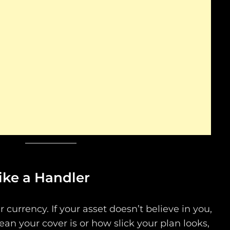
Like a Handler
ur currency. If your asset doesn’t believe in you,
ean your cover is or how slick your plan looks,