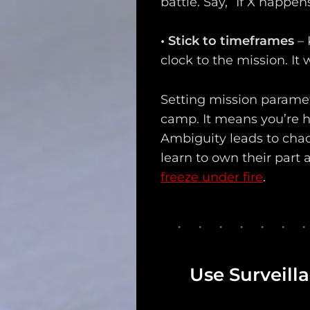
battle. Say, “If X happen
•
Stick to timeframes
– 
clock to the mission. It
Setting mission parame
camp. It means you’re h
Ambiguity leads to chaos
learn to own their part
freeze under fire
.
Use Surveil