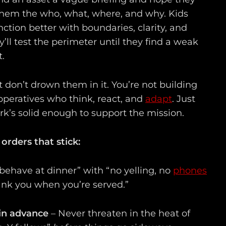
e them the who, what, where, and why. Kids
ction better with boundaries, clarity, and
’ll test the perimeter until they find a weak
t.
 don’t drown them in it. You’re not building
 operatives who think, react, and
adapt
. Just
’s solid enough to support the mission.
 orders that stick:
behave at dinner” with “no yelling, no
phones
hank you when you’re served.”
in advance
– Never threaten in the heat of