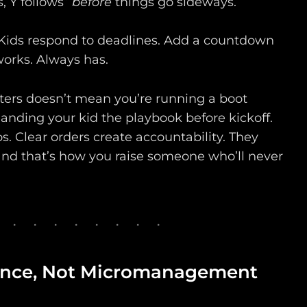
s, Y follows”
before
things go sideways.
Kids respond to deadlines. Add a countdown
 works. Always has.
ters doesn’t mean you’re running a boot
anding your kid the playbook before kickoff.
. Clear orders create accountability. They
 and that’s how you raise someone who’ll never
lance, Not Micromanagement