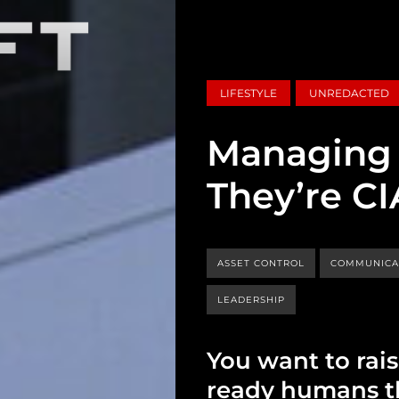
LIFESTYLE
UNREDACTED
Managing 
They’re CI
ASSET CONTROL
COMMUNICA
LEADERSHIP
You want to rais
ready humans th