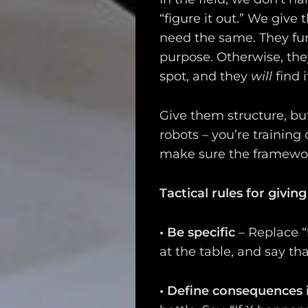
Search
“figure it out.” We giv
need the same. They fun
purpose. Otherwise, they
spot, and they
will
find i
Give them structure, but
robots – you’re training
make sure the framework
Tactical rules for giving
•
Be specific
– Replace “
at the table, and say t
•
Define consequences 