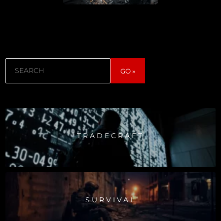
Search
GO »
TRADECRAFT
SURVIVAL