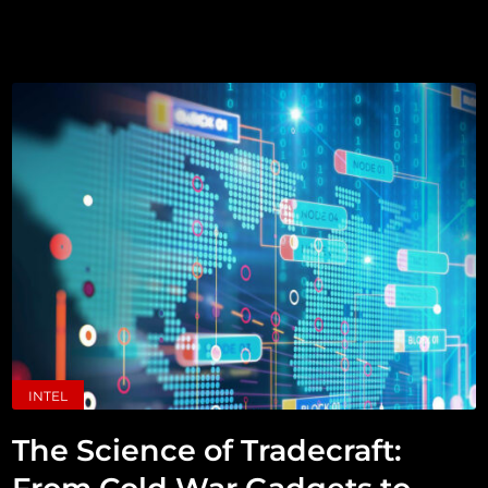
INTEL
The Science of Tradecraft: