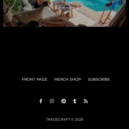
LIFESTYLE
FRONT PAGE
MERCH SHOP
SUBSCRIBE
TRADECRAFT © 2026