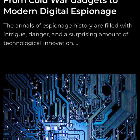
From Cold War Gadgets to
Modern Digital Espionage
The annals of espionage history are filled with
intrigue, danger, and a surprising amount of
technological innovation....