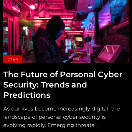
GEAR
The Future of Personal Cyber
Security: Trends and
Predictions
As our lives become increasingly digital, the
landscape of personal cyber security is
evolving rapidly. Emerging threats...