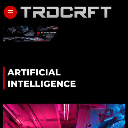
ARTIFICIAL
INTELLIGENCE