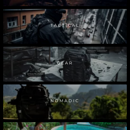
TACTICAL
GEAR
NOMADIC