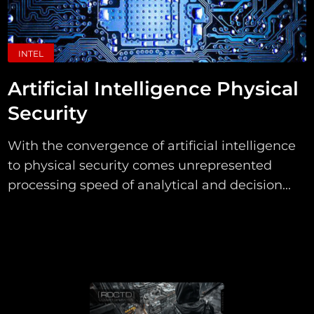
INTEL
Artificial Intelligence Physical
Security
With the convergence of artificial intelligence
to physical security comes unrepresented
processing speed of analytical and decision...