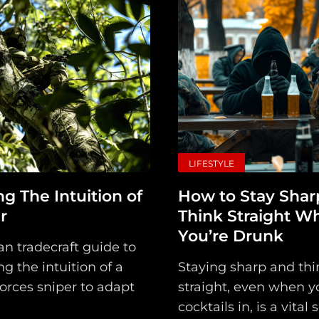
LIFESTYLE
ng The Intuition of
How to Stay Shar
r
Think Straight W
You’re Drunk
ian tradecraft guide to
g the intuition of a
Staying sharp and thi
orces sniper to adapt
straight, even when y
cocktails in, is a vital 