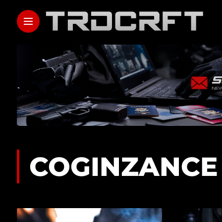
COGINZANCE