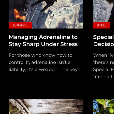
SURVIVAL
INTEL
Managing Adrenaline to
Special
Stay Sharp Under Stress
Decisi
For those who know how to
When live
control it, adrenaline isn’t a
there’s n
liability, it’s a weapon. The key...
Special F
trained to