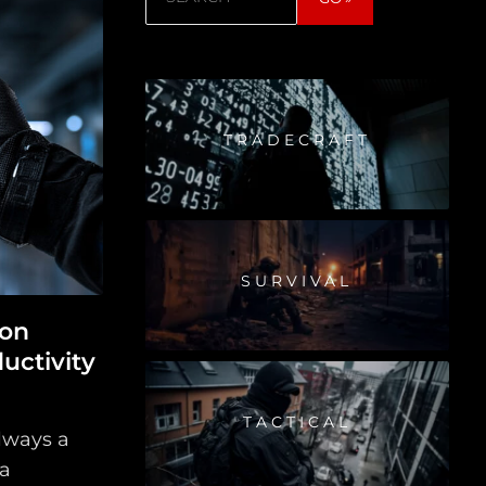
TRADECRAFT
SURVIVAL
ion
uctivity
TACTICAL
always a
 a