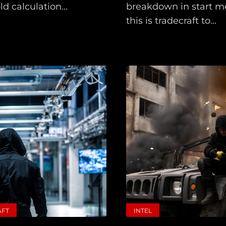
d calculation...
breakdown in start m
this is tradecraft to...
AFT
INTEL