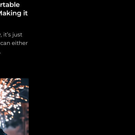
table
aking it
it’s just
can either
.