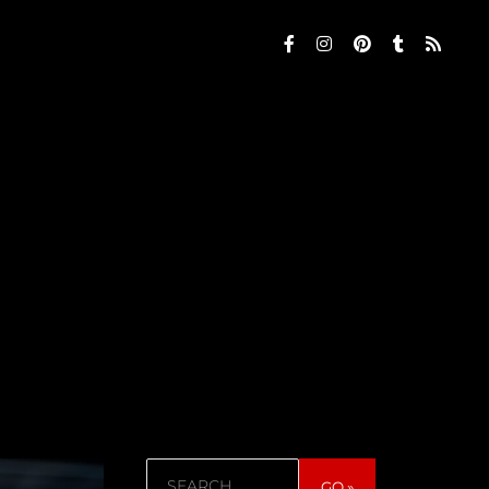
Search
GO »