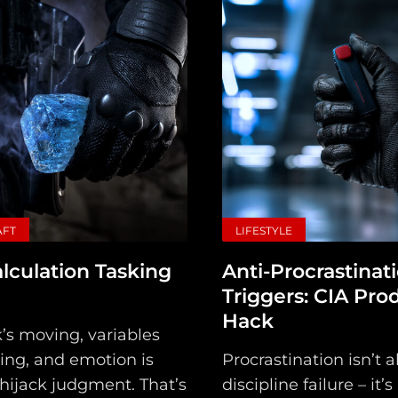
AFT
LIFESTYLE
lculation Tasking
Anti-Procrastinat
Triggers: CIA Prod
Hack
’s moving, variables
ing, and emotion is
Procrastination isn’t 
 hijack judgment. That’s
discipline failure – it’s