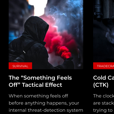
SURVIVAL
TRADECR
The “Something Feels
Cold Ca
Off” Tactical Effect
(CTK)
When something feels off
The clock
before anything happens, your
are stack
internal threat-detection system
trying to