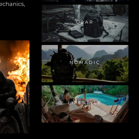
echanics,
GEAR
NOMADIC
LIFESTYLE