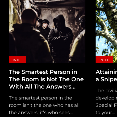
INTEL
INTEL
The Smartest Person in
Attaini
The Room is Not The One
a Snipe
With All The Answers…
The civil
The smartest person in the
developin
room isn’t the one who has all
Special F
the answers; it’s who sees...
to your...