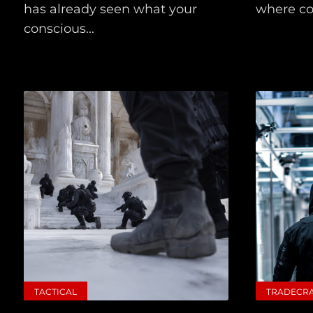
has already seen what your
where col
conscious...
TACTICAL
TRADECR