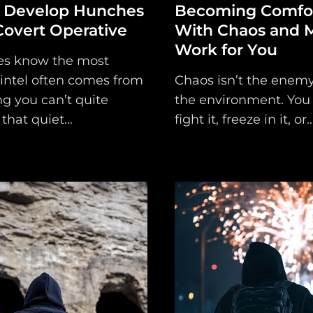
 Develop Hunches
Becoming Comfor
Covert Operative
With Chaos and M
Main
Work for You
es know the most
Intel
 intel often comes from
Chaos isn’t the enemy, 
g you can’t quite
the environment. You 
Type
that quiet...
fight it, freeze in it, or..
Unredacted
Tagged
Gear
Shop
Support
Dossier