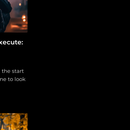
xecute:
 the start
ime to look