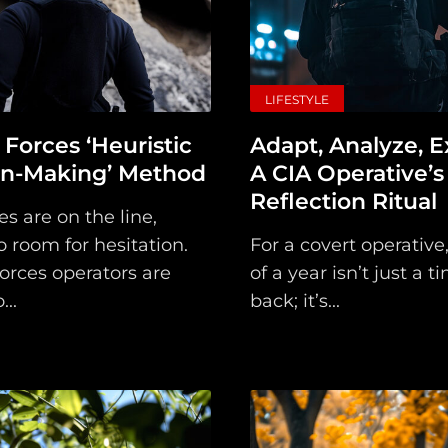
Subscribe
Loadout
PRO
LIFESTYLE
Log
 Forces ‘Heuristic
Adapt, Analyze, E
on-Making’ Method
A CIA Operative’s
In
Reflection Ritual
s are on the line,
Assets
o room for hesitation.
For a covert operative,
Register
orces operators are
of a year isn’t just a t
...
back; it’s...
Search