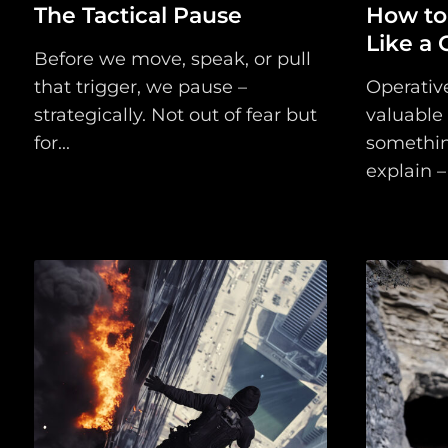
The Tactical Pause
How to
Like a 
Before we move, speak, or pull
that trigger, we pause –
Operativ
strategically. Not out of fear but
valuable
for...
somethin
explain – 