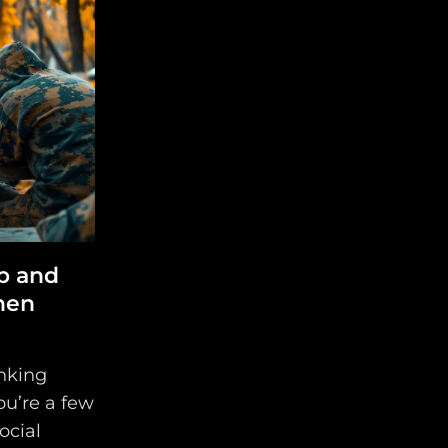
p and
hen
nking
ou’re a few
social