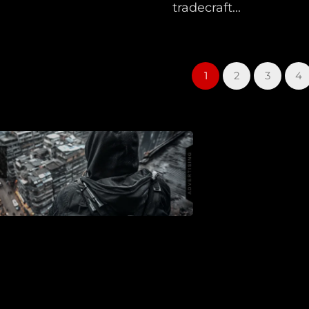
tradecraft...
1
2
3
4