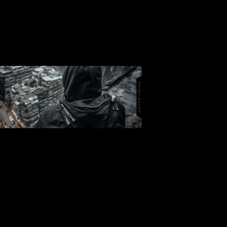
Support
Dossier
Subscribe
Loadout
PRO
Log
In
Assets
Register