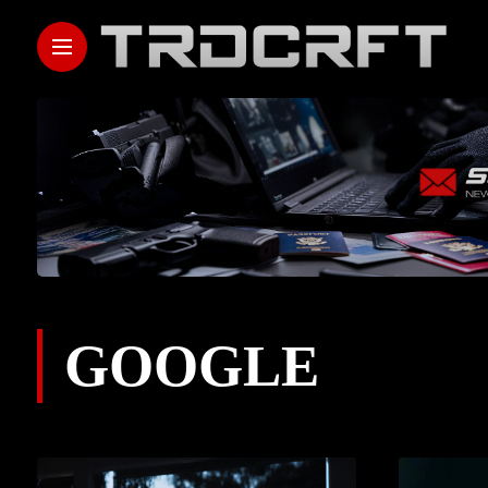
GOOGLE