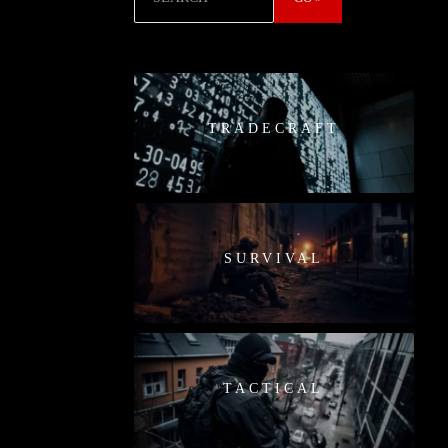
TRADECRAFT
SURVIVAL
TACTICAL