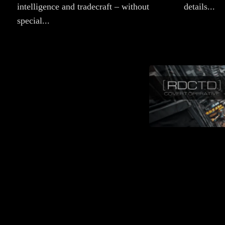
intelligence and tradecraft – without
details...
special...