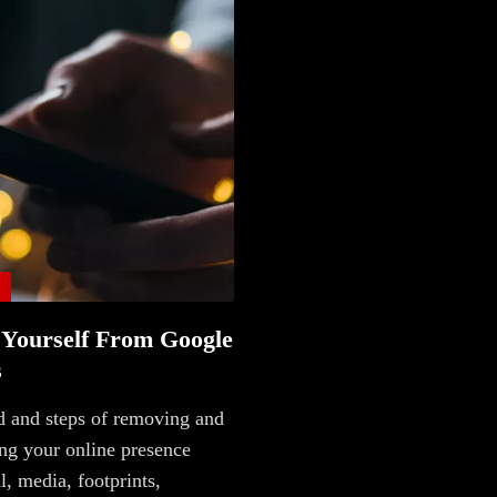
Main
Intel
Type
 Yourself From Google
Unredacted
s
Tagged
 and steps of removing and
Gear
ng your online presence
al, media, footprints,
Shop