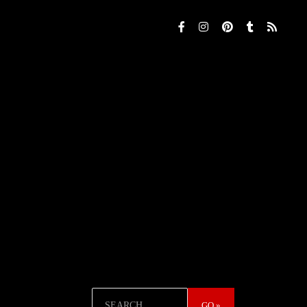
Search
GO »