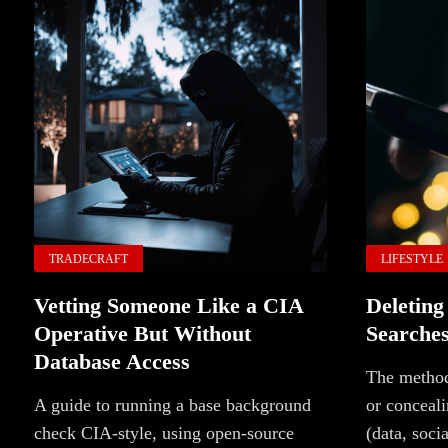
TRADECRAFT
LIFESTYLE
Vetting Someone Like a CIA
Deleting
Operative But Without
Searche
Database Access
The method
A guide to running a base background
or conceali
check CIA-style, using open-source
(data, soci