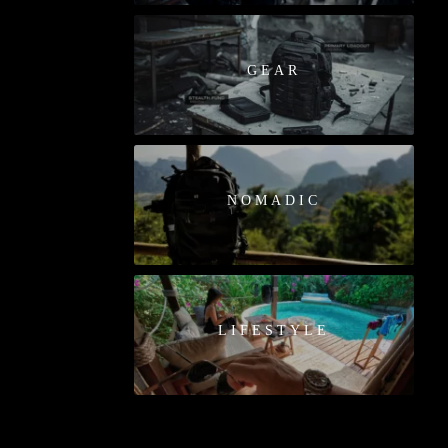
GEAR
NOMADIC
LIFESTYLE