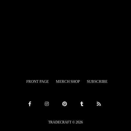
Search
FRONT PAGE
MERCH SHOP
SUBSCRIBE
TRADECRAFT © 2026