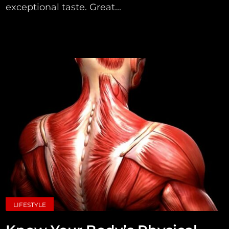
exceptional taste. Great...
LIFESTYLE