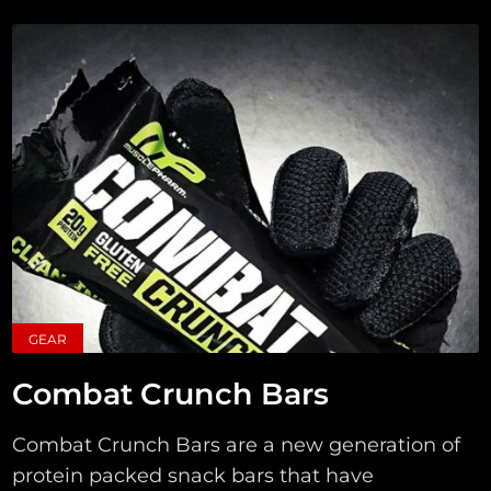
GEAR
Combat Crunch Bars
Combat Crunch Bars are a new generation of
protein packed snack bars that have