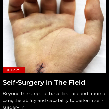
SURVIVAL
Self-Surgery in The Field
Beyond the scope of basic first-aid and trauma
care, the ability and capability to perform self-
surgery in...