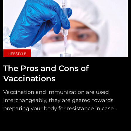
LIFESTYLE
The Pros and Cons of
Vaccinations
Vaccination and immunization are used
interchangeably, they are geared towards
preparing your body for resistance in case...