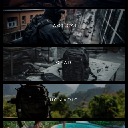
TACTICAL
GEAR
NOMADIC