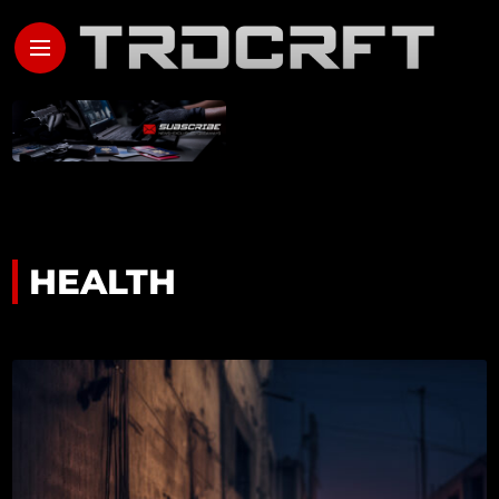
HEALTH