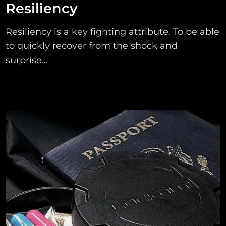
Resiliency
Resiliency is a key fighting attribute. To be able
to quickly recover from the shock and
surprise...