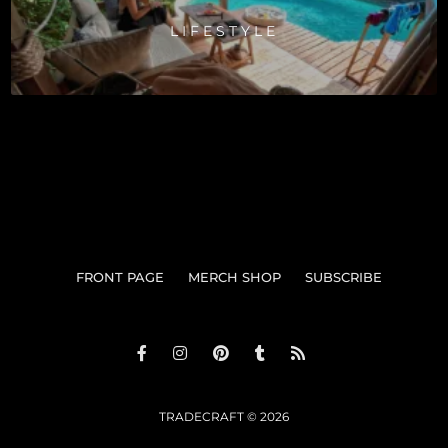
LIFESTYLE
FRONT PAGE
MERCH SHOP
SUBSCRIBE
TRADECRAFT © 2026