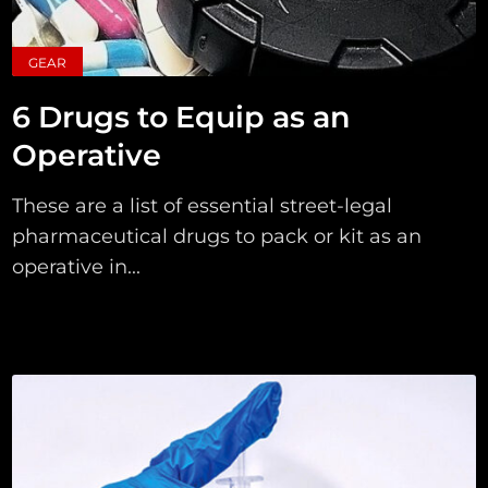
GEAR
6 Drugs to Equip as an
Operative
These are a list of essential street-legal
pharmaceutical drugs to pack or kit as an
operative in...