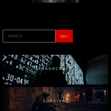
Search
GO »
TRADECRAFT
SURVIVAL