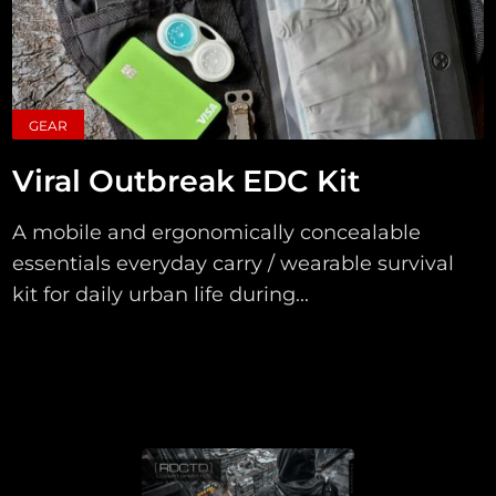
GEAR
Viral Outbreak EDC Kit
A mobile and ergonomically concealable
essentials everyday carry / wearable survival
kit for daily urban life during...