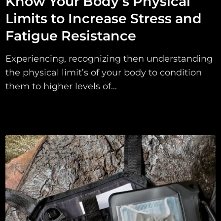
Know Your Body’s Physical
Limits to Increase Stress and
Fatigue Resistance
Experiencing, recognizing then understanding
the physical limit’s of your body to condition
them to higher levels of...