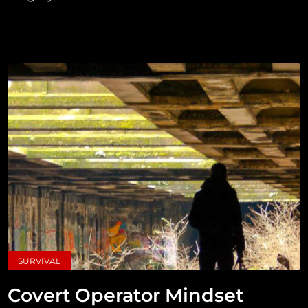
SURVIVAL
Covert Operator Mindset