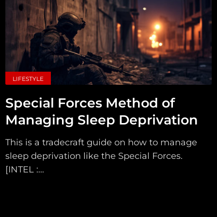
LIFESTYLE
Special Forces Method of
Managing Sleep Deprivation
This is a tradecraft guide on how to manage
sleep deprivation like the Special Forces.
[INTEL :...