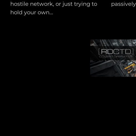
hostile network, or just trying to
passively.
hold your own...