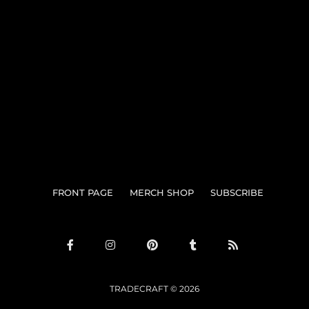
Search
FRONT PAGE
MERCH SHOP
SUBSCRIBE
TRADECRAFT © 2026