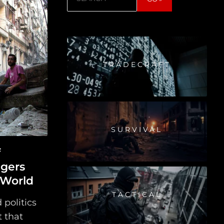
TRADECRAFT
SURVIVAL
f
ngers
 World
TACTICAL
 politics
t that