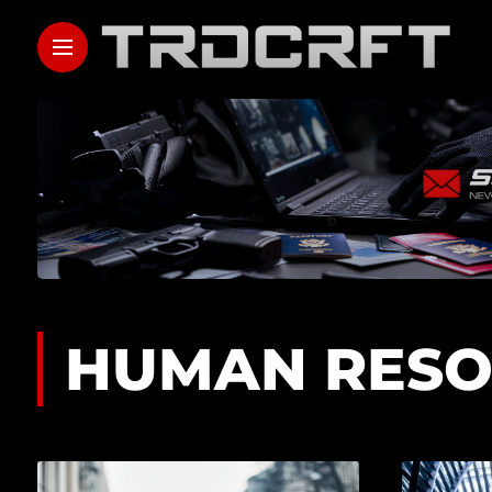
HUMAN RESO