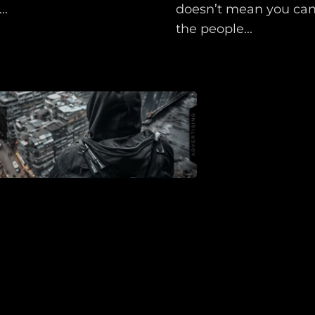
Shop
..
doesn’t mean you can’
Support
the people...
Dossier
Subscribe
Loadout
PRO
Log
In
Assets
Register