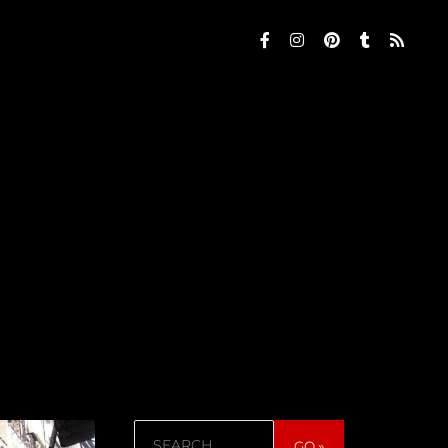
Search
GO »