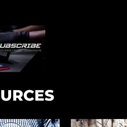
URCES