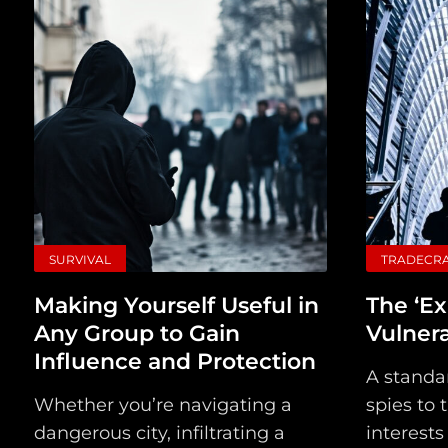
SURVIVAL
TRADECR
Making Yourself Useful in
The ‘Ex
Any Group to Gain
Vulner
Influence and Protection
A standa
Whether you’re navigating a
spies to 
dangerous city, infiltrating a
interests