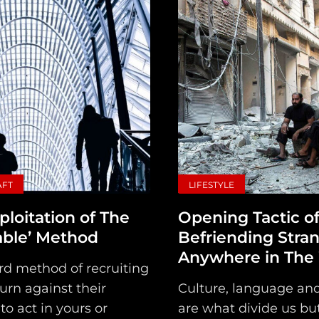
Main
Intel
AFT
LIFESTYLE
Type
ploitation of The
Opening Tactic o
Unredacted
able’ Method
Befriending Stra
Tagged
Anywhere in The
rd method of recruiting
Gear
turn against their
Culture, language and
 to act in yours or
are what divide us bu