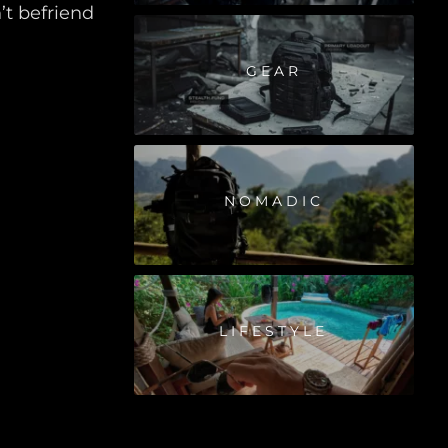
t befriend
GEAR
NOMADIC
LIFESTYLE