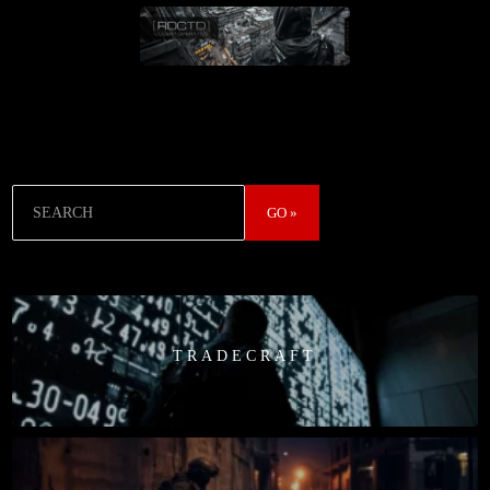
Search
GO »
TRADECRAFT