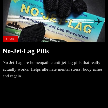
GEAR
No-Jet-Lag Pills
No-Jet-Lag are homeopathic anti-jet-lag pills that really
actually works. Helps alleviate mental stress, body aches
and regain...