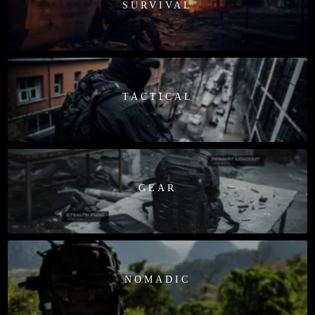
SURVIVAL
TACTICAL
GEAR
NOMADIC