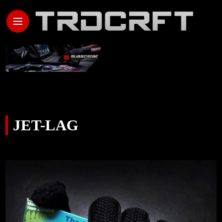
JET-LAG