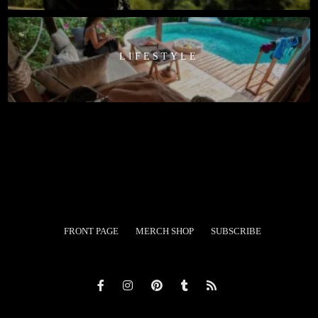
LIFESTYLE
FRONT PAGE
MERCH SHOP
SUBSCRIBE