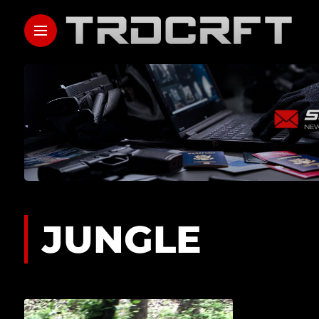
JUNGLE