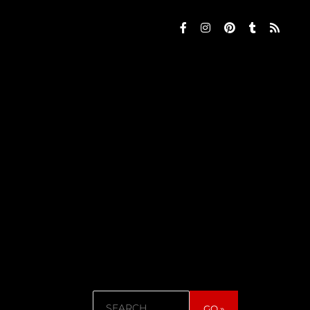
Search
GO »