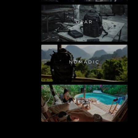
GEAR
NOMADIC
LIFESTYLE