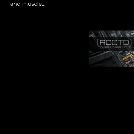
and muscle...