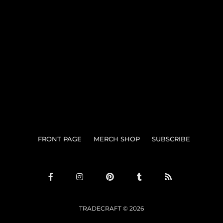
Search
FRONT PAGE
MERCH SHOP
SUBSCRIBE
TRADECRAFT © 2026