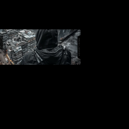
Shop
Support
Dossier
Subscribe
Loadout
PRO
Log
In
Assets
Register