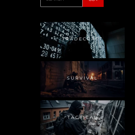
TRADECRAFT
SURVIVAL
TACTICAL