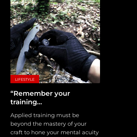
LIFESTYLE
“Remember your
training…
Applied training must be
beyond the mastery of your
craft to hone your mental acuity