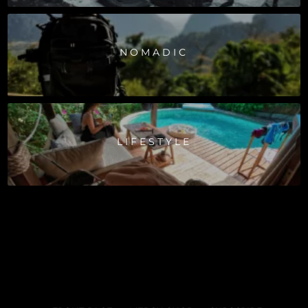
NOMADIC
LIFESTYLE