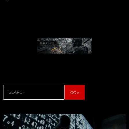
Search
GO »