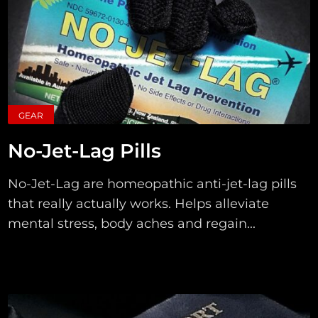
GEAR
No-Jet-Lag Pills
No-Jet-Lag are homeopathic anti-jet-lag pills
that really actually works. Helps alleviate
mental stress, body aches and regain...