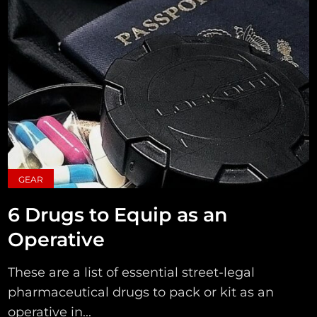
GEAR
6 Drugs to Equip as an
Operative
These are a list of essential street-legal
pharmaceutical drugs to pack or kit as an
operative in...