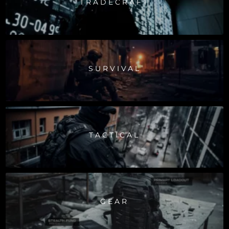
TRADECRAFT
SURVIVAL
TACTICAL
GEAR