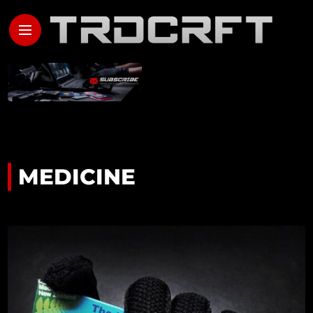
MEDICINE