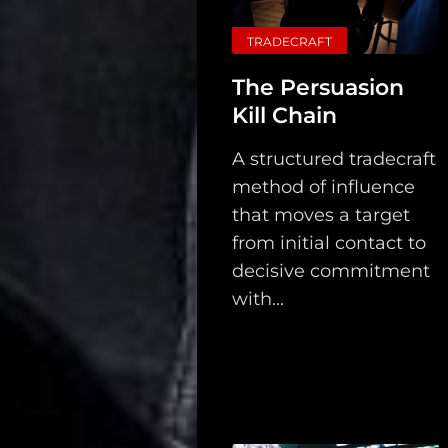
TRADECRAFT
The Persuasion
Kill Chain
A structured tradecraft
method of influence
that moves a target
from initial contact to
decisive commitment
with...