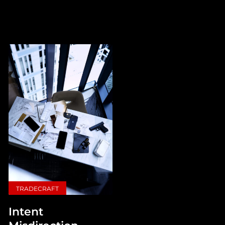
TRADECRAFT
Intent