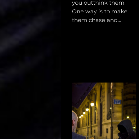
you outthink them.
Support
One way is to make
them chase and...
Dossier
Subscribe
Loadout
PRO
Log
In
Assets
Register