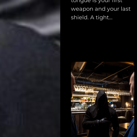
tongue is your first
weapon and your last
shield. A tight...