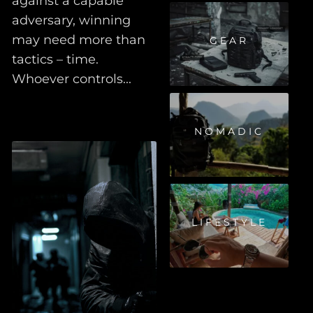
against a capable
adversary, winning
may need more than
GEAR
tactics – time.
Whoever controls...
NOMADIC
LIFESTYLE