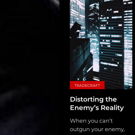
Main
Intel
Type
TRADECRAFT
Unredacted
Distorting the
Tagged
Enemy’s Reality
Gear
When you can’t
Shop
outgun your enemy,