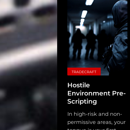
TRADECRAFT
Hostile
Environment Pre-
Scripting
In high-risk and non-
permissive areas, your