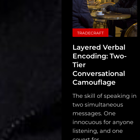
Search
TRADECRAFT
Layered Verbal
Encoding: Two-
Tier
Conversational
Camouflage
The skill of speaking in
two simultaneous
messages. One
innocuous for anyone
listening, and one
covert for...