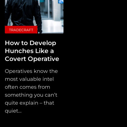
TRADECRAFT
How to Develop
Hunches Like a
Covert Operative
Operatives know the
most valuable intel
often comes from
something you can’t
quite explain – that
quiet...