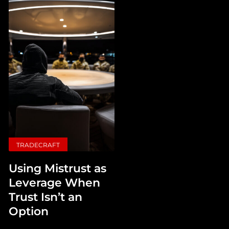
TRADECRAFT
Using Mistrust as
Leverage When
Trust Isn’t an
Option