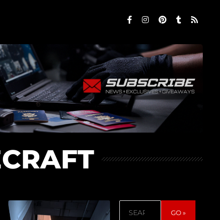
ECRAFT
Search
GO »