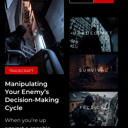
TRADECRAFT
SURVIVAL
TRADECRAFT
Manipulating
Your Enemy’s
Decision-Making
Cycle
TACTICAL
When you’re up