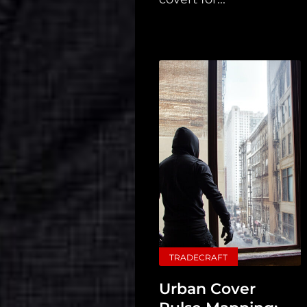
TRADECRAFT
Urban Cover