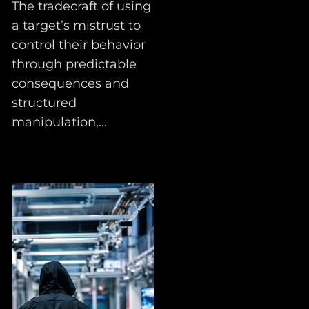
The tradecraft of using
a target’s mistrust to
control their behavior
through predictable
consequences and
structured
manipulation,...