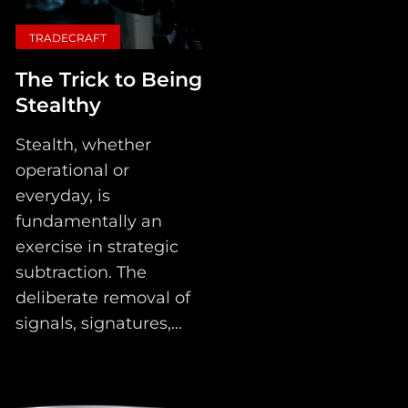
TRADECRAFT
The Trick to Being
Stealthy
Stealth, whether
operational or
everyday, is
fundamentally an
exercise in strategic
subtraction. The
deliberate removal of
signals, signatures,...