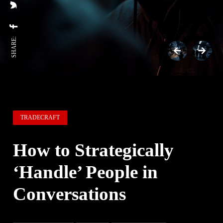
SHARE:
TRADECRAFT
How to Strategically
‘Handle’ People in
Conversations