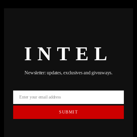
INTEL
Newsletter: updates, exclusives and giveaways.
Enter your email address
Email
SUBMIT