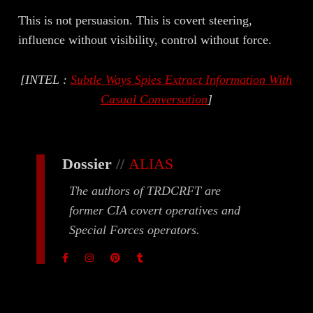
This is not persuasion. This is covert steering,
influence without visibility, control without force.
[INTEL :
Subtle Ways Spies Extract Information With
Casual Conversation
]
Dossier
//
ALIAS
The authors of TRDCRFT are
former CIA covert operatives and
Special Forces operators.