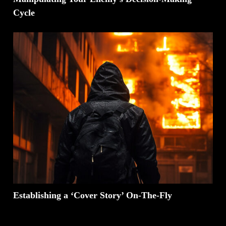
Cycle
Establishing a ‘Cover Story’ On-The-Fly