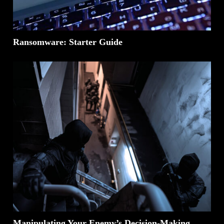
Ransomware: Starter Guide
Manipulating Your Enemy’s Decision-Making