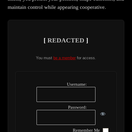
maintain control while appearing cooperative.
[
REDACTED
]
You must
be a member
for access.
Username:
Password:
Remember Me