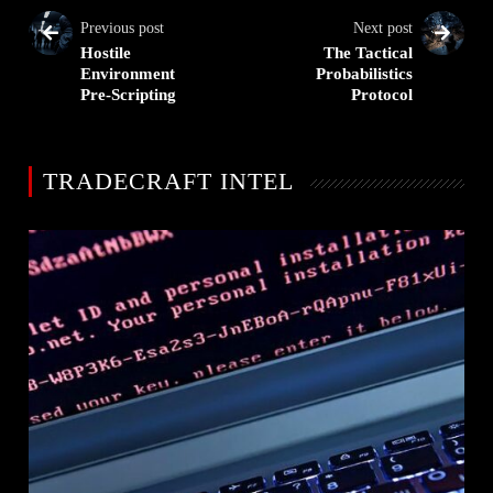
Previous post
Next post
Hostile
The Tactical
Environment
Probabilistics
Pre-Scripting
Protocol
TRADECRAFT INTEL