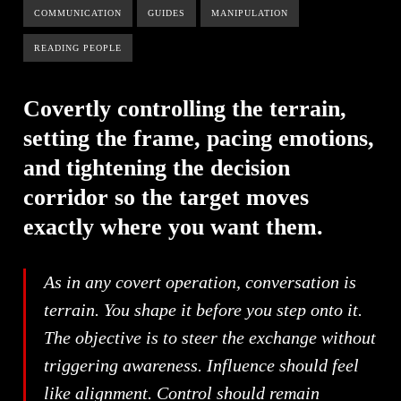
COMMUNICATION
GUIDES
MANIPULATION
READING PEOPLE
Covertly controlling the terrain,
setting the frame, pacing emotions,
and tightening the decision
corridor so the target moves
exactly where you want them.
As in any covert operation, conversation is
terrain. You shape it before you step onto it.
The objective is to steer the exchange without
triggering awareness. Influence should feel
like alignment. Control should remain