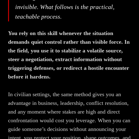
invisible. What follows is the practical,
teachable process.
You rely on this skill whenever the situation
demands quiet control rather than visible force. In
the field, you use it to stabilize a volatile source,
steer a negotiation, extract information without
triggering defenses, or redirect a hostile encounter
before it hardens.
In civilian settings, the same method gives you an
advantage in business, leadership, conflict resolution,
and any moment where stakes are high and direct
confrontation would cost you leverage. When you can
guide someone’s decisions without announcing your
intent, you protect your position, shape outcomes, and