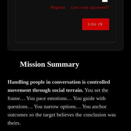
Register
Lost your password?
Mission Summary
Handling people in conversation is controlled
movement through social terrain.
You set the
frame… You pace emotions… You guide with
questions… You narrow options… You anchor
outcomes so the target believes the conclusion was
theirs.