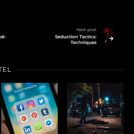
Next post
pē-
Seduction Tactics:
Techniques
TEL