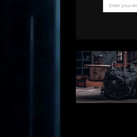
Enter your e
Email