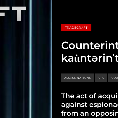
TRADECRAFT
Counterint
kau̇ntərinˈ
ASSASSINATIONS
CIA
COU
The act of acqu
against espiona
from an opposi