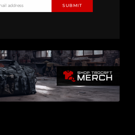
mail address
SUBMIT