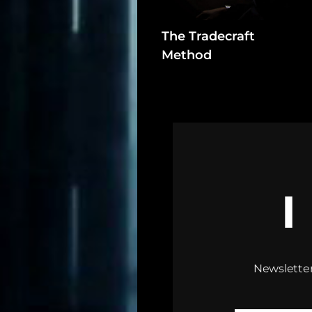
Assets
The Tradecraft
Register
Method
Search
Newsletter