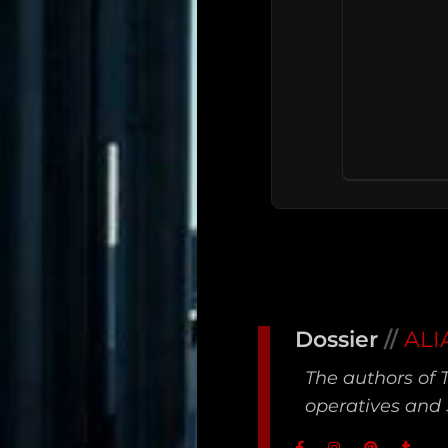
Main
Dossier
//
ALI
Intel
The authors of 
Type
operatives and 
Unredacted