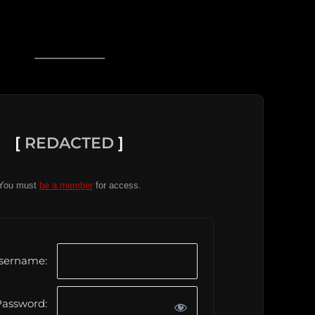
[
REDACTED
]
You must
be a member
for access.
sername:
assword: