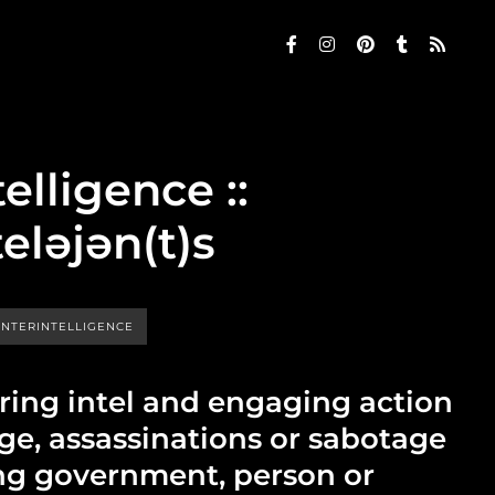
elligence ::
teləjən(t)s
NTERINTELLIGENCE
iring intel and engaging action
ge, assassinations or sabotage
ng government, person or