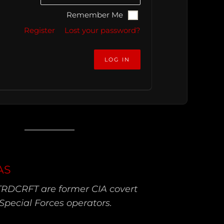
Remember Me
Register
Lost your password?
AS
TRDCRFT are former CIA covert
Special Forces operators.