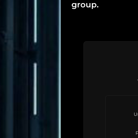
group.
U
P