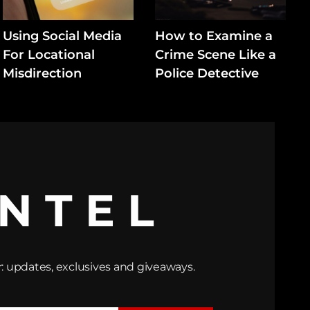
Using Social Media
How to Examine a
For Locational
Crime Scene Like a
Misdirection
Police Detective
INTEL
: updates, exclusives and giveaways.