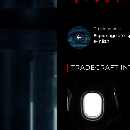
Tagged
Gear
Previous post
Shop
Espionage :: ˈe-s
ə-ˌnäzh
Support
Dossier
TRADECRAFT IN
Subscribe
Loadout
PRO
Log
In