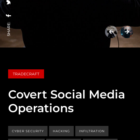
SHARE:
TRADECRAFT
Covert Social Media
Operations
CYBER SECURITY
HACKING
INFILTRATION