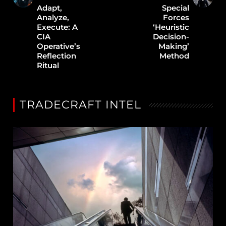
Adapt,
Special
Analyze,
Forces
Execute: A
‘Heuristic
CIA
Decision-
Operative’s
Making’
Reflection
Method
Ritual
TRADECRAFT INTEL