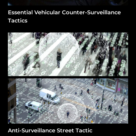
Essential Vehicular Counter-Surveillance
Tactics
Anti-Surveillance Street Tactic