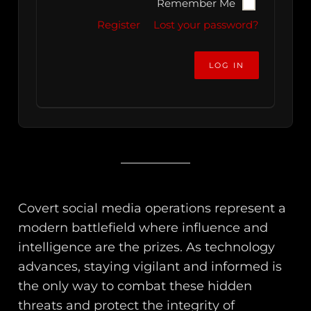
Remember Me
Register
Lost your password?
Covert social media operations represent a
modern battlefield where influence and
intelligence are the prizes. As technology
advances, staying vigilant and informed is
the only way to combat these hidden
threats and protect the integrity of