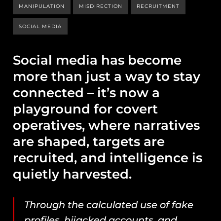
MANIPULATION
MISDIRECTION
RECRUITMENT
SOCIAL MEDIA
Social media has become
more than just a way to stay
connected – it’s now a
playground for covert
operatives, where narratives
are shaped, targets are
recruited, and intelligence is
quietly harvested.
Through the calculated use of fake
profiles, hijacked accounts, and