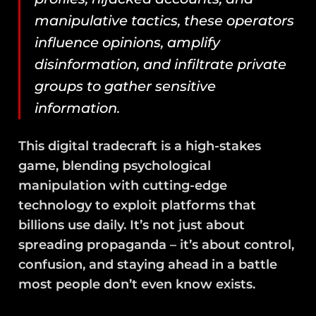
manipulative tactics, these operators
influence opinions, amplify
disinformation, and infiltrate private
groups to gather sensitive
information.
This digital tradecraft is a high-stakes
game, blending psychological
manipulation with cutting-edge
technology to exploit platforms that
billions use daily. It’s not just about
spreading propaganda – it’s about control,
confusion, and staying ahead in a battle
most people don’t even know exists.