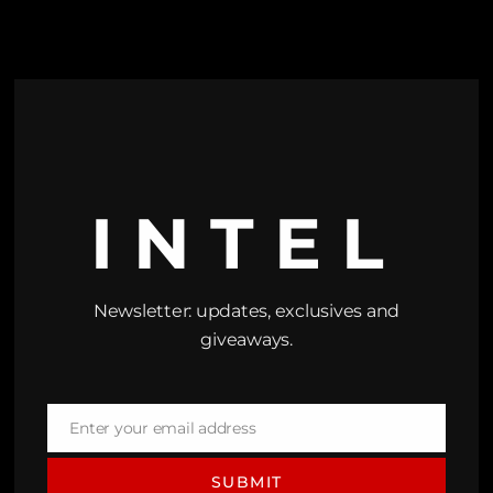
INTEL
Newsletter: updates, exclusives and
giveaways.
Enter your email address
Email
SUBMIT