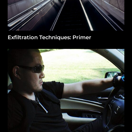
Exfiltration Techniques: Primer