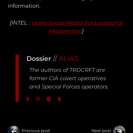
information.
[INTEL :
Using Social Media For Locational
Misdirection
]
Dossier
//
ALIAS
The authors of TRDCRFT are
former CIA covert operatives
and Special Forces operators.
Previous post
Next post