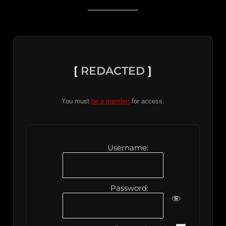
[
REDACTED
]
You must
be a member
for access.
Username:
Password: