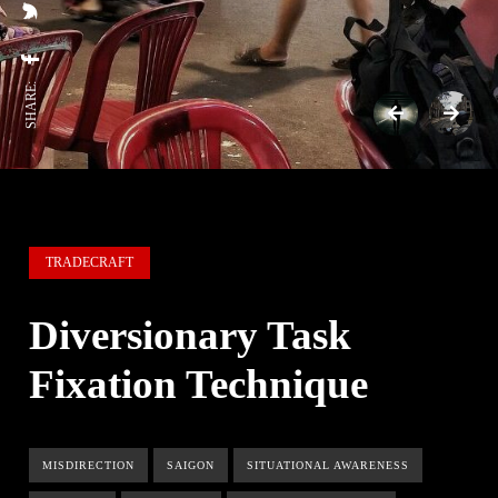
SHARE:
TRADECRAFT
Diversionary Task
Fixation Technique
MISDIRECTION
SAIGON
SITUATIONAL AWARENESS