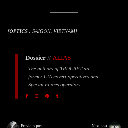
[
OPTICS :
SAIGON, VIETNAM]
Dossier
//
ALIAS
The authors of TRDCRFT are
former CIA covert operatives and
Special Forces operators.
Previous post
Next post