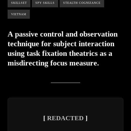
SKILLSET
SPY SKILLS
STEALTH COGNIZANCE
VIETNAM
A passive control and observation
technique for subject interaction
using task fixation theatrics as a
misdirecting focus measure.
[
REDACTED
]