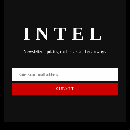
INTEL
Newsletter: updates, exclusives and giveaways.
Enter your email address
Email
SUBMIT