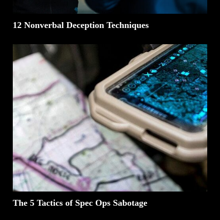
12 Nonverbal Deception Techniques
The 5 Tactics of Spec Ops Sabotage