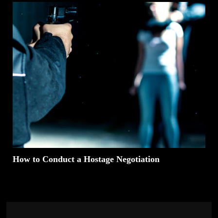
How to Conduct a Hostage Negotiation