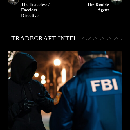
The Traceless /
The Double
Faceless
Agent
Directive
TRADECRAFT INTEL