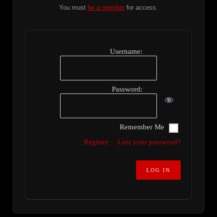
You must
be a member
for access.
Username:
Password:
Remember Me
Register
Lost your password?