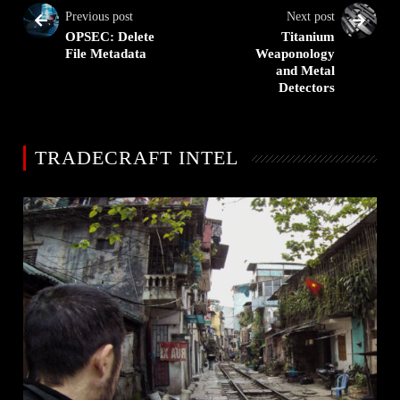
Previous post
Next post
OPSEC: Delete
Titanium
File Metadata
Weaponology
and Metal
Detectors
TRADECRAFT INTEL