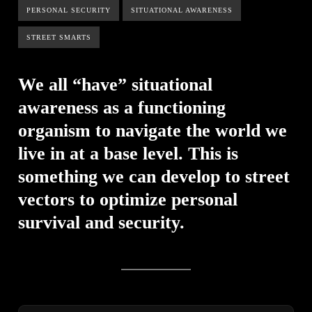
PERSONAL SECURITY
SITUATIONAL AWARENESS
STREET SMARTS
We all “have” situational
awareness as a functioning
organism to navigate the world we
live in at a base level. This is
something we can develop to street
vectors to optimize personal
survival and security.