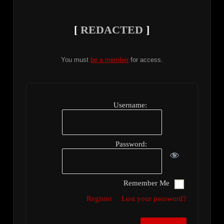
[
REDACTED
]
You must
be a member
for access.
Username:
Password:
Remember Me
Register
Lost your password?