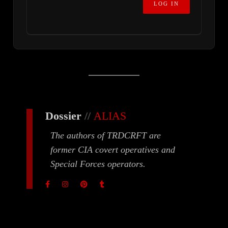
Dossier
//
ALIAS
The authors of TRDCRFT are
former CIA covert operatives and
Special Forces operators.