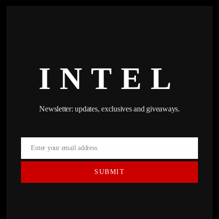
INTEL
Newsletter: updates, exclusives and giveaways.
Enter your email address
Email
SUBMIT