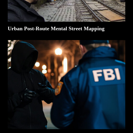
Urban Post-Route Mental Street Mapping