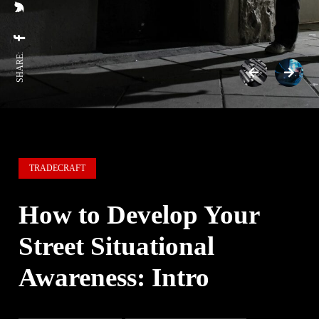
SHARE:
TRADECRAFT
How to Develop Your
Street Situational
Awareness: Intro