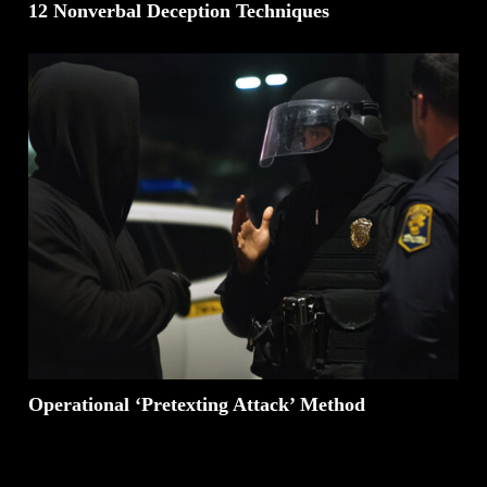
12 Nonverbal Deception Techniques
Operational ‘Pretexting Attack’ Method