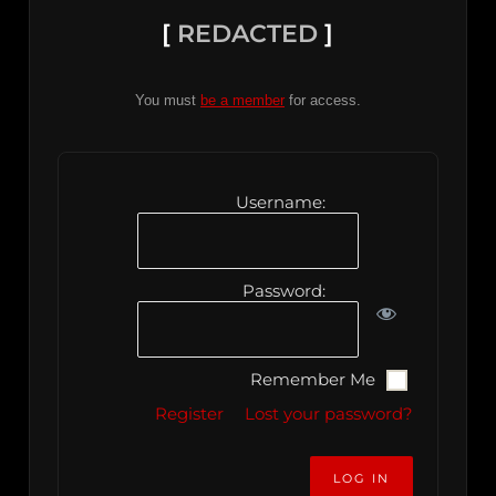
[
REDACTED
]
You must
be a member
for access.
Username:
Password:
Remember Me
Register
Lost your password?