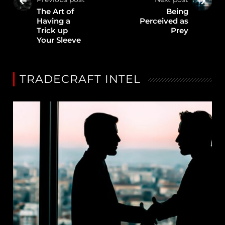
The Art of
Being
Having a
Perceived as
Trick up
Prey
Your Sleeve
TRADECRAFT INTEL