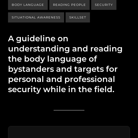
BODY LANGUAGE
READING PEOPLE
SECURITY
SITUATIONAL AWARENESS
SKILLSET
A guideline on
understanding and reading
the body language of
bystanders and targets for
personal and professional
security while in the field.