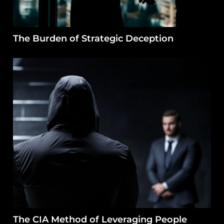
The Burden of Strategic Deception
The CIA Method of Leveraging People