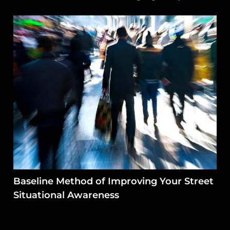
Baseline Method of Improving Your Street
Situational Awareness