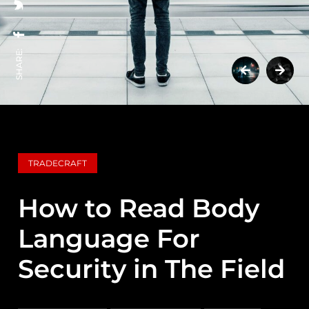
SHARE:
TRADECRAFT
How to Read Body
Language For
Security in The Field