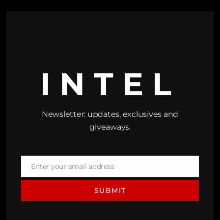
INTEL
Newsletter: updates, exclusives and
giveaways.
Enter your email address
Email
SUBMIT