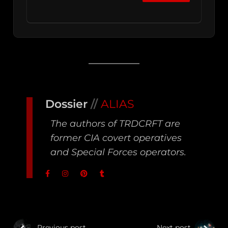
Dossier
//
ALIAS
The authors of TRDCRFT are
former CIA covert operatives
and Special Forces operators.
Previous post
Next post