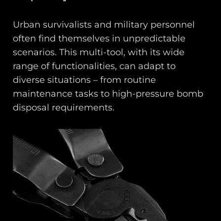
Urban survivalists and military personnel
often find themselves in unpredictable
scenarios. This multi-tool, with its wide
range of functionalities, can adapt to
diverse situations – from routine
maintenance tasks to high-pressure bomb
disposal requirements.