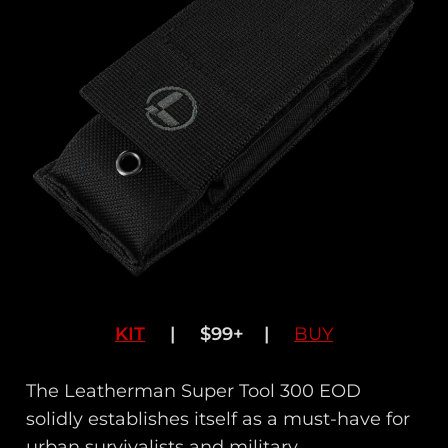
KIT
| $99+ |
BUY
The Leatherman Super Tool 300 EOD
solidly establishes itself as a must-have for
urban survivalists and military