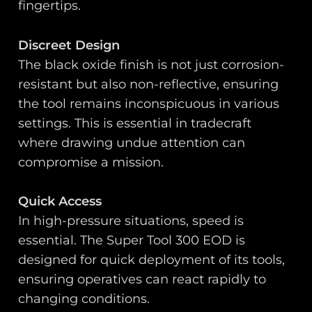
fingertips.
Discreet Design
The black oxide finish is not just corrosion-
resistant but also non-reflective, ensuring
the tool remains inconspicuous in various
settings. This is essential in tradecraft
where drawing undue attention can
compromise a mission.
Quick Access
In high-pressure situations, speed is
essential. The Super Tool 300 EOD is
designed for quick deployment of its tools,
ensuring operatives can react rapidly to
changing conditions.