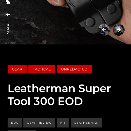
SHARE:
GEAR
TACTICAL
UNREDACTED
Leatherman Super
Tool 300 EOD
EDC
GEAR REVIEW
KIT
LEATHERMAN