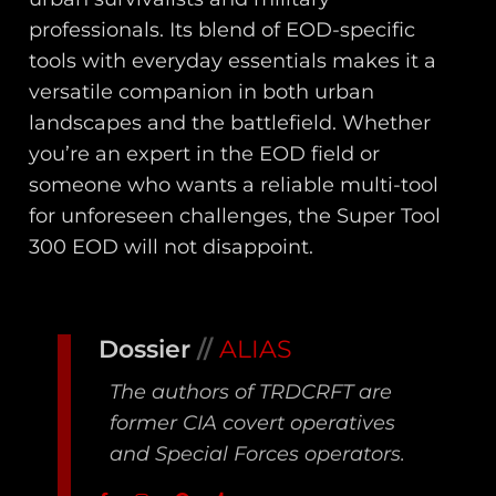
professionals. Its blend of EOD-specific
tools with everyday essentials makes it a
versatile companion in both urban
landscapes and the battlefield. Whether
you’re an expert in the EOD field or
someone who wants a reliable multi-tool
for unforeseen challenges, the Super Tool
300 EOD will not disappoint.
Dossier
//
ALIAS
The authors of TRDCRFT are
former CIA covert operatives
and Special Forces operators.