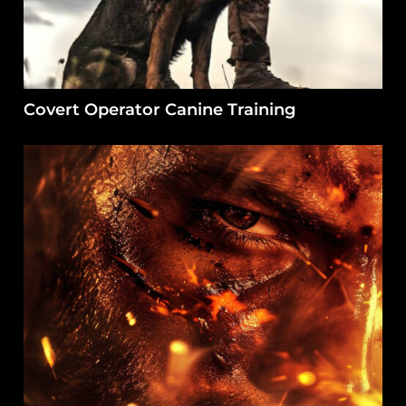
Covert Operator Canine Training