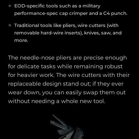
EOD-specific tools such as a military
performance-spec cap crimper and a C4 punch.
Traditional tools like pliers, wire cutters (with
removable hard-wire inserts), knives, saw, and
more.
The needle-nose pliers are precise enough
for delicate tasks while remaining robust
for heavier work. The wire cutters with their
replaceable design stand out; if they ever
wear down, you can easily swap them out
without needing a whole new tool.