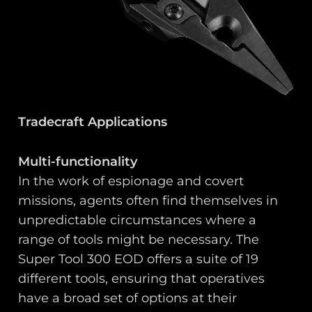
Tradecraft Applications
Multi-functionality
In the work of espionage and covert
missions, agents often find themselves in
unpredictable circumstances where a
range of tools might be necessary. The
Super Tool 300 EOD offers a suite of 19
different tools, ensuring that operatives
have a broad set of options at their