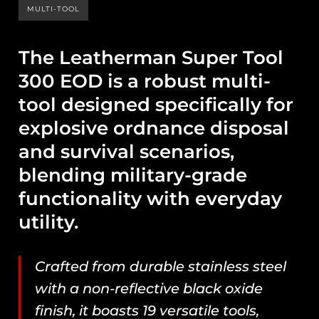
MULTI-TOOL
The Leatherman Super Tool
300 EOD is a robust multi-
tool designed specifically for
explosive ordnance disposal
and survival scenarios,
blending military-grade
functionality with everyday
utility.
Crafted from durable stainless steel
with a non-reflective black oxide
finish, it boasts 19 versatile tools,