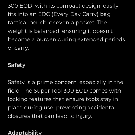
300 EOD, with its compact design, easily
fits into an EDC (Every Day Carry) bag,
tactical pouch, or even a pocket. The
weight is balanced, ensuring it doesn’t
become a burden during extended periods
of carry.
Safety
Safety is a prime concern, especially in the
field. The Super Tool 300 EOD comes with
locking features that ensure tools stay in
place during use, preventing accidental
closures that can lead to injury.
Adaptability