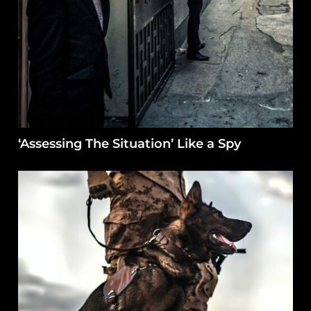
‘Assessing The Situation’ Like a Spy