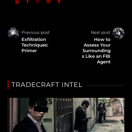
Previous post
Next post
Exfiltration
How to
Techniques:
Assess Your
Primer
Surrounding
s Like an FBI
Agent
TRADECRAFT INTEL