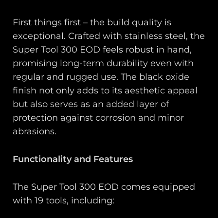
First things first – the build quality is
exceptional. Crafted with stainless steel, the
Super Tool 300 EOD feels robust in hand,
promising long-term durability even with
regular and rugged use. The black oxide
finish not only adds to its aesthetic appeal
but also serves as an added layer of
protection against corrosion and minor
abrasions.
Functionality and Features
The Super Tool 300 EOD comes equipped
with 19 tools, including: