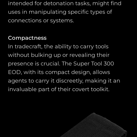
intended for detonation tasks, might find
uses in manipulating specific types of
connections or systems.
Compactness
In tradecraft, the ability to carry tools
without bulking up or revealing their
presence is crucial. The Super Tool 300
EOD, with its compact design, allows
agents to carry it discreetly, making it an
invaluable part of their covert toolkit.