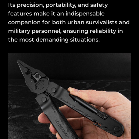
Its precision, portability, and safety
features make it an indispensable
companion for both urban survivalists and
military personnel, ensuring reliability in
the most demanding situations.