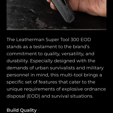
The Leatherman Super Tool 300 EOD
stands as a testament to the brand’s
commitment to quality, versatility, and
durability. Especially designed with the
demands of urban survivalists and military
personnel in mind, this multi-tool brings a
specific set of features that cater to the
unique requirements of explosive ordnance
disposal (EOD) and survival situations.
Build Quality