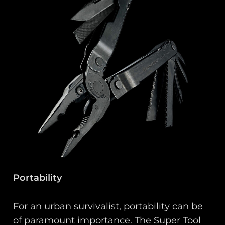
Portability
For an urban survivalist, portability can be
of paramount importance. The Super Tool