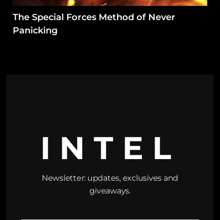
The Special Forces Method of Never
Panicking
INTEL
Newsletter: updates, exclusives and
giveaways.