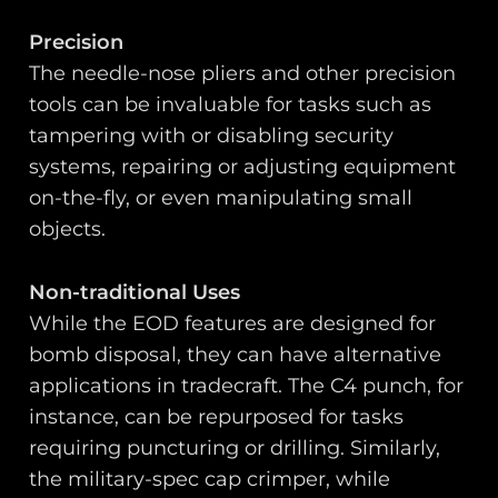
Precision
The needle-nose pliers and other precision
tools can be invaluable for tasks such as
tampering with or disabling security
systems, repairing or adjusting equipment
on-the-fly, or even manipulating small
objects.
Non-traditional Uses
While the EOD features are designed for
bomb disposal, they can have alternative
applications in tradecraft. The C4 punch, for
instance, can be repurposed for tasks
requiring puncturing or drilling. Similarly,
the military-spec cap crimper, while