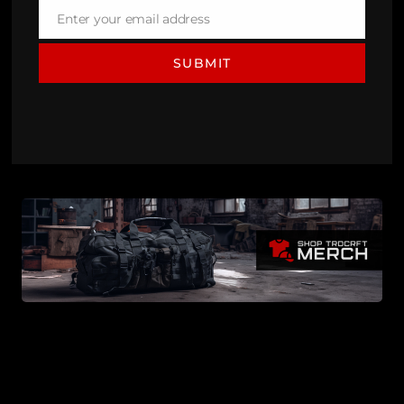
Enter your email address
Email
SUBMIT