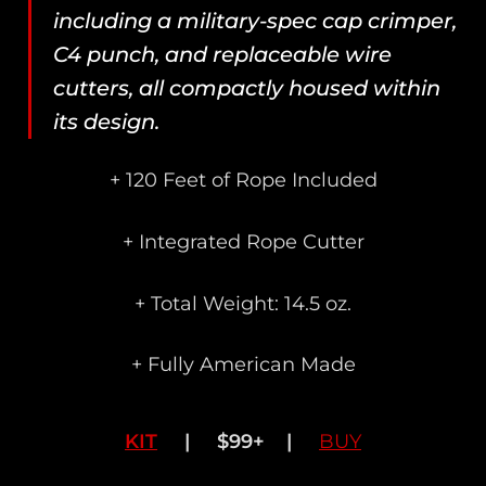
including a military-spec cap crimper,
C4 punch, and replaceable wire
cutters, all compactly housed within
its design.
+ 120 Feet of Rope Included
+ Integrated Rope Cutter
+ Total Weight: 14.5 oz.
+ Fully American Made
KIT
| $99+ |
BUY