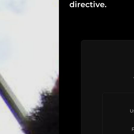
directive.
U
P