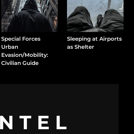
Special Forces
Sleeping at Airports
Urban
as Shelter
Evasion/Mobility:
Civilian Guide
INTEL