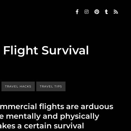
Flight Survival
TRAVEL HACKS
TRAVEL TIPS
ommercial flights are arduous
re mentally and physically
kes a certain survival