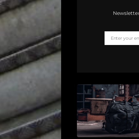
Newsletter
Enter your e
Email