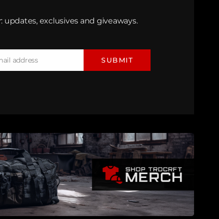
: updates, exclusives and giveaways.
mail address
SUBMIT