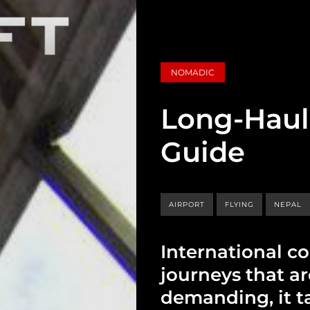
NOMADIC
Long-Haul 
Guide
AIRPORT
FLYING
NEPAL
International c
journeys that a
demanding, it ta