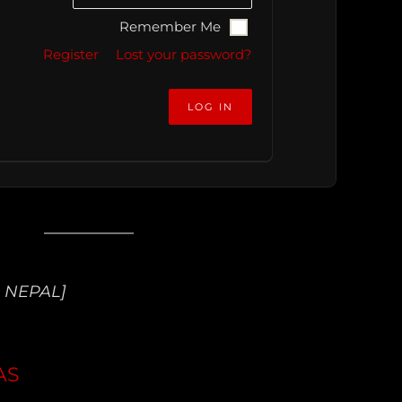
Remember Me
Register
Lost your password?
 NEPAL]
AS