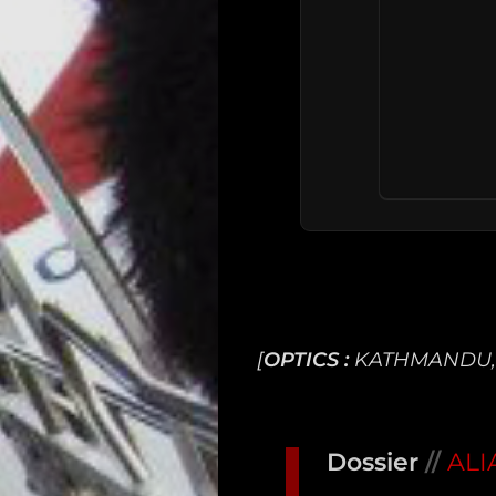
[
OPTICS :
KATHMANDU,
Main
Intel
Dossier
//
ALI
Type