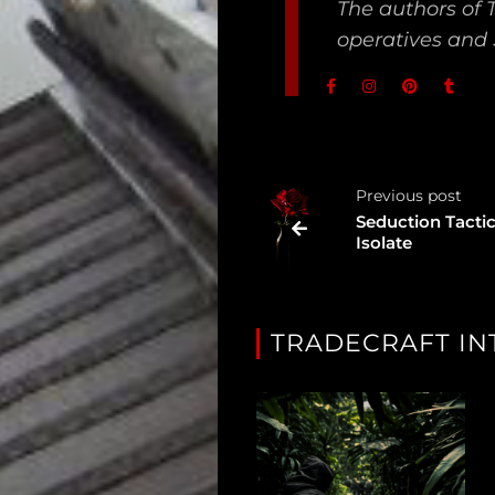
The authors of 
operatives and 
Unredacted
Tagged
Gear
Shop
Previous post
Seduction Tactic
Support
Isolate
Dossier
Subscribe
TRADECRAFT IN
Loadout
PRO
Log