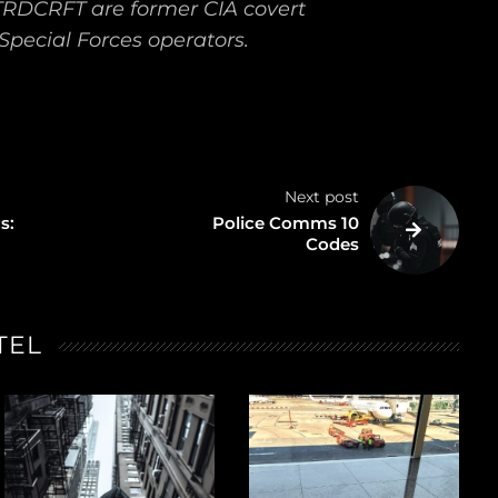
TRDCRFT are former CIA covert
Special Forces operators.
Next post
s:
Police Comms 10
Codes
TEL