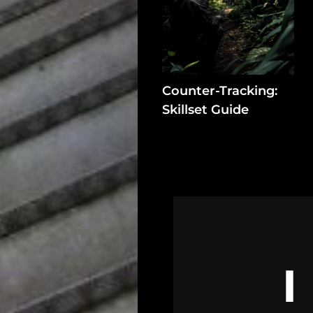
In
Assets
Register
Counter-Tracking:
Skillset Guide
Search