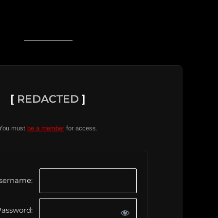
[
REDACTED
]
You must
be a member
for access.
sername:
assword: