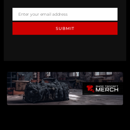
Enter your email address
Email
SUBMIT