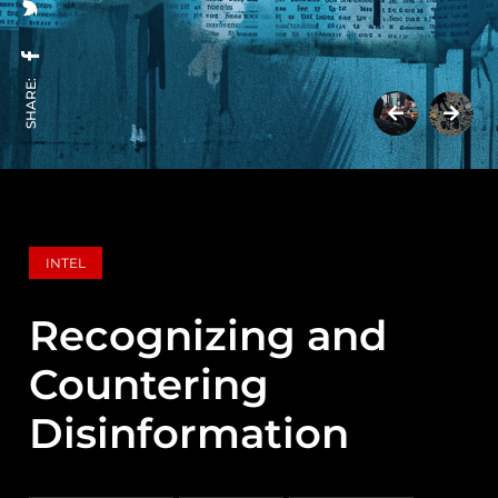
SHARE:
INTEL
Recognizing and
Countering
Disinformation