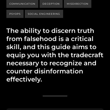
COMMUNICATION
DECEPTION
MISDIRECTION
PSYOPS
SOCIAL ENGINEERING
The ability to discern truth
from falsehood is a critical
skill, and this guide aims to
equip you with the tradecraft
necessary to recognize and
counter disinformation
effectively.