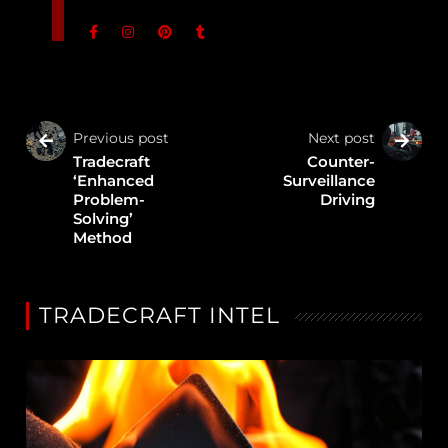
Previous post
Next post
Tradecraft
Counter-
‘Enhanced
Surveillance
Problem-
Driving
Solving’
Method
TRADECRAFT INTEL