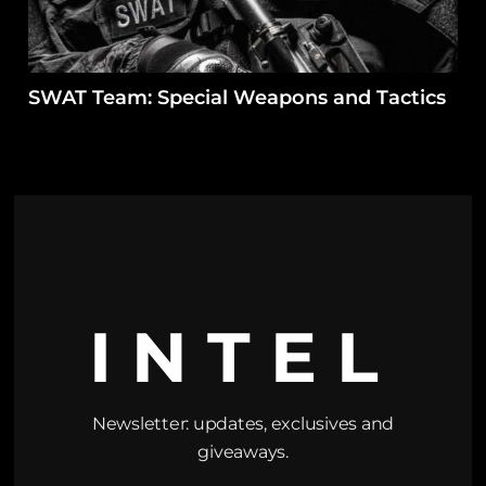
SWAT Team: Special Weapons and Tactics
INTEL
Newsletter: updates, exclusives and
giveaways.