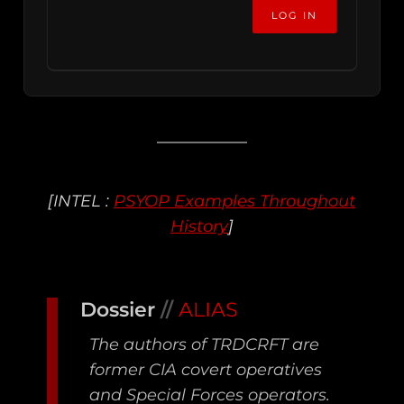
[INTEL :
PSYOP Examples Throughout
History
]
Dossier
//
ALIAS
The authors of TRDCRFT are
former CIA covert operatives
and Special Forces operators.