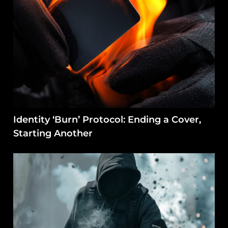
Identity ‘Burn’ Protocol: Ending a Cover,
Starting Another