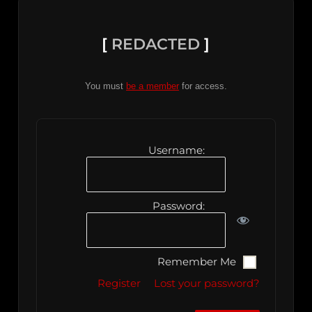
[
REDACTED
]
You must
be a member
for access.
Username:
Password:
Remember Me
Register
Lost your password?