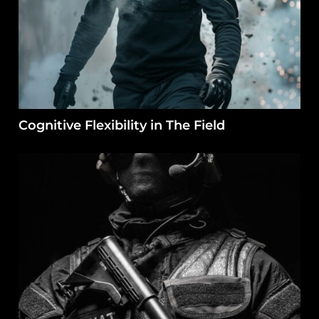
Cognitive Flexibility in The Field