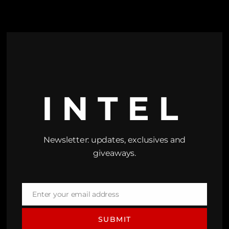
INTEL
Newsletter: updates, exclusives and
giveaways.
Enter your email address
Email
SUBMIT