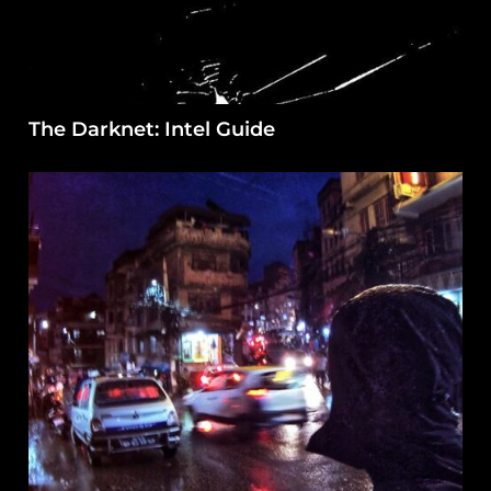
The Darknet: Intel Guide