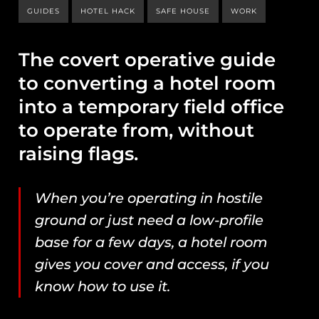
GUIDES
HOTEL HACK
SAFE HOUSE
WORK
The covert operative guide
to converting a hotel room
into a temporary field office
to operate from, without
raising flags.
When you’re operating in hostile
ground or just need a low-profile
base for a few days, a hotel room
gives you cover and access, if you
know how to use it.