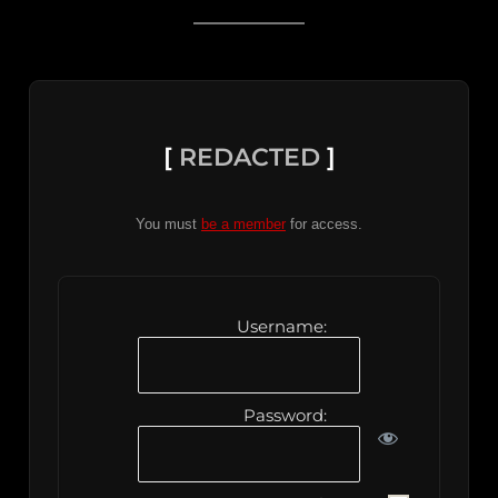
[
REDACTED
]
You must
be a member
for access.
Username:
Password: