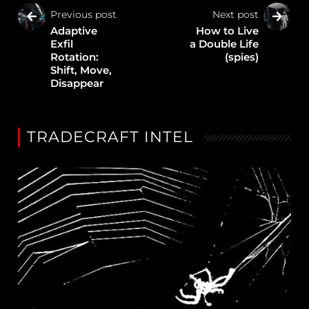
Previous post
Next post
Adaptive
How to Live
Exfil
a Double Life
Rotation:
(spies)
Shift, Move,
Disappear
TRADECRAFT INTEL