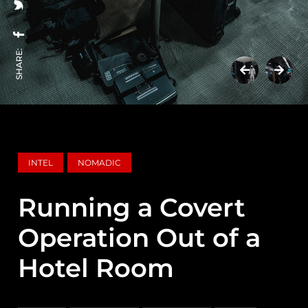
SHARE:
INTEL
NOMADIC
Running a Covert
Operation Out of a
Hotel Room