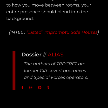
to how you move between rooms, your
entire presence should blend into the
background.
[INTEL :
“Listed” Impromptu Safe Houses
]
Dossier
//
ALIAS
The authors of TRDCRFT are
former CIA covert operatives
and Special Forces operators.