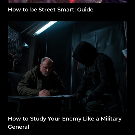
How to be Street Smart: Guide
How to Study Your Enemy Like a Military
General