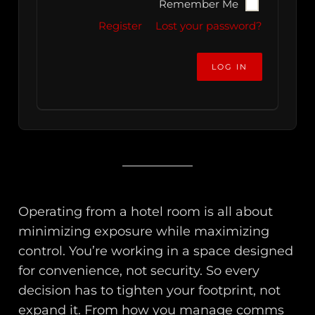
Remember Me
Register
Lost your password?
Operating from a hotel room is all about
minimizing exposure while maximizing
control. You’re working in a space designed
for convenience, not security. So every
decision has to tighten your footprint, not
expand it. From how you manage comms