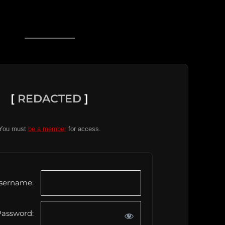
[
REDACTED
]
You must
be a member
for access.
sername:
assword: