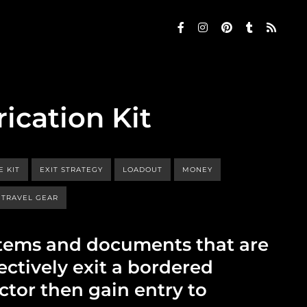
rication Kit
E KIT
EXIT STRATEGY
LOADOUT
MONEY
TRAVEL GEAR
r items and documents that are
ectively exit a bordered
ctor then gain entry to