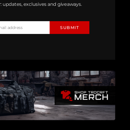
: updates, exclusives and giveaways.
mail address
SUBMIT