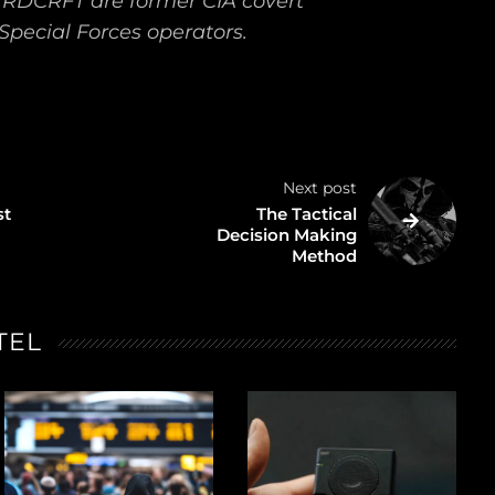
TRDCRFT are former CIA covert
Special Forces operators.
Next post
st
The Tactical
Decision Making
Method
TEL