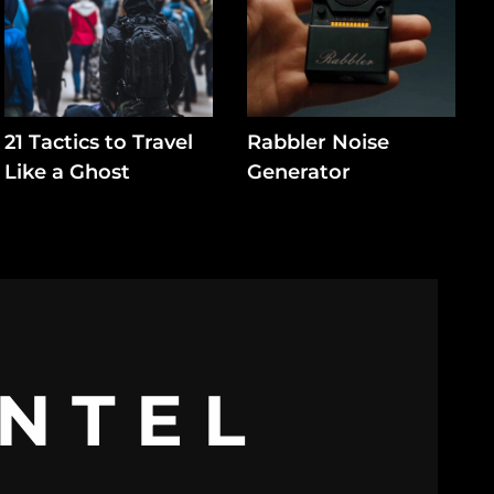
21 Tactics to Travel
Rabbler Noise
Like a Ghost
Generator
INTEL