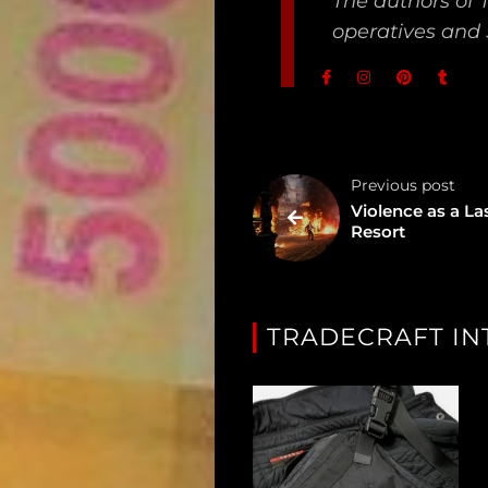
The authors of 
Unredacted
operatives and 
Tagged
Gear
Shop
Previous post
Violence as a La
Support
Resort
Dossier
Subscribe
TRADECRAFT IN
Loadout
PRO
Log