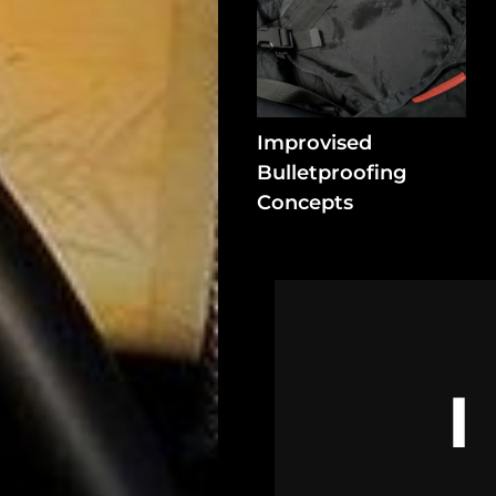
In
Assets
Register
Improvised
Bulletproofing
Search
Concepts