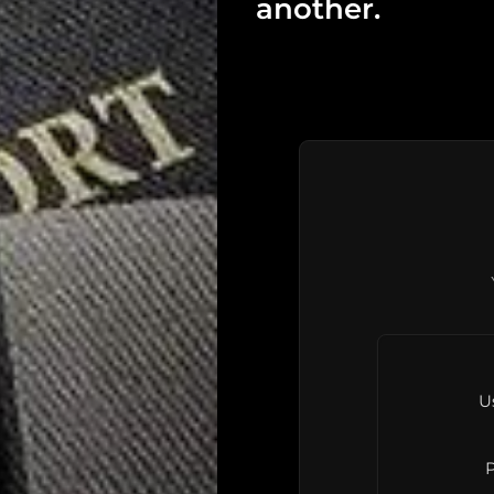
another.
U
P