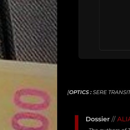
[
OPTICS :
SERE TRANSIT
Main
Intel
Dossier
//
ALI
Type