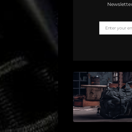
Newsletter
Enter your e
Email