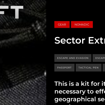
GEAR
NOMADIC
Sector Ext
ESCAPE AND EVASION
ESCAP
PASSPORT
TACTICAL PEN
This is a kit fo
necessary to eff
geographical se