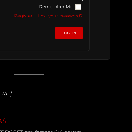
Remember Me
Register
Lost your password?
 KIT]
AS