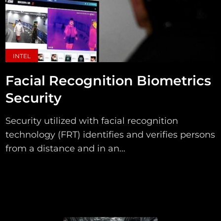
INTEL
Facial Recognition Biometrics
Security
Security utilized with facial recognition
technology (FRT) identifies and verifies persons
from a distance and in an...