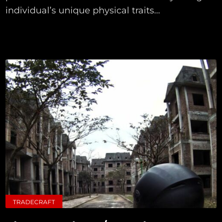
individual’s unique physical traits...
TRADECRAFT