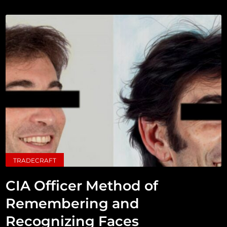
TRADECRAFT
CIA Officer Method of
Remembering and
Recognizing Faces