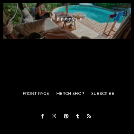
LIFESTYLE
FRONT PAGE
MERCH SHOP
SUBSCRIBE