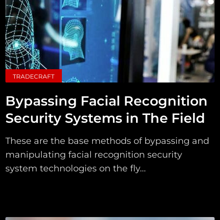
TRADECRAFT
Bypassing Facial Recognition
Security Systems in The Field
These are the base methods of bypassing and
manipulating facial recognition security
system technologies on the fly...