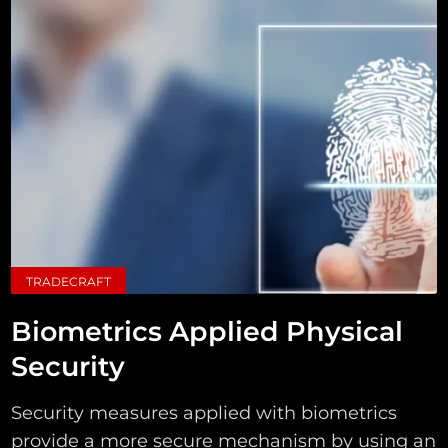
TRADECRAFT
Biometrics Applied Physical
Security
Security measures applied with biometrics
provide a more secure mechanism by using an