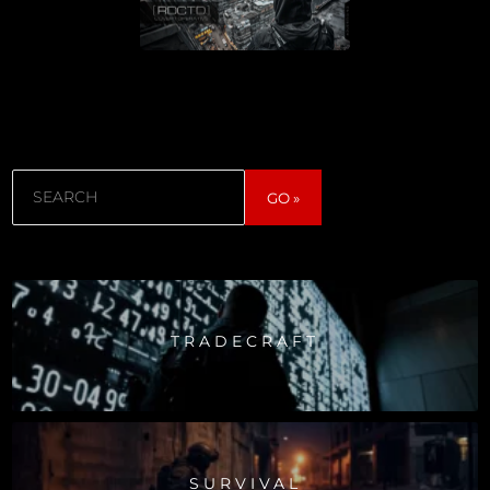
Search
GO »
TRADECRAFT
SURVIVAL