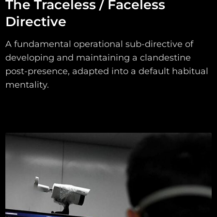
The Traceless / Faceless
Directive
A fundamental operational sub-directive of
developing and maintaining a clandestine
post-presence, adapted into a default habitual
mentality.