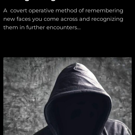
A covert operative method of remembering
new faces you come across and recognizing
them in further encounters...