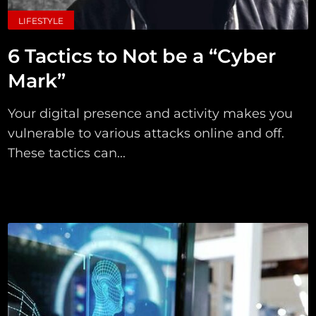
LIFESTYLE
6 Tactics to Not be a “Cyber
Mark”
Your digital presence and activity makes you
vulnerable to various attacks online and off.
These tactics can...