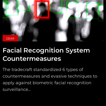
GEAR
Facial Recognition System
Countermeasures
The tradecraft standardized 6 types of
countermeasures and evasive techniques to
apply against biometric facial recognition
surveillance...