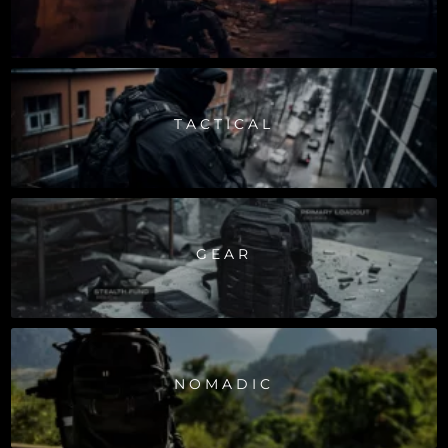
TACTICAL
GEAR
NOMADIC