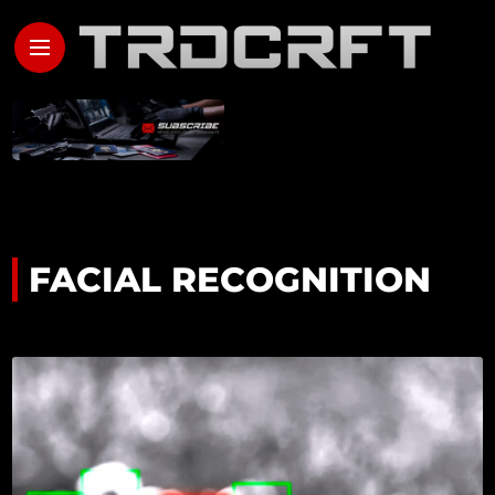
FACIAL RECOGNITION