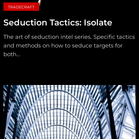
TRADECRAFT
Seduction Tactics: Isolate
The art of seduction intel series. Specific tactics
and methods on how to seduce targets for
both...