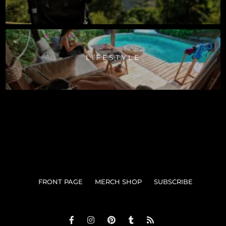
LIFESTYLE
FRONT PAGE
MERCH SHOP
SUBSCRIBE