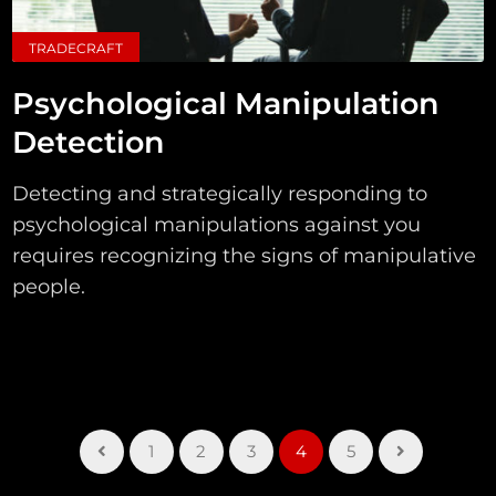
TRADECRAFT
Psychological Manipulation
Detection
Detecting and strategically responding to
psychological manipulations against you
requires recognizing the signs of manipulative
people.
1
2
3
4
5