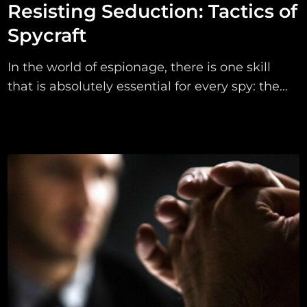
Resisting Seduction: Tactics of
Spycraft
In the world of espionage, there is one skill
that is absolutely essential for every spy: the...