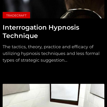
TRADECRAFT
Interrogation Hypnosis
Technique
The tactics, theory, practice and efficacy of
utilizing hypnosis techniques and less formal
types of strategic suggestion...