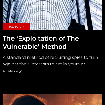
TRADECRAFT
The ‘Exploitation of The
Vulnerable’ Method
A standard method of recruiting spies to turn
against their interests to act in yours or
passively...