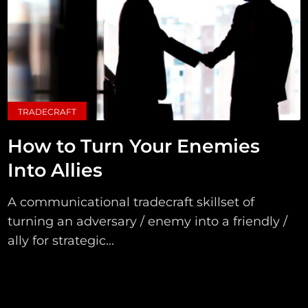
TRADECRAFT
How to Turn Your Enemies
Into Allies
A communicational tradecraft skillset of
turning an adversary / enemy into a friendly /
ally for strategic...