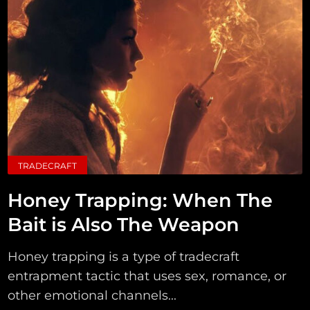
TRADECRAFT
Honey Trapping: When The
Bait is Also The Weapon
Honey trapping is a type of tradecraft
entrapment tactic that uses sex, romance, or
other emotional channels...