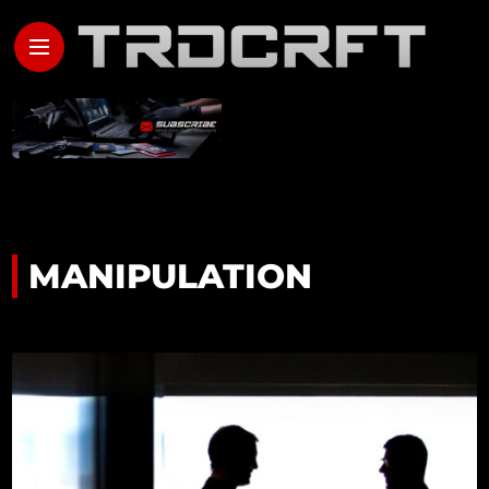
MANIPULATION