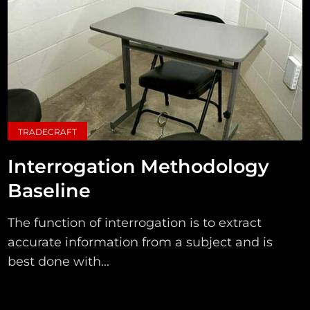
TRADECRAFT
Interrogation Methodology
Baseline
The function of interrogation is to extract
accurate information from a subject and is
best done with...