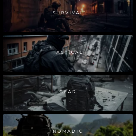
SURVIVAL
TACTICAL
GEAR
NOMADIC