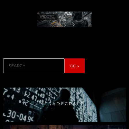
Search
GO »
TRADECRAFT