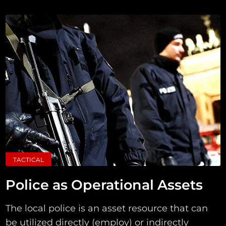
TACTICAL
Police as Operational Assets
The local police is an asset resource that can
be utilized directly (employ) or indirectly