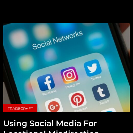
TRADECRAFT
Using Social Media For