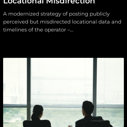
Locational Misdirection
A modernized strategy of posting publicly
perceived but misdirected locational data and
timelines of the operator –...