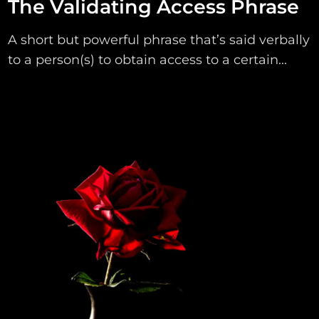
The Validating Access Phrase
A short but powerful phrase that’s said verbally
to a person(s) to obtain access to a certain...