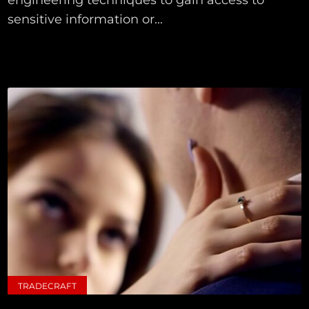
sensitive information or...
TRADECRAFT