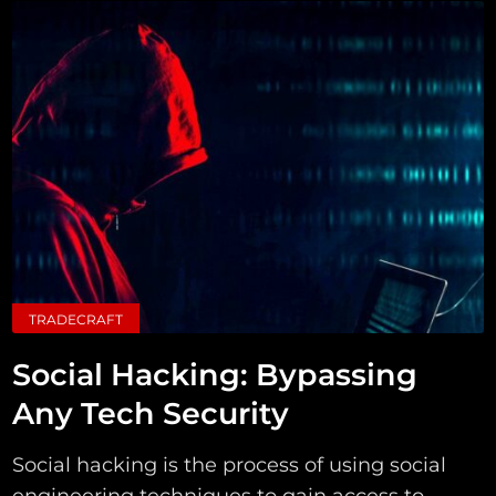
TRADECRAFT
Social Hacking: Bypassing
Any Tech Security
Social hacking is the process of using social
engineering techniques to gain access to