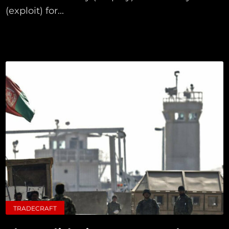
(exploit) for...
TRADECRAFT