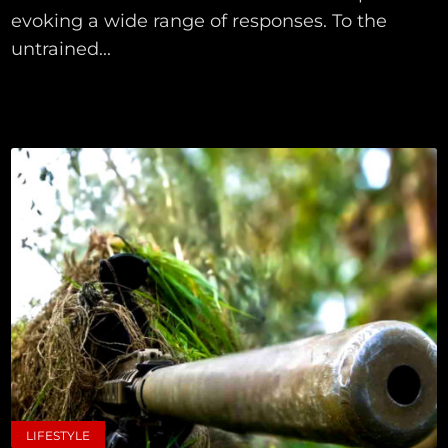
evoking a wide range of responses. To the
untrained...
LIFESTYLE