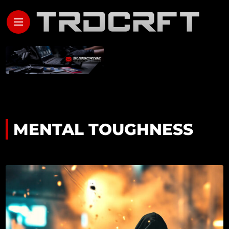
MENTAL TOUGHNESS