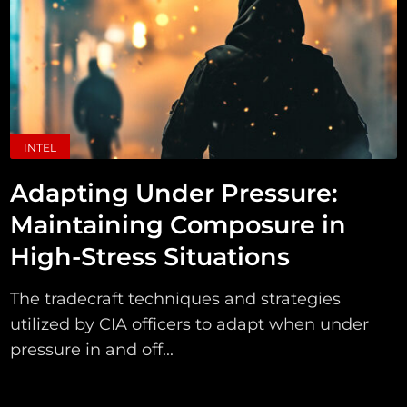
INTEL
Adapting Under Pressure:
Maintaining Composure in
High-Stress Situations
The tradecraft techniques and strategies
utilized by CIA officers to adapt when under
pressure in and off...