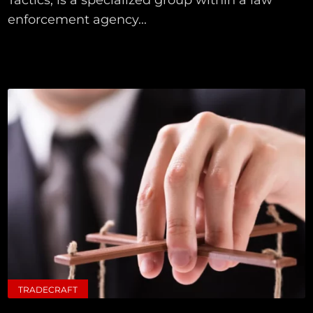
enforcement agency...
TRADECRAFT