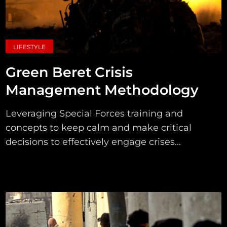
LIFESTYLE
Green Beret Crisis
Management Methodology
Leveraging Special Forces training and
concepts to keep calm and make critical
decisions to effectively engage crises...