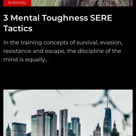
SURVIVAL
3 Mental Toughness SERE
Tactics
In the training concepts of survival, evasion,
resistance and escape, the discipline of the
mind is equally...