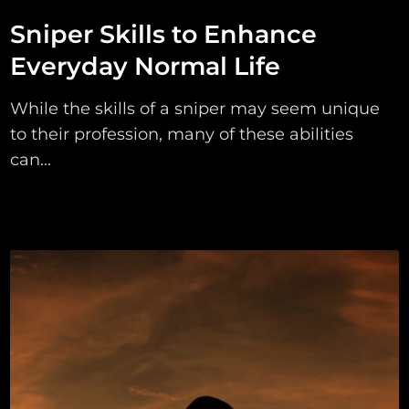
Sniper Skills to Enhance
Everyday Normal Life
While the skills of a sniper may seem unique
to their profession, many of these abilities
can...