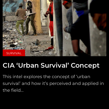
SURVIVAL
CIA ‘Urban Survival’ Concept
This intel explores the concept of ‘urban
survival’ and how it’s perceived and applied in
the field...