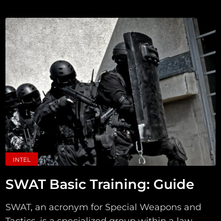
INTEL
SWAT Basic Training: Guide
SWAT, an acronym for Special Weapons and
Tactics, is a specialized group within a law