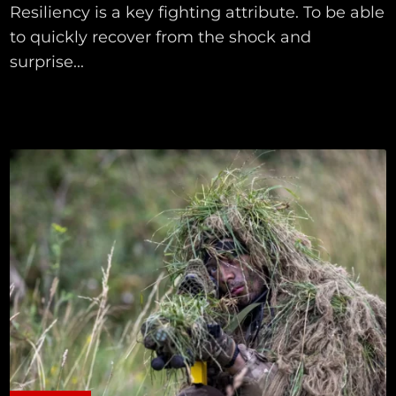
Resiliency is a key fighting attribute. To be able
to quickly recover from the shock and
surprise...