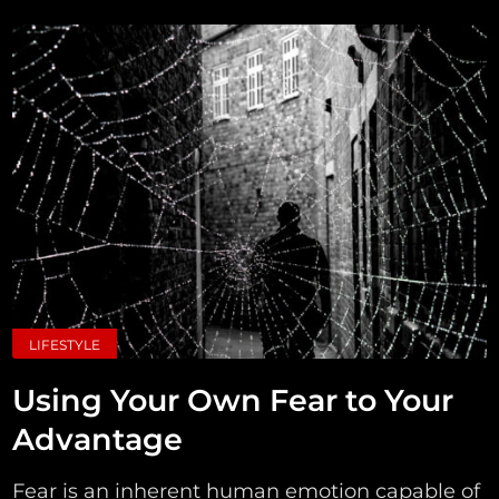
LIFESTYLE
Using Your Own Fear to Your
Advantage
Fear is an inherent human emotion capable of