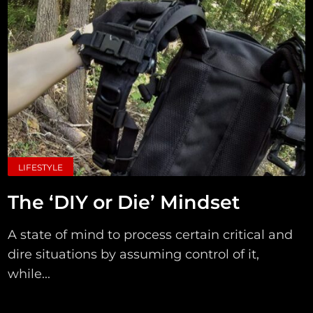
LIFESTYLE
The ‘DIY or Die’ Mindset
A state of mind to process certain critical and
dire situations by assuming control of it,
while...