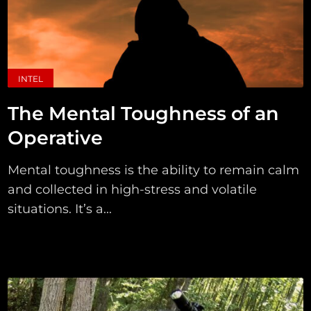
INTEL
The Mental Toughness of an
Operative
Mental toughness is the ability to remain calm
and collected in high-stress and volatile
situations. It’s a...