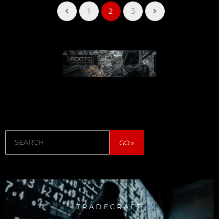
1
2
3
Search
GO »
TRADECRAFT