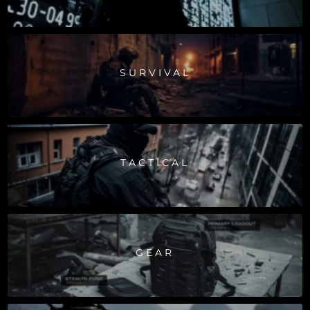
SURVIVAL
TACTICAL
GEAR