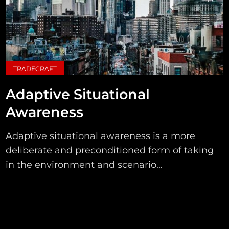
TRADECRAFT
Adaptive Situational
Awareness
Adaptive situational awareness is a more
deliberate and preconditioned form of taking
in the environment and scenario...