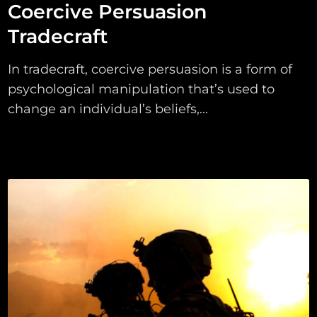
Coercive Persuasion
Tradecraft
In tradecraft, coercive persuasion is a form of
psychological manipulation that’s used to
change an individual’s beliefs,...