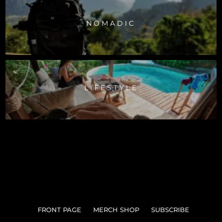
NOMADIC
LIFESTYLE
FRONT PAGE
MERCH SHOP
SUBSCRIBE