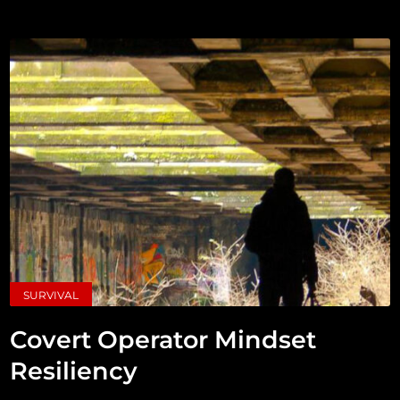
SURVIVAL
Covert Operator Mindset
Resiliency