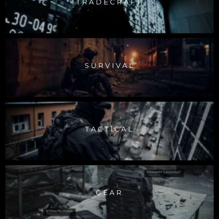
TRADECRAFT
SURVIVAL
TACTICAL
GEAR