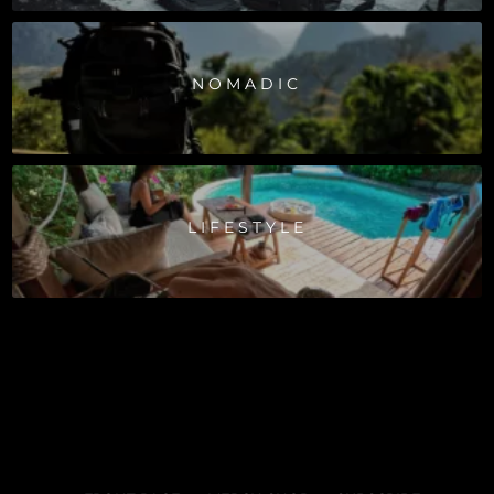
NOMADIC
LIFESTYLE