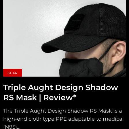
GEAR
Triple Aught Design Shadow
RS Mask | Review*
The Triple Aught Design Shadow RS Mask is a
high-end cloth type PPE adaptable to medical
(N95)...