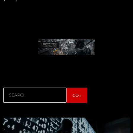
Search
GO »