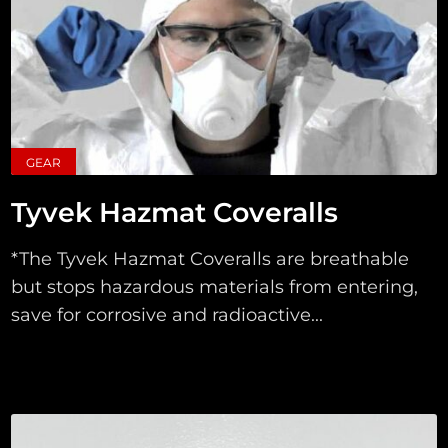
GEAR
Tyvek Hazmat Coveralls
*The Tyvek Hazmat Coveralls are breathable
but stops hazardous materials from entering,
save for corrosive and radioactive...