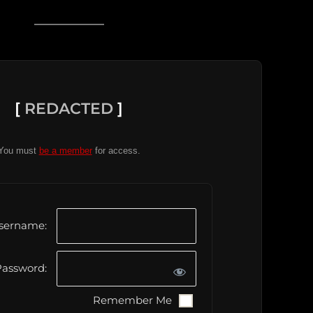
[
REDACTED
]
You must
be a member
for access.
sername:
assword:
Remember Me