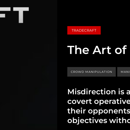
TRADECRAFT
The Art of
CROWD MANIPULATION
MANI
Misdirection is 
covert operativ
their opponents
objectives with