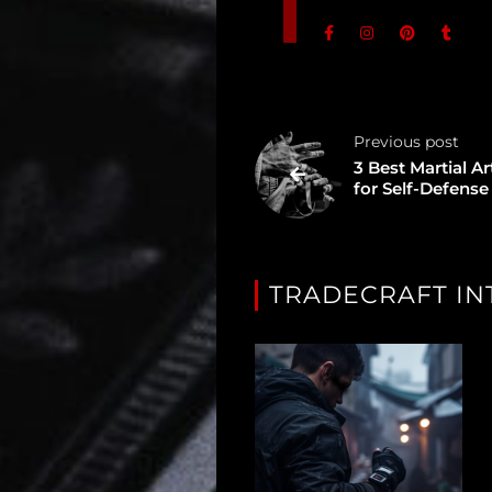
Unredacted
Tagged
Gear
Previous post
Shop
3 Best Martial Ar
for Self-Defense
Support
Dossier
TRADECRAFT IN
Subscribe
Loadout
PRO
Log