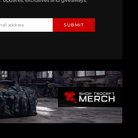
: updates, exclusives and giveaways.
mail address
SUBMIT