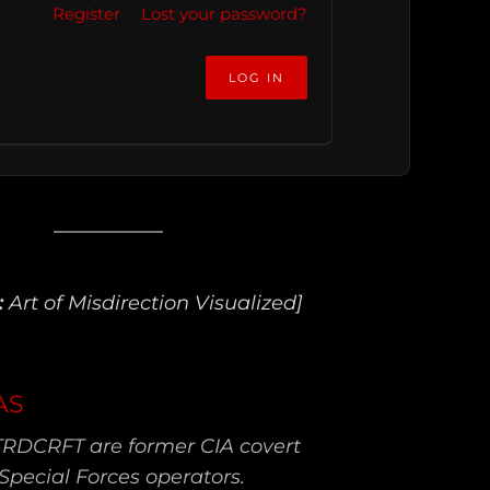
Register
Lost your password?
:
Art of Misdirection Visualized]
AS
TRDCRFT are former CIA covert
Special Forces operators.