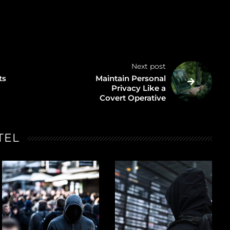
Next post
ts
Maintain Personal
Privacy Like a
Covert Operative
TEL