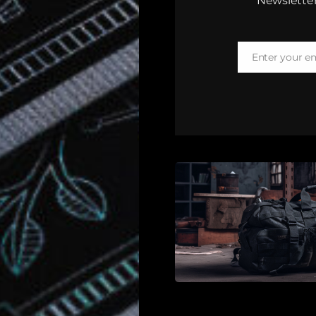
Newsletter
Enter your e
Email