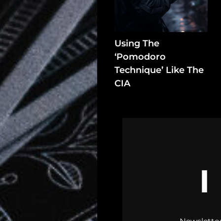
In
Assets
Using The
Register
‘Pomodoro
Technique’ Like The
CIA
Search