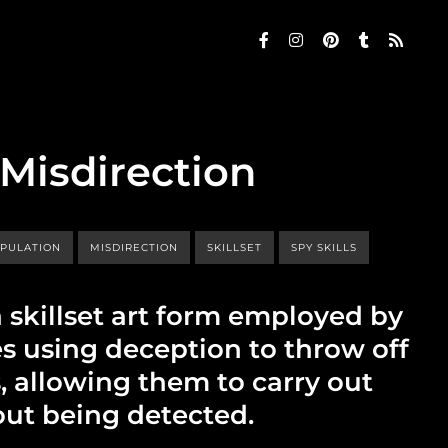
 Misdirection
PULATION
MISDIRECTION
SKILLSET
SPY SKILLS
a skillset art form employed by
es using deception to throw off
, allowing them to carry out
out being detected.