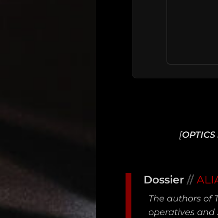
[
OPTICS 
Main
Dossier
//
ALI
Intel
The authors of 
Type
operatives and 