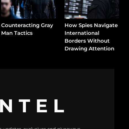
Counteracting Gray
How Spies Navigate
Man Tactics
International
Borders Without
Drawing Attention
INTEL