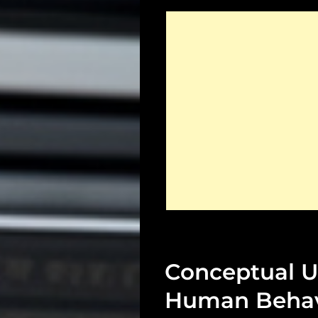
Conceptual U
Human Behav