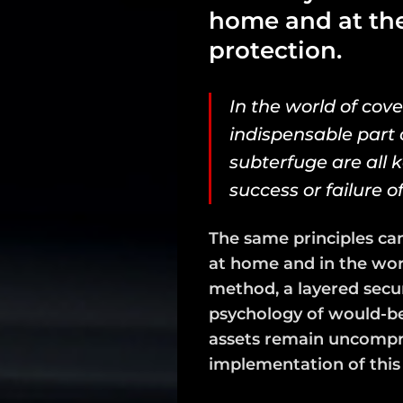
home and at the 
protection.
In the world of cove
indispensable part o
subterfuge are all 
success or failure o
The same principles can
at home and in the work
method, a layered secu
psychology of would-be
assets remain uncomprom
implementation of thi