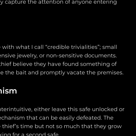
y capture the attention of anyone entering
.
ith what I call “credible trivialities”; small
nsive jewelry, or non-sensitive documents.
thief believe they have found something of
ke the bait and promptly vacate the premises.
nism
rintuitive, either leave this safe unlocked or
chanism that can be easily defeated. The
e thief’s time but not so much that they grow
king for a second safe.