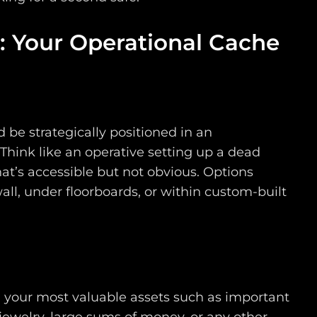
: Your Operational Cache
 be strategically positioned in an
Think like an operative setting up a dead
at’s accessible but not obvious. Options
all, under floorboards, or within custom-built
n your most valuable assets such as important