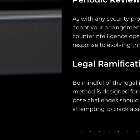
As with any security prot
adapt your arrangements
counterintelligence ope
response to evolving thr
Legal Ramificat
Be mindful of the legal i
method is designed for 
pose challenges should a
attempting to crack a sa