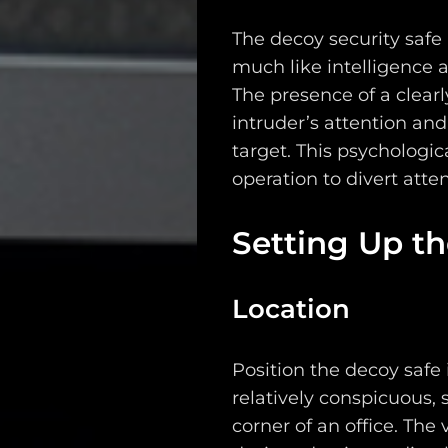
The decoy security safe
much like intelligence a
The presence of a clearly
intruder’s attention an
target. This psychologic
operation to divert atte
Setting Up t
Location
Position the decoy safe 
relatively conspicuous, 
corner of an office. The vi