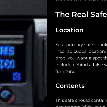
Support
The Real Safe
Dossier
Subscribe
Location
Loadout
Your primary safe should
PRO
inconspicuous location. 
drop: you want a spot th
Log
include behind a false w
In
furniture.
Assets
Contents
Register
This safe should contai