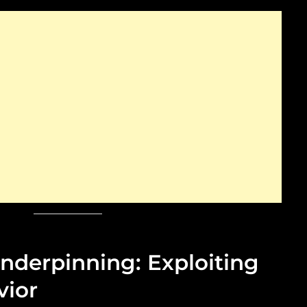
nderpinning: Exploiting
ior