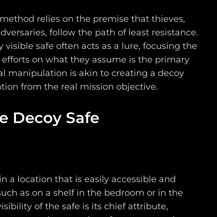
 method relies on the premise that thieves,
dversaries, follow the path of least resistance.
 visible safe often acts as a lure, focusing the
d efforts on what they assume is the primary
al manipulation is akin to creating a decoy
ntion from the real mission objective.
he Decoy Safe
in a location that is easily accessible and
such as on a shelf in the bedroom or in the
sibility of the safe is its chief attribute,