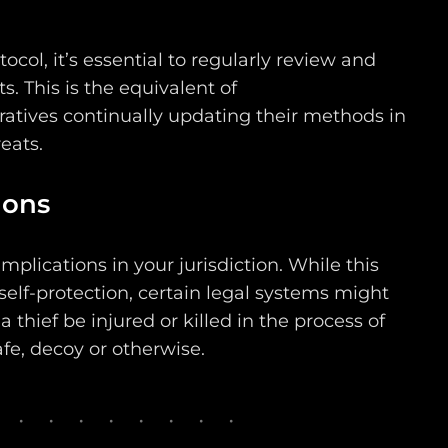
ocol, it’s essential to regularly review and
. This is the equivalent of
ratives continually updating their methods in
eats.
ions
mplications in your jurisdiction. While this
self-protection, certain legal systems might
 thief be injured or killed in the process of
fe, decoy or otherwise.