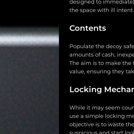
designed to immediatel
the space with ill intent
Contents
Populate the decoy safe w
Main
amounts of cash, inexpe
Intel
The aim is to make the 
value, ensuring they ta
Type
Locking Mecha
Unredacted
Tagged
While it may seem counte
Gear
use a simple locking me
objective is to waste th
Shop
suspicious and start loo