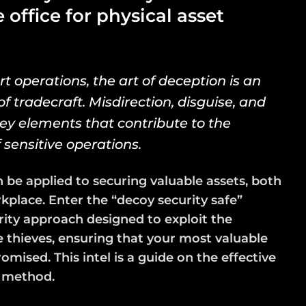
office for physical asset
rt operations, the art of deception is an
f tradecraft. Misdirection, disguise, and
key elements that contribute to the
f sensitive operations.
 be applied to securing valuable assets, both
place. Enter the “decoy security safe”
rity approach designed to exploit the
 thieves, ensuring that your most valuable
ised. This intel is a guide on the effective
s method.