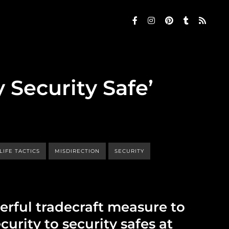
 Security Safe’
LIFE TACTICS
MISDIRECTION
SECURITY
erful tradecraft measure to
curity to security safes at