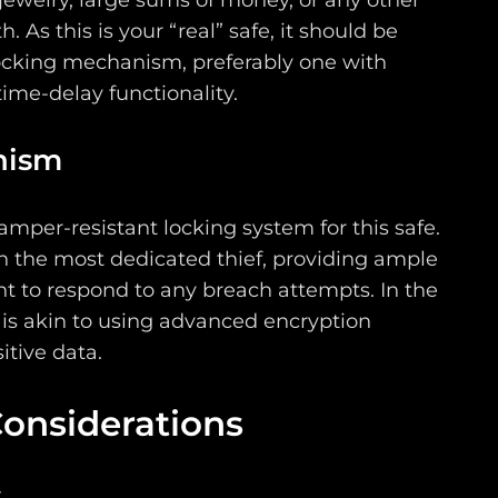
ewelry, large sums of money, or any other
h. As this is your “real” safe, it should be
locking mechanism, preferably one with
ime-delay functionality.
nism
tamper-resistant locking system for this safe.
en the most dedicated thief, providing ample
t to respond to any breach attempts. In the
s is akin to using advanced encryption
itive data.
Considerations
w