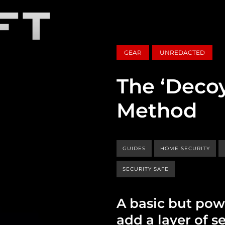
GEAR
UNREDACTED
The ‘Decoy
Method
GUIDES
HOME SECURITY
SECURITY SAFE
A basic but pow
add a layer of se