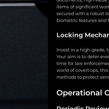
documents, high-value j
Search
items of significant wort
secured with a robust 
biometric features and t
Locking Mecha
Invest in a high-grade, 
Your aim is to deter ev
time for law enforcemen
world of covert ops, thi
methods to protect sens
Operational 
Periodic Revie