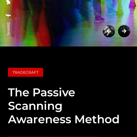
SHARE:
TRADECRAFT
The Passive
Scanning
Awareness Method