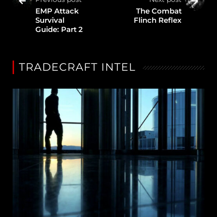
EMP Attack
The Combat
Survival
Flinch Reflex
Guide: Part 2
TRADECRAFT INTEL