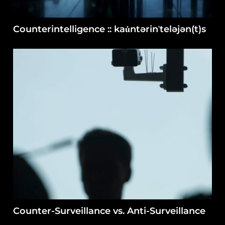
Counterintelligence :: kau̇ntərinˈteləjən(t)s
Counter-Surveillance vs. Anti-Surveillance