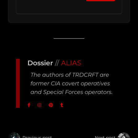
Dossier
//
ALIAS
The authors of TRDCRFT are
former CIA covert operatives
and Special Forces operators.
Previous post
Next post