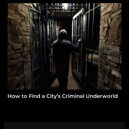
How to Find a City’s Criminal Underworld