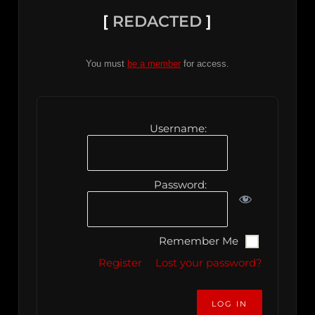
[
REDACTED
]
You must
be a member
for access.
Username:
Password:
Remember Me
Register
Lost your password?