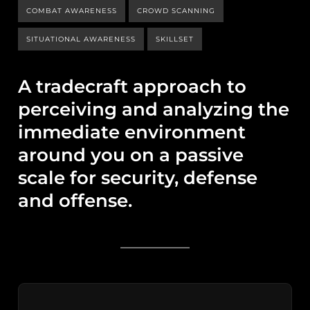
COMBAT AWARENESS
CROWD SCANNING
SITUATIONAL AWARENESS
SKILLSET
A tradecraft approach to
perceiving and analyzing the
immediate environment
around you on a passive
scale for security, defense
and offense.