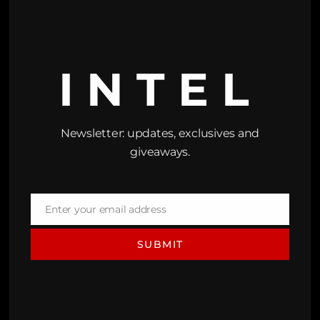
INTEL
Newsletter: updates, exclusives and
giveaways.
Enter your email address
Email
SUBMIT