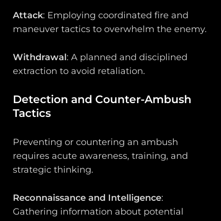
Attack
: Employing coordinated fire and
maneuver tactics to overwhelm the enemy.
Withdrawal
: A planned and disciplined
extraction to avoid retaliation.
Detection and Counter-Ambush
Tactics
Preventing or countering an ambush
requires acute awareness, training, and
strategic thinking.
Reconnaissance and Intelligence
:
Gathering information about potential