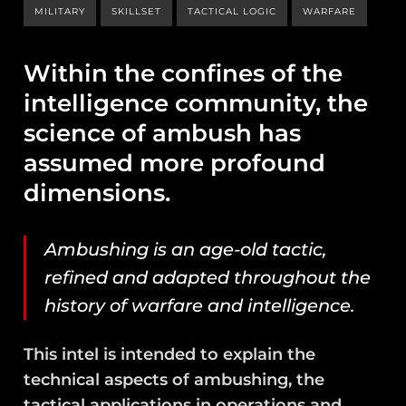
MILITARY
SKILLSET
TACTICAL LOGIC
WARFARE
Within the confines of the
intelligence community, the
science of ambush has
assumed more profound
dimensions.
Ambushing is an age-old tactic,
refined and adapted throughout the
history of warfare and intelligence.
This intel is intended to explain the
technical aspects of ambushing, the
tactical applications in operations and