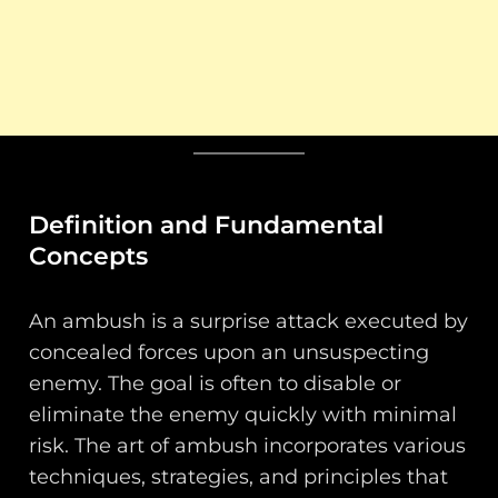
Definition and Fundamental
Concepts
An ambush is a surprise attack executed by
concealed forces upon an unsuspecting
enemy. The goal is often to disable or
eliminate the enemy quickly with minimal
risk. The art of ambush incorporates various
techniques, strategies, and principles that