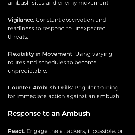
ambush sites and enemy movement.
Vigilance
: Constant observation and
readiness to respond to unexpected
threats.
Flexibility in Movement
: Using varying
routes and schedules to become
unpredictable.
Counter-Ambush Drills
: Regular training
for immediate action against an ambush.
Response to an Ambush
React
: Engage the attackers, if possible, or