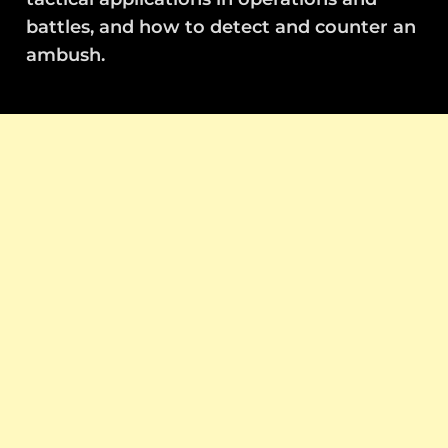
battles, and how to detect and counter an
ambush.