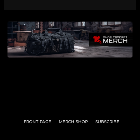
FRONT PAGE
MERCH SHOP
SUBSCRIBE