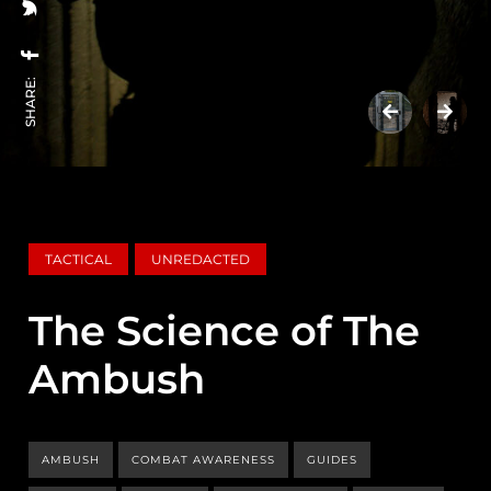
SHARE:
TACTICAL
UNREDACTED
The Science of The
Ambush
AMBUSH
COMBAT AWARENESS
GUIDES