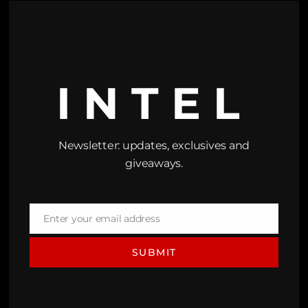
INTEL
Newsletter: updates, exclusives and
giveaways.
Enter your email address
Email
SUBMIT