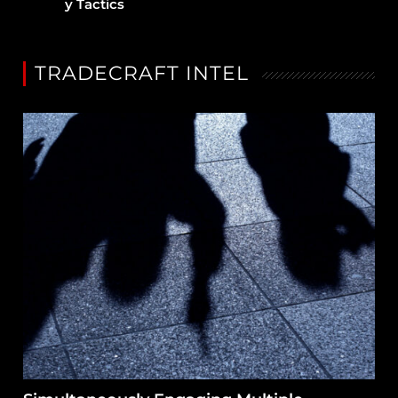
y Tactics
TRADECRAFT INTEL