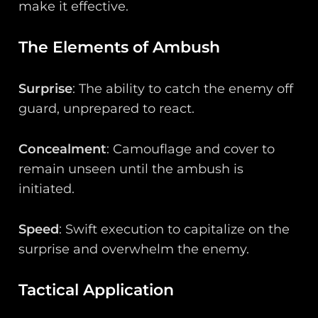
make it effective.
The Elements of Ambush
Surprise
: The ability to catch the enemy off
guard, unprepared to react.
Concealment
: Camouflage and cover to
remain unseen until the ambush is
initiated.
Speed
: Swift execution to capitalize on the
surprise and overwhelm the enemy.
Tactical Application