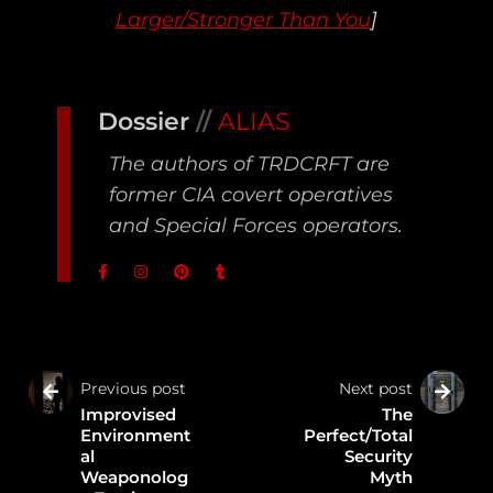
Larger/Stronger Than You
]
Dossier
//
ALIAS
The authors of TRDCRFT are
former CIA covert operatives
and Special Forces operators.
Previous post
Next post
Improvised
The
Environment
Perfect/Total
al
Security
Weaponolog
Myth