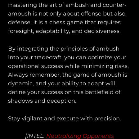
mastering the art of ambush and counter-
ambush is not only about offense but also
defense. It is a chess game that requires
foresight, adaptability, and decisiveness.
By integrating the principles of ambush
into your tradecraft, you can optimize your
operational success while minimizing risks.
Always remember, the game of ambush is
dynamic, and your ability to adapt will
define your success on this battlefield of
shadows and deception.
Stay vigilant and execute with precision.
[INTEL:
Neutralizing Opponents