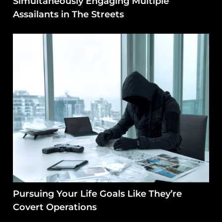
Simultaneously Engaging Multiple
Assailants in The Streets
Pursuing Your Life Goals Like They’re
Covert Operations