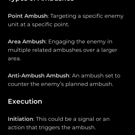
Point Ambush
: Targeting a specific enemy
unit at a specific point.
Area Ambush
: Engaging the enemy in
multiple related ambushes over a larger
area.
Anti-Ambush Ambush
: An ambush set to
counter the enemy’s planned ambush.
Execution
Initiation
: This could be a signal or an
action that triggers the ambush.