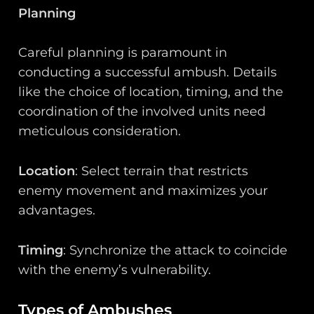
Planning
Careful planning is paramount in
conducting a successful ambush. Details
like the choice of location, timing, and the
coordination of the involved units need
meticulous consideration.
Location
: Select terrain that restricts
enemy movement and maximizes your
advantages.
Timing
: Synchronize the attack to coincide
with the enemy’s vulnerability.
Types of Ambushes