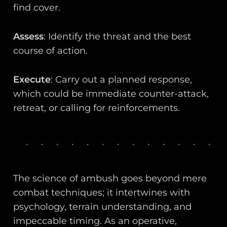
find cover.
Assess
: Identify the threat and the best
course of action.
Execute
: Carry out a planned response,
which could be immediate counter-attack,
retreat, or calling for reinforcements.
The science of ambush goes beyond mere
combat techniques; it intertwines with
psychology, terrain understanding, and
impeccable timing. As an operative,