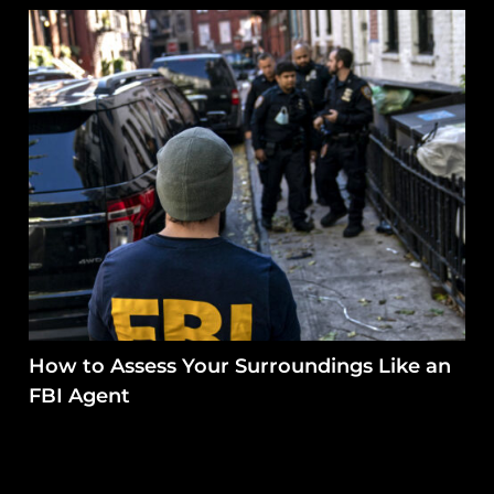
How to Assess Your Surroundings Like an
FBI Agent