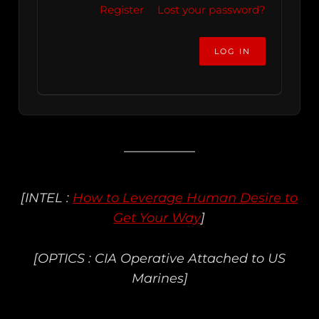
Register
Lost your password?
[INTEL :
How to Leverage Human Desire to
Get Your Way
]
[OPTICS : CIA Operative Attached to US
Marines]