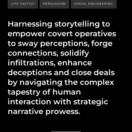
LIFE TACTICS
PERSUASION
SOCIAL ENGINEERING
Harnessing storytelling to
empower covert operatives
to sway perceptions, forge
connections, solidify
infiltrations, enhance
deceptions and close deals
by navigating the complex
tapestry of human
interaction with strategic
narrative prowess.