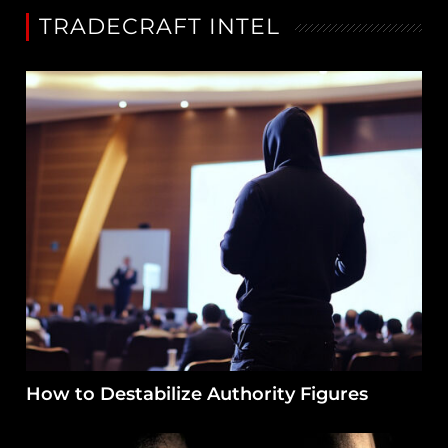
TRADECRAFT INTEL
How to Destabilize Authority Figures