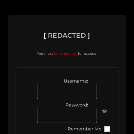
[
REDACTED
]
You must
be a member
for access.
Username:
Password:
Remember Me