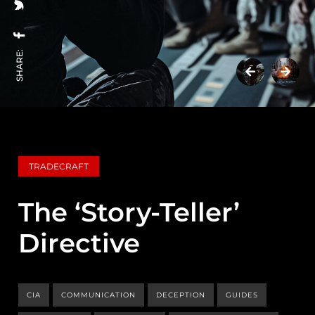
SHARE:
TRADECRAFT
The ‘Story-Teller’
Directive
CIA
COMMUNICATION
DECEPTION
GUIDES