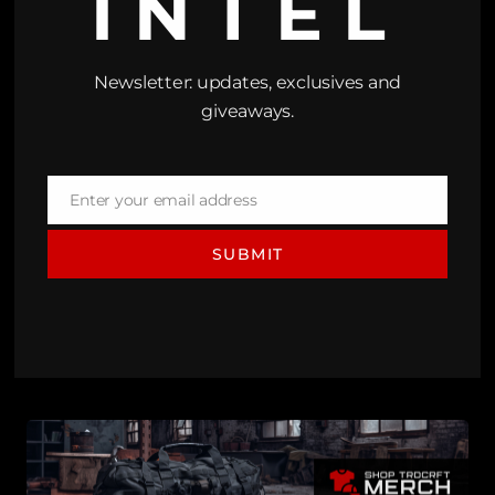
INTEL
Newsletter: updates, exclusives and
giveaways.
Enter your email address
Email
SUBMIT