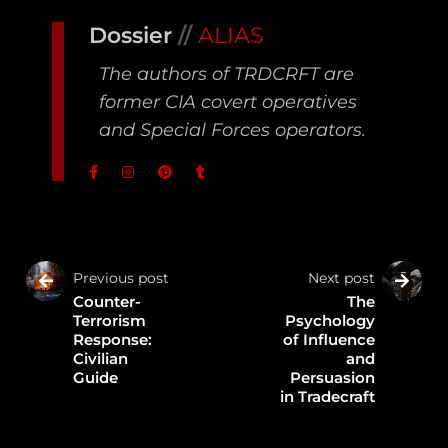
Dossier
//
ALIAS
The authors of TRDCRFT are
former CIA covert operatives
and Special Forces operators.
Previous post
Next post
Counter-
The
Terrorism
Psychology
Response:
of Influence
Civilian
and
Guide
Persuasion
in Tradecraft