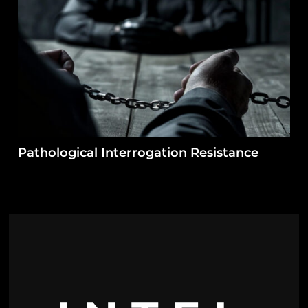
Pathological Interrogation Resistance