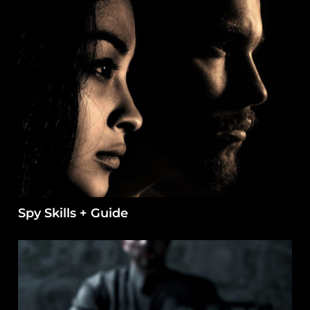
Spy Skills + Guide