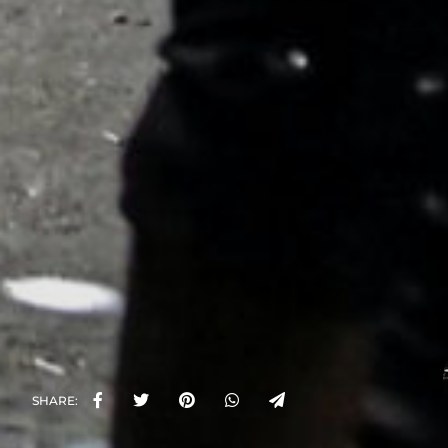
SHARE: