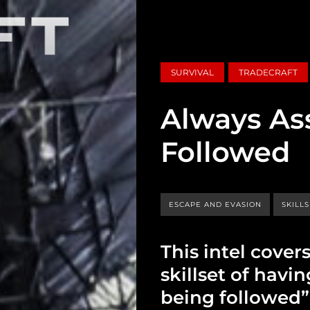
SURVIVAL
TRADECRAFT
Always As
Followed
ESCAPE AND EVASION
SKILL
This intel cover
skillset of havi
being followed” 