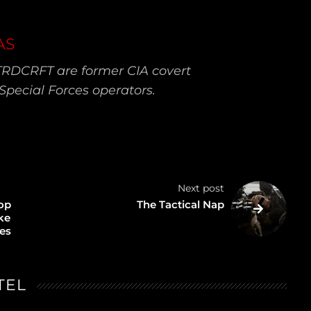
AS
TRDCRFT are former CIA covert
Special Forces operators.
Next post
op
The Tactical Nap
ike
ces
TEL