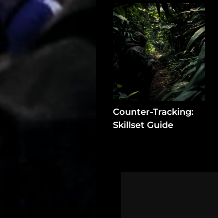
Log
In
Assets
Register
Counter-Tracking:
Search
Skillset Guide