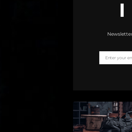
Newsletter
Enter your e
Email