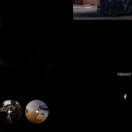
FRONT