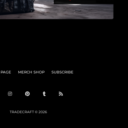
 PAGE
MERCH SHOP
SUBSCRIBE
TRADECRAFT © 2026