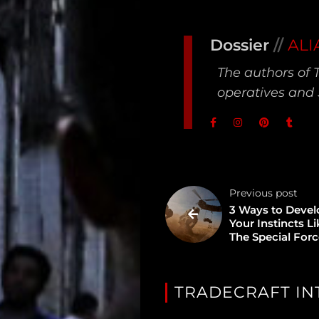
Type
Dossier
//
ALI
Unredacted
The authors of 
Tagged
operatives and 
Gear
Shop
Support
Previous post
Dossier
3 Ways to Devel
Your Instincts L
The Special For
Subscribe
Loadout
TRADECRAFT IN
PRO