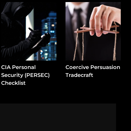
CIA Personal
Coercive Persuasion
Security (PERSEC)
Tradecraft
Checklist