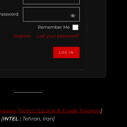
assword:
Remember Me
Register
Lost your password?
vasion Tactics: Escape & Evade Trackers
]
[
INTEL :
Tehran, Iran]