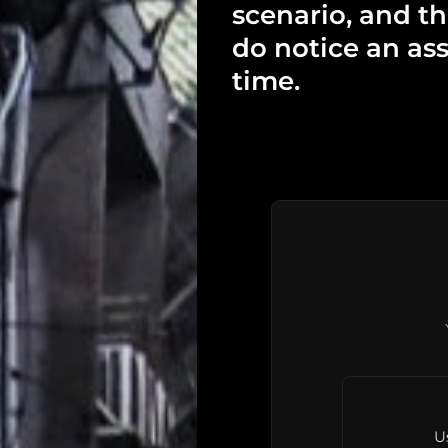
scenario, and t
do notice an ass
time.
U