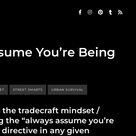
sume You’re Being
SET
STREET SMARTS
URBAN SURVIVAL
s the tradecraft mindset /
ng the “always assume you’re
directive in any given