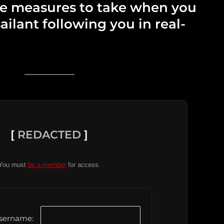
he measures to take when you
ailant following you in real-
[
REDACTED
]
You must
be a member
for access.
sername: