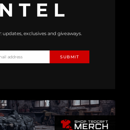
INTEL
: updates, exclusives and giveaways.
mail address
SUBMIT