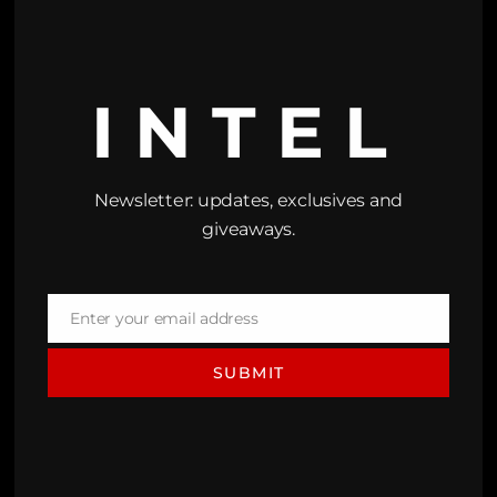
INTEL
Newsletter: updates, exclusives and
giveaways.
Enter your email address
Email
SUBMIT