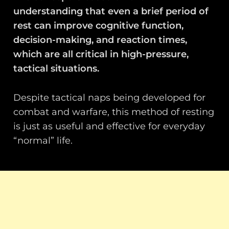
understanding that even a brief period of
rest can improve cognitive function,
decision-making, and reaction times,
which are all critical in high-pressure,
tactical situations.
Despite tactical naps being developed for
combat and warfare, this method of resting
is just as useful and effective for everyday
“normal” life.