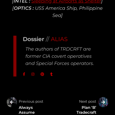
[
INTEL :
Sleeping at Airports as Shelter
]
[
OPTICS :
USS America Ship, Philippine
Sea]
Dossier
//
ALIAS
The authors of TRDCRFT are
former CIA covert operatives
and Special Forces operators.
Previous post
Next post
Always
Plan ‘B’
Assume
Tradecraft