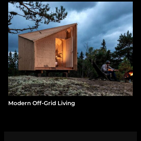
Modern Off-Grid Living