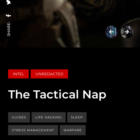
SHARE:
INTEL
UNREDACTED
The Tactical Nap
GUIDES
LIFE HACKING
SLEEP
STRESS MANAGEMENT
WARFARE