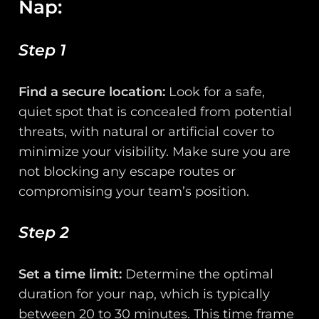
Nap:
Step 1
Find a secure location:
Look for a safe,
quiet spot that is concealed from potential
threats, with natural or artificial cover to
minimize your visibility. Make sure you are
not blocking any escape routes or
compromising your team’s position.
Step 2
Set a time limit:
Determine the optimal
duration for your nap, which is typically
between 20 to 30 minutes. This time frame