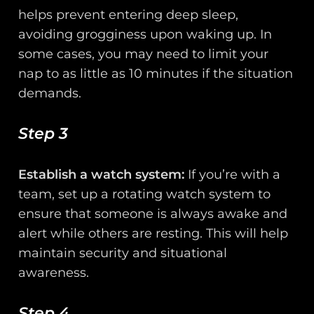
helps prevent entering deep sleep,
avoiding grogginess upon waking up. In
some cases, you may need to limit your
nap to as little as 10 minutes if the situation
demands.
Step 3
Establish a watch system:
If you’re with a
team, set up a rotating watch system to
ensure that someone is always awake and
alert while others are resting. This will help
maintain security and situational
awareness.
Step 4