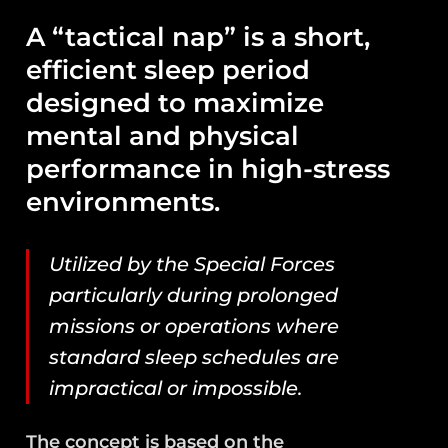
A “tactical nap” is a short,
efficient sleep period
designed to maximize
mental and physical
performance in high-stress
environments.
Utilized by the Special Forces
particularly during prolonged
missions or operations where
standard sleep schedules are
impractical or impossible.
The concept is based on the