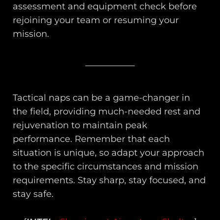
assessment and equipment check before
rejoining your team or resuming your
mission.
Tactical naps can be a game-changer in
the field, providing much-needed rest and
rejuvenation to maintain peak
performance. Remember that each
situation is unique, so adapt your approach
to the specific circumstances and mission
requirements. Stay sharp, stay focused, and
stay safe.