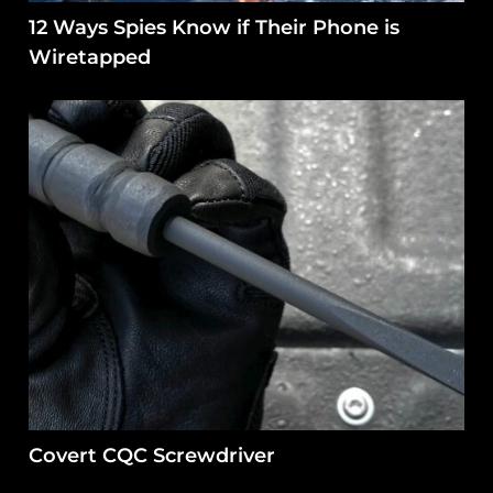
12 Ways Spies Know if Their Phone is
Wiretapped
Covert CQC Screwdriver