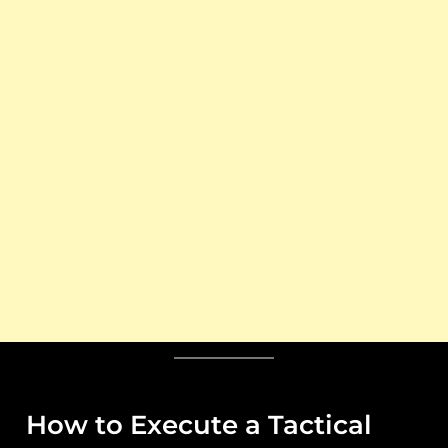
How to Execute a Tactical