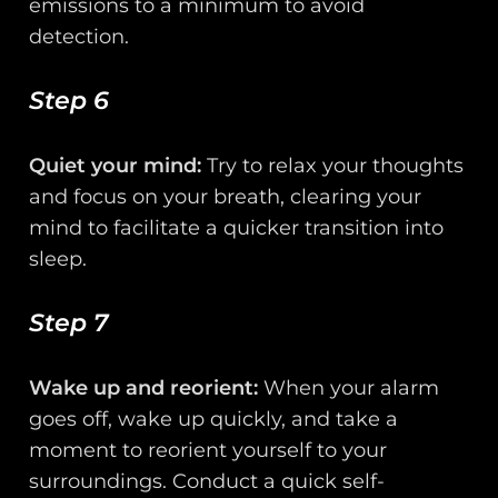
emissions to a minimum to avoid
detection.
Step 6
Quiet your mind:
Try to relax your thoughts
and focus on your breath, clearing your
mind to facilitate a quicker transition into
sleep.
Step 7
Wake up and reorient:
When your alarm
goes off, wake up quickly, and take a
moment to reorient yourself to your
surroundings. Conduct a quick self-