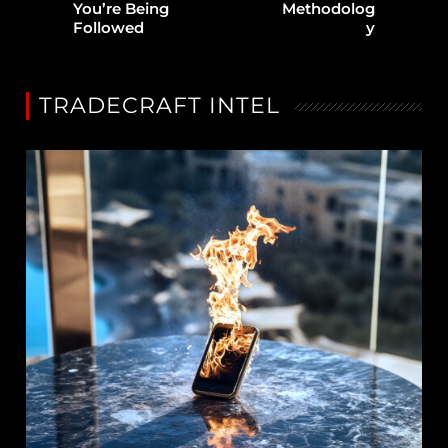
You’re Being
Methodolog
Followed
y
TRADECRAFT INTEL