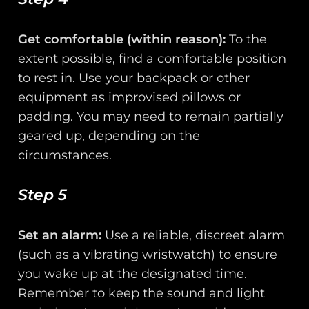
Get comfortable (within reason):
To the
extent possible, find a comfortable position
to rest in. Use your backpack or other
equipment as improvised pillows or
padding. You may need to remain partially
geared up, depending on the
circumstances.
Step 5
Set an alarm:
Use a reliable, discreet alarm
(such as a vibrating wristwatch) to ensure
you wake up at the designated time.
Remember to keep the sound and light