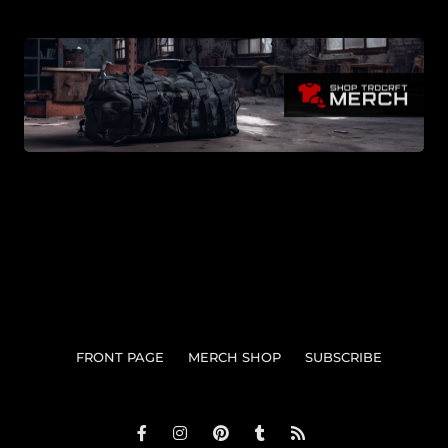
FRONT PAGE
MERCH SHOP
SUBSCRIBE