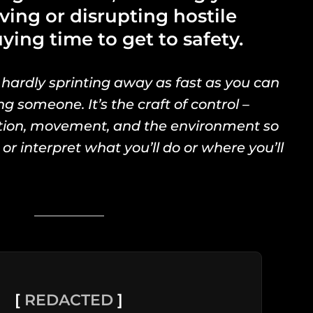
ving or disrupting hostile
ying time to get to safety.
 hardly sprinting away as fast as you can
ng someone. It’s the craft of control –
ation, movement, and the environment so
 or interpret what you’ll do or where you’ll
[
REDACTED
]