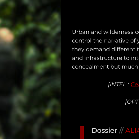
Urban and wilderness co
Main
control the narrative of
they demand different to
Intel
and infrastructure to in
Type
concealment but much g
Unredacted
[INTEL :
Ce
Tagged
[OPT
Gear
Shop
Dossier
//
ALI
Support