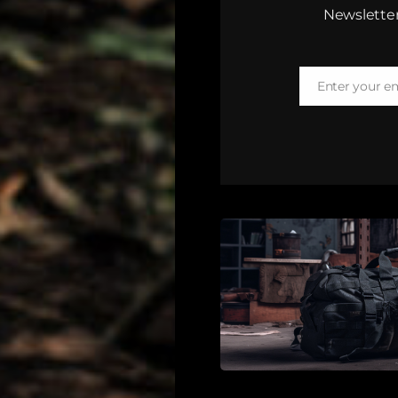
Newsletter
Enter your e
Email