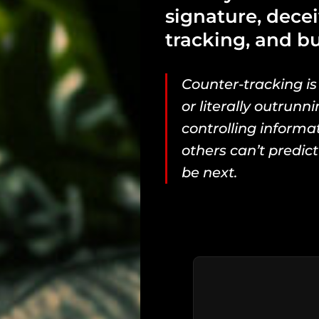
signature, decei
tracking, and bu
Counter-tracking is
or literally outrunni
controlling inform
others can’t predict
be next.