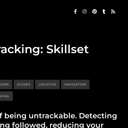
acking: Skillset
ASION
GUIDES
LOGISTICS
NAVIGATION
VIVAL
of being untrackable. Detecting
ng followed, reducing your