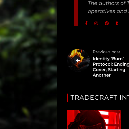
The authors of 
Dossier
operatives and 
Subscribe
Loadout
PRO
Previous post
Log
Identity ‘Burn’
Protocol: Ending
In
Cover, Starting
Another
Assets
Register
TRADECRAFT IN
Search