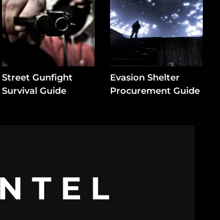
Street Gunfight
Evasion Shelter
Survival Guide
Procurement Guide
INTEL