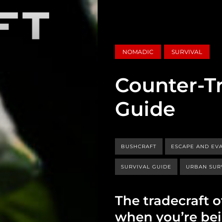
NOMADIC
SURVIVAL
Counter-Tr
Guide
BUSHCRAFT
ESCAPE AND EV
SURVIVAL GUIDE
URBAN SUR
The tradecraft 
when you’re bei