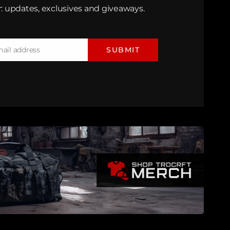
: updates, exclusives and giveaways.
mail address
SUBMIT