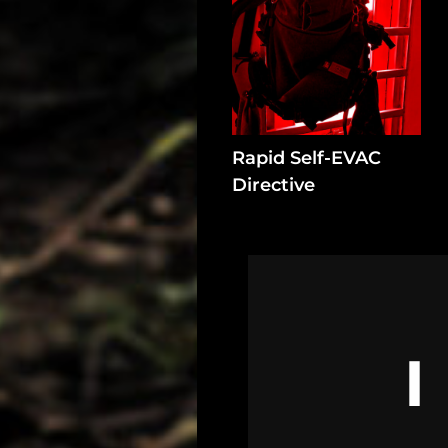
Rapid Self-EVAC
Directive