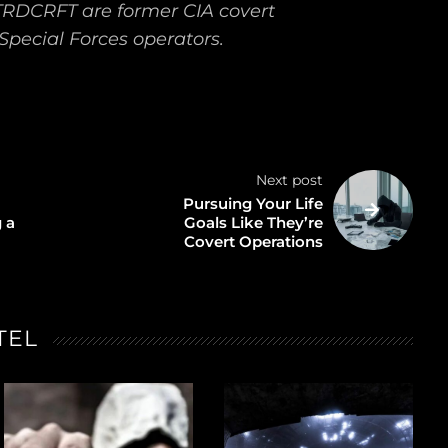
TRDCRFT are former CIA covert
Special Forces operators.
Next post
Pursuing Your Life
 a
Goals Like They’re
Covert Operations
TEL