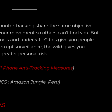
unter-tracking share the same objective,
 your movement so others can’t find you. But
ols and tradecraft. Cities give you people
terrupt surveillance; the wild gives you
reater personal risk.
ll Phone Anti-Tracking Measures
]
ICS : Amazon Jungle, Peru]
AS