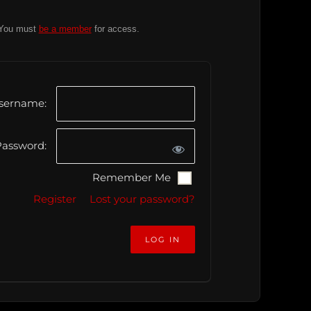
You must
be a member
for access.
sername:
assword:
Remember Me
Register
Lost your password?