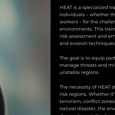
HEAT is a specialized t
individuals – whether t
workers – for the challe
environments. This trai
risk assessment and eme
and evasion techniques
The goal is to equip par
manage threats and mitig
unstable regions.
The necessity of HEAT s
risk regions. Whether it
terrorism, conflict zone
natural disaster, the e