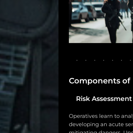
Support
Dossier
Subscribe
Loadout
PRO
Log
Components of
In
Risk Assessment a
Assets
Register
Operatives learn to anal
developing an acute sen
mitigating dangers. Und