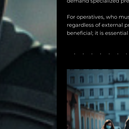
demand specialized pre
For operatives, who mus
regardless of external p
beneficial; it is essenti
Main
Intel
Type
Unredacted
Tagged
Gear
Shop