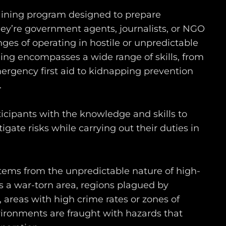
raining program designed to prepare
hey’re government agents, journalists, or NGO
nges of operating in hostile or unpredictable
ning encompasses a wide range of skills, from
rgency first aid to kidnapping prevention
.
ticipants with the knowledge and skills to
ate risks while carrying out their duties in
tems from the unpredictable nature of high-
’s a war-torn area, regions plagued by
s, areas with high crime rates or zones of
nvironments are fraught with hazards that