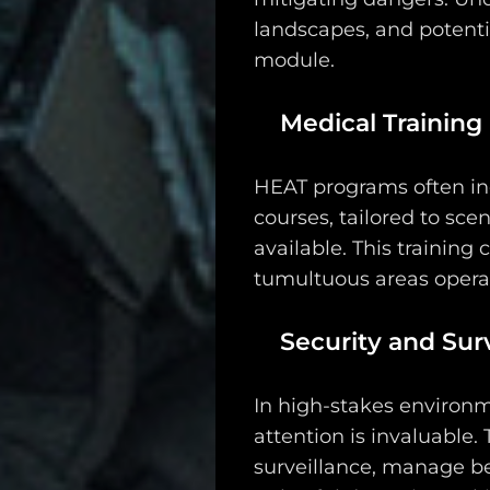
Search
landscapes, and potenti
module.
Medical Training
HEAT programs often inc
courses, tailored to sc
available. This training
tumultuous areas operat
Security and Surv
In high-stakes environm
attention is invaluable.
surveillance, manage be