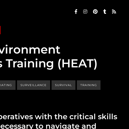
nvironment
 Training (HEAT)
IATING
SURVEILLANCE
SURVIVAL
TRAINING
eratives with the critical skills
necessary to navigate and