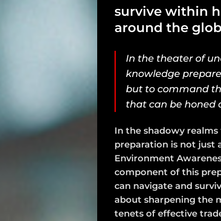
survive within 
around the glob
In the theater of un
knowledge prepares 
but to command the
that can be honed an
In the shadowy realms 
preparation is not just a 
Environment Awareness 
component of this prep
can navigate and survive
about sharpening the mi
tenets of effective trad