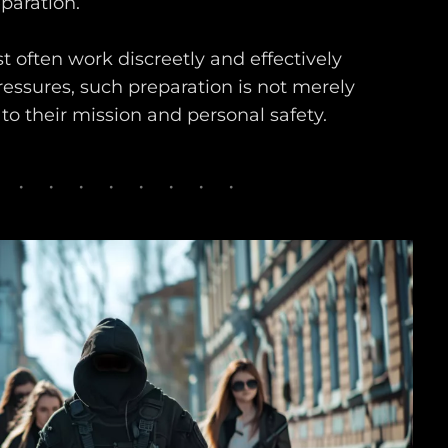
paration.
t often work discreetly and effectively
ressures, such preparation is not merely
al to their mission and personal safety.