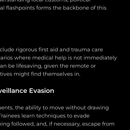
al flashpoints forms the backbone of this
lude rigorous first aid and trauma care
enarios where medical help is not immediately
 can be lifesaving, given the remote or
ives might find themselves in.
eillance Evasion
ents, the ability to move without drawing
 Trainees learn techniques to evade
ing followed, and, if necessary, escape from