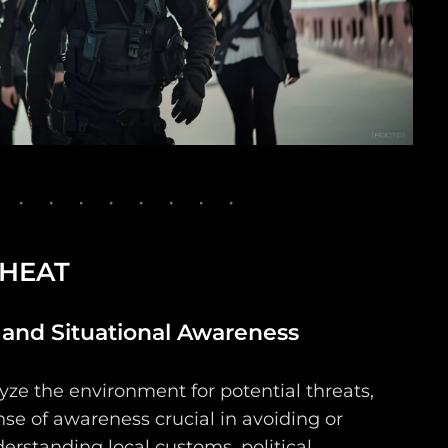
 HEAT
nd Situational Awareness
yze the environment for potential threats,
se of awareness crucial in avoiding or
erstanding local customs, political