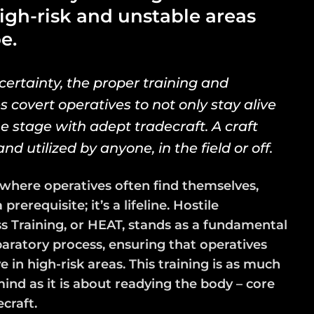
high-risk and unstable areas
e.
certainty, the proper training and
covert operatives to not only stay alive
 stage with adept tradecraft. A craft
d utilized by anyone, in the field or off.
where operatives often find themselves,
prerequisite; it’s a lifeline. Hostile
Training, or HEAT, stands as a fundamental
aratory process, ensuring that operatives
 in high-risk areas. This training is as much
nd as it is about readying the body – core
ecraft.