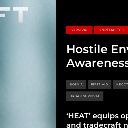
SURVIVAL
UNREDACTED
Hostile E
Awareness
BOSNIA
FIRST-AID
NEGOT
URBAN SURVIVAL
‘HEAT’ equips op
and tradecraft 