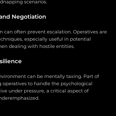
idnapping scenarios.
nd Negotiation
 can often prevent escalation. Operatives are
echniques, especially useful in potential
en dealing with hostile entities.
ilience
environment can be mentally taxing. Part of
 operatives to handle the psychological
ive under pressure, a critical aspect of
 underemphasized.