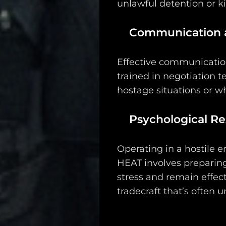
unlawful detention or k
Communication a
Effective communication
trained in negotiation t
hostage situations or wh
Psychological Res
Operating in a hostile 
HEAT involves preparing
stress and remain effect
tradecraft that’s often