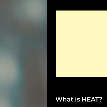
What is HEAT?