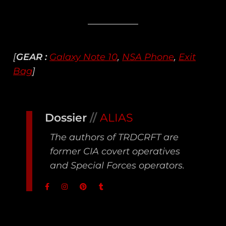
[
GEAR :
Galaxy Note 10
,
NSA Phone
,
Exit
Bag
]
Dossier
//
ALIAS
The authors of TRDCRFT are
former CIA covert operatives
and Special Forces operators.