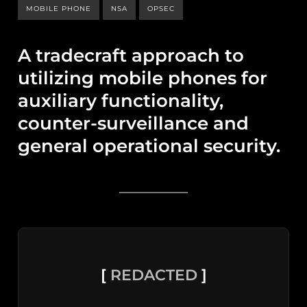
MOBILE PHONE
NSA
OPSEC
A tradecraft approach to
utilizing mobile phones for
auxiliary functionality,
counter-surveillance and
general operational security.
[
REDACTED
]