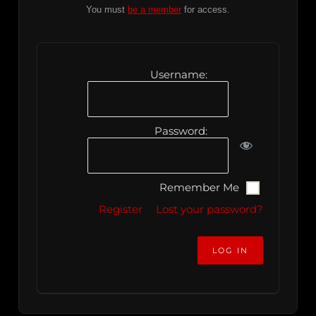
You must
be a member
for access.
Username:
Password:
Remember Me
Register
Lost your password?