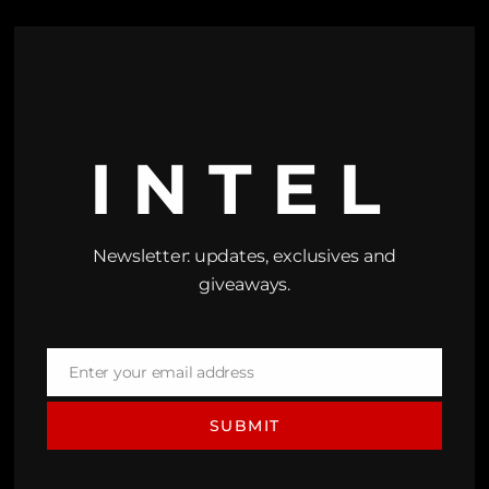
INTEL
Newsletter: updates, exclusives and
giveaways.
Enter your email address
Email
SUBMIT