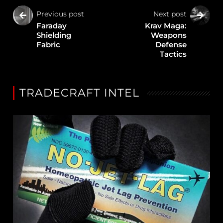
Previous post
Next post
Faraday
Krav Maga:
Shielding
Weapons
Fabric
Defense
Tactics
TRADECRAFT INTEL