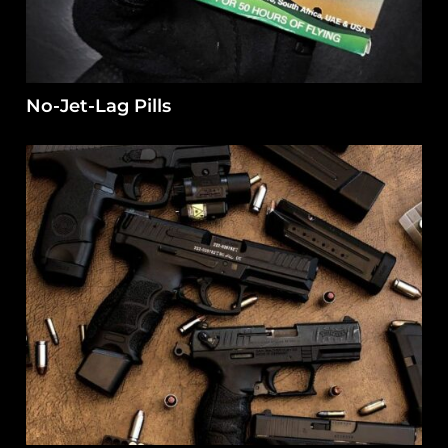
No-Jet-Lag Pills