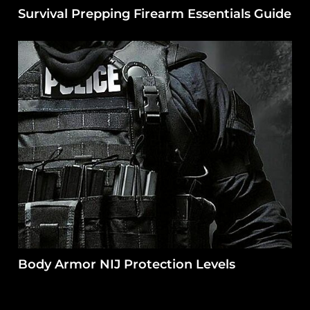
Survival Prepping Firearm Essentials Guide
Body Armor NIJ Protection Levels