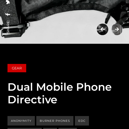
SHARE:
GEAR
Dual Mobile Phone
Directive
ANONYMITY
BURNER PHONES
EDC