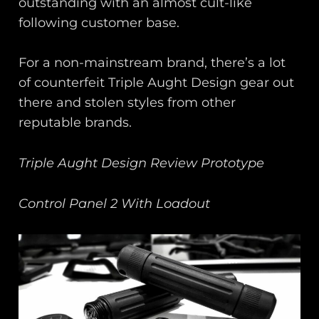
outstanding with an almost cult-like
following customer base.
For a non-mainstream brand, there’s a lot
of counterfeit Triple Aught Design gear out
there and stolen styles from other
reputable brands.
Triple Aught Design Review Prototype
Control Panel 2 With Loadout