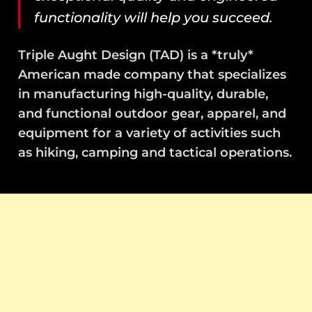
functionality will help you succeed.
Triple Aught Design (TAD) is a *truly*
American made company that specializes
in manufacturing high-quality, durable,
and functional outdoor gear, apparel, and
equipment for a variety of activities such
as hiking, camping and tactical operations.