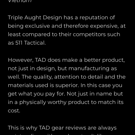
Vietnam
Triple Aught Design has a reputation of
being exclusive and therefore expensive, at
least compared to their competitors such
as 511 Tactical.
However, TAD does make a better product,
not just in design, but manufacturing as
well. The quality, attention to detail and the
materials used is superior. In this case you
get what you pay for. Not just in name but
in a physically worthy product to match its
cost.
This is why TAD gear reviews are always