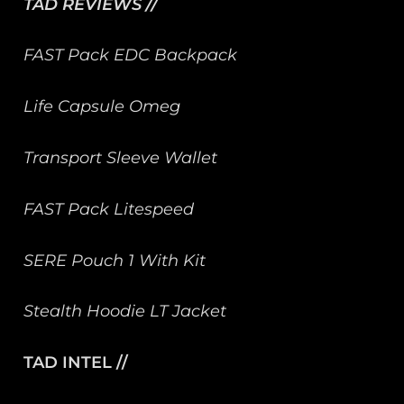
TAD REVIEWS //
FAST Pack EDC Backpack
Life Capsule Omeg
Transport Sleeve Wallet
FAST Pack Litespeed
SERE Pouch 1 With Kit
Stealth Hoodie LT Jacket
TAD INTEL //