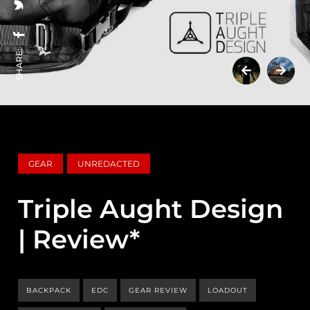
SHARE:
GEAR
UNREDACTED
Triple Aught Design
| Review*
BACKPACK
EDC
GEAR REVIEW
LOADOUT