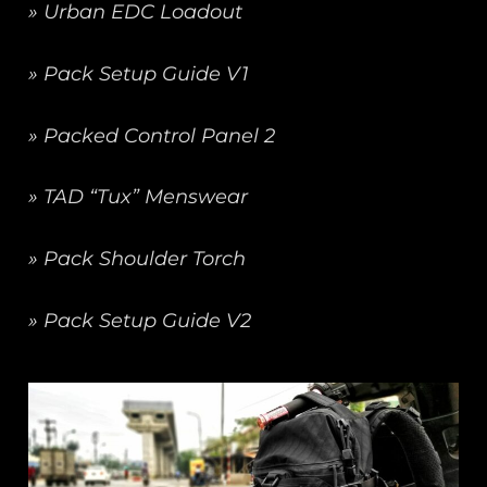
» Urban EDC Loadout
» Pack Setup Guide V1
» Packed Control Panel 2
» TAD “Tux” Menswear
» Pack Shoulder Torch
» Pack Setup Guide V2