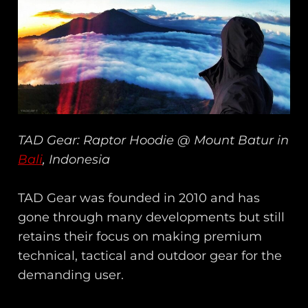
TAD Gear: Raptor Hoodie @ Mount Batur in
Bali
, Indonesia
TAD Gear was founded in 2010 and has
gone through many developments but still
retains their focus on making premium
technical, tactical and outdoor gear for the
demanding user.