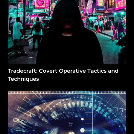
Tradecraft: Covert Operative Tactics and
Techniques