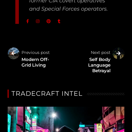
former CIA covert operatives
and Special Forces operators.
Previous post
Next post
Modern Off-
Self Body
Grid Living
Language
Betrayal
TRADECRAFT INTEL