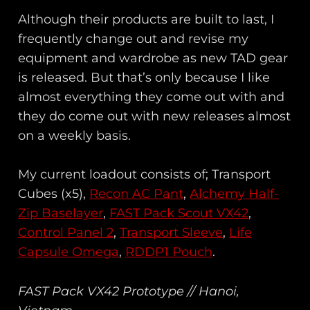
Although their products are built to last, I
frequently change out and revise my
equipment and wardrobe as new TAD gear
is released. But that’s only because I like
almost everything they come out with and
they do come out with new releases almost
on a weekly basis.
My current loadout consists of; Transport
Cubes (x5),
Recon AC Pant
,
Alchemy Half-
Zip Baselayer
,
FAST Pack Scout VX42
,
Control Panel 2
,
Transport Sleeve
,
Life
Capsule Omega
,
RDDP1 Pouch
.
FAST Pack VX42 Prototype // Hanoi,