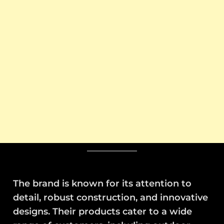
The brand is known for its attention to
detail, robust construction, and innovative
designs. Their products cater to a wide