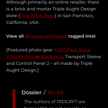
Although primarily an online retailer, there
is a brick and mortar Triple Aught Design
store (
Dog Patch Base
) in San Francisco,
California, USA.
View all
#tripleaughtdesign
tagged intel.
[Featured photo gear:
FAST Pack Scout
VX42 Prototype Backpack
, Transport Sleeve
and Control Panel 2 – all made by Triple
Aught Design.]
Dossier
//
ALIAS
The authors of TRDCRFT are