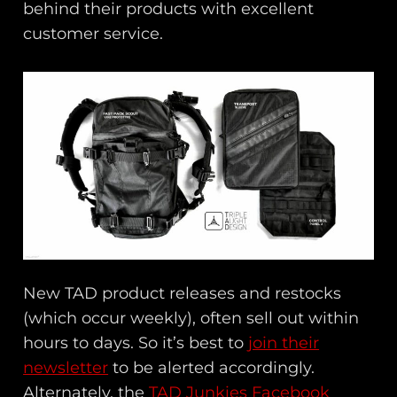
behind their products with excellent
customer service.
New TAD product releases and restocks
(which occur weekly), often sell out within
hours to days. So it’s best to
join their
newsletter
to be alerted accordingly.
Alternately, the
TAD Junkies Facebook