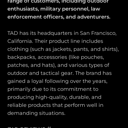
range of customers, including outdoor
enthusiasts, military personnel, law
enforcement officers, and adventurers.
TAD has its headquarters in San Francisco,
California. Their product line includes
clothing (such as jackets, pants, and shirts),
backpacks, accessories (like pouches,
patches, and hats), and various types of
outdoor and tactical gear. The brand has
gained a loyal following over the years,
primarily due to its commitment to
producing high-quality, durable, and
reliable products that perform well in
demanding situations.