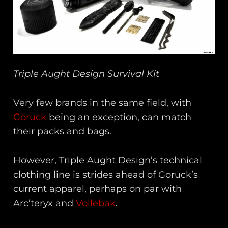
Triple Aught Design Survival Kit
Very few brands in the same field, with
Goruck
being an exception, can match
their packs and bags.
However, Triple Aught Design’s technical
clothing line is strides ahead of Goruck’s
current apparel, perhaps on par with
Arc’teryx and
Vollebak
.