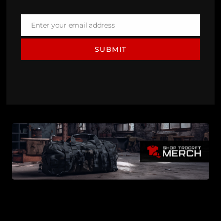
Enter your email address
Email
SUBMIT