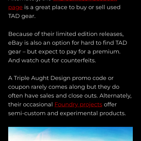
page
is a great place to buy or sell used
TAD gear.
Because of their limited edition releases,
eBay is also an option for hard to find TAD
gear – but expect to pay for a premium.
And watch out for counterfeits.
A Triple Aught Design promo code or
coupon rarely comes along but they do
often have sales and close outs. Alternately,
their occasional
Foundry projects
offer
semi-custom and experimental products.