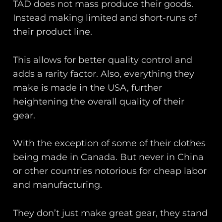
TAD does not mass produce their goods.
Instead making limited and short-runs of
their product line.
This allows for better quality control and
adds a rarity factor. Also, everything they
make is made in the USA, further
heightening the overall quality of their
gear.
With the exception of some of their clothes
being made in Canada. But never in China
or other countries notorious for cheap labor
and manufacturing.
They don’t just make great gear, they stand