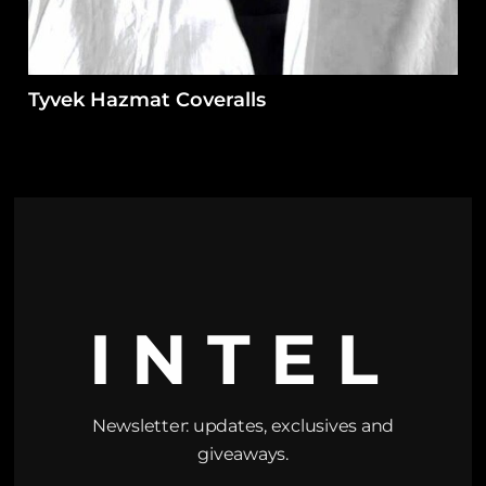
Tyvek Hazmat Coveralls
INTEL
Newsletter: updates, exclusives and
giveaways.