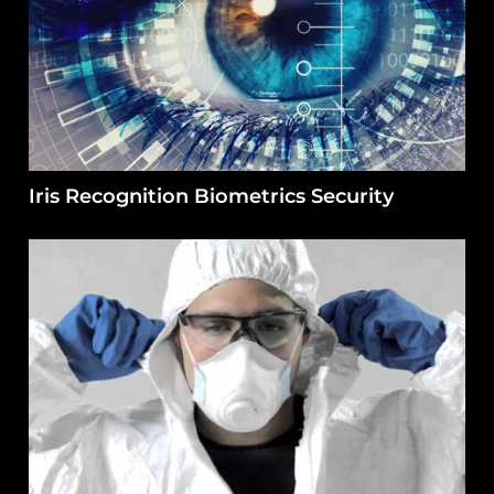
Iris Recognition Biometrics Security