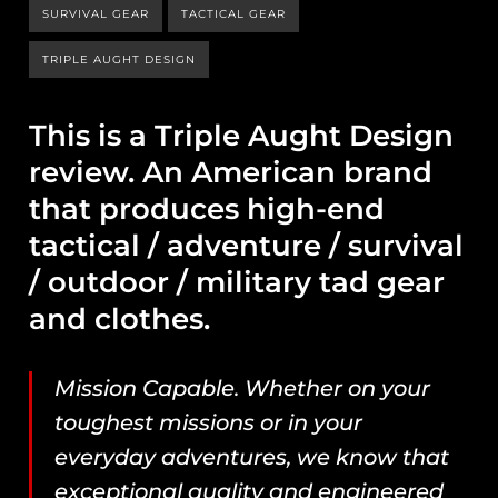
SURVIVAL GEAR
TACTICAL GEAR
TRIPLE AUGHT DESIGN
This is a Triple Aught Design
review. An American brand
that produces high-end
tactical / adventure / survival
/ outdoor / military tad gear
and clothes.
Mission Capable. Whether on your
toughest missions or in your
everyday adventures, we know that
exceptional quality and engineered