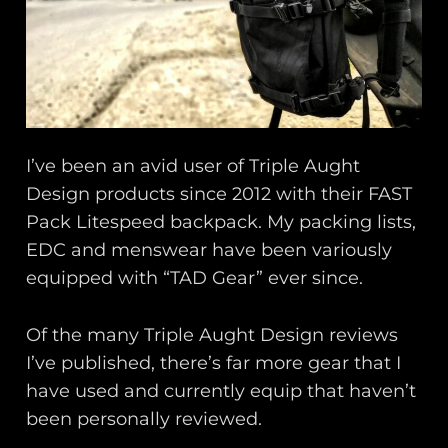
I’ve been an avid user of Triple Aught
Design products since 2012 with their FAST
Pack Litespeed backpack. My packing lists,
EDC and menswear have been variously
equipped with “TAD Gear” ever since.
Of the many Triple Aught Design reviews
I’ve published, there’s far more gear that I
have used and currently equip that haven’t
been personally reviewed.