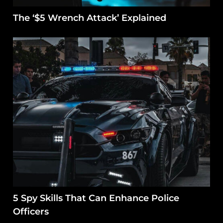
The ‘$5 Wrench Attack’ Explained
5 Spy Skills That Can Enhance Police
Officers