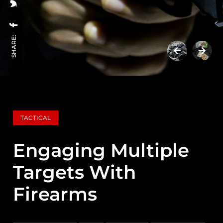
SHARE:
TACTICAL
Engaging Multiple
Targets With
Firearms