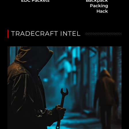
EDC Packets
Backpack
Packing
Hack
TRADECRAFT INTEL