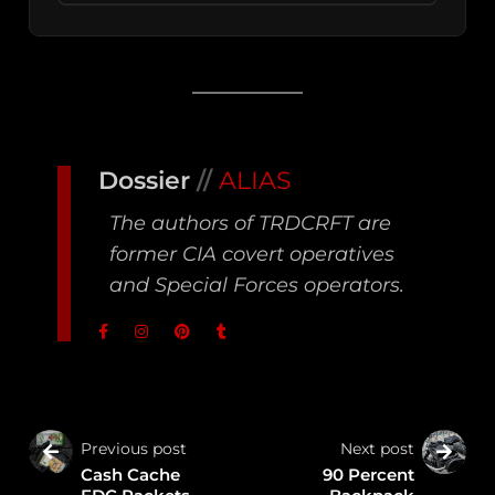
Dossier
//
ALIAS
The authors of TRDCRFT are
former CIA covert operatives
and Special Forces operators.
Previous post
Next post
Cash Cache
90 Percent