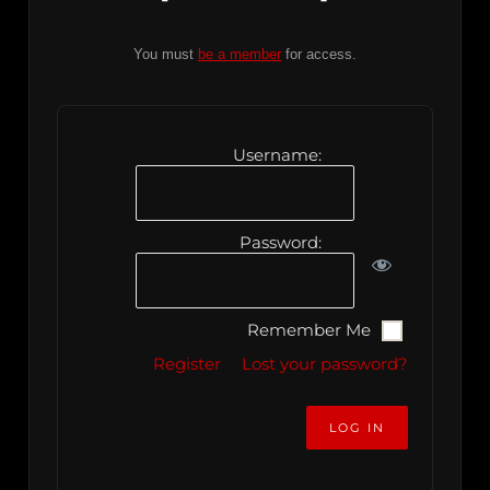
You must
be a member
for access.
Username:
Password:
Remember Me
Register
Lost your password?