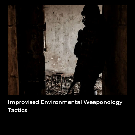
Improvised Environmental Weaponology
Tactics