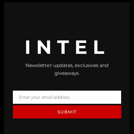
INTEL
Newsletter: updates, exclusives and
giveaways.
Enter your email address
Email
SUBMIT