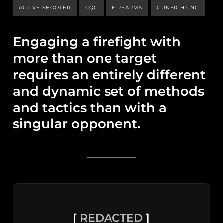
ACTIVE SHOOTER
CQC
FIREARMS
GUNFIGHTING
Engaging a firefight with
more than one target
requires an entirely different
and dynamic set of methods
and tactics than with a
singular opponent.
[
REDACTED
]