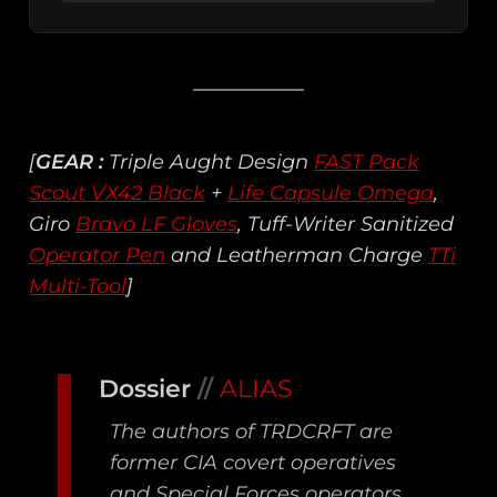
[
GEAR :
Triple Aught Design
FAST Pack
Scout VX42 Black
+
Life Capsule Omega
,
Giro
Bravo LF Gloves
, Tuff-Writer Sanitized
Operator Pen
and Leatherman Charge
TTi
Multi-Tool
]
Dossier
//
ALIAS
The authors of TRDCRFT are
former CIA covert operatives
and Special Forces operators.