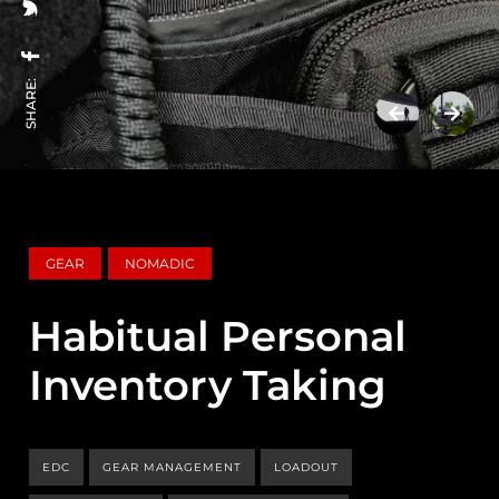
SHARE:
GEAR
NOMADIC
Habitual Personal
Inventory Taking
EDC
GEAR MANAGEMENT
LOADOUT