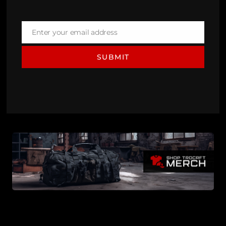
Enter your email address
Email
SUBMIT