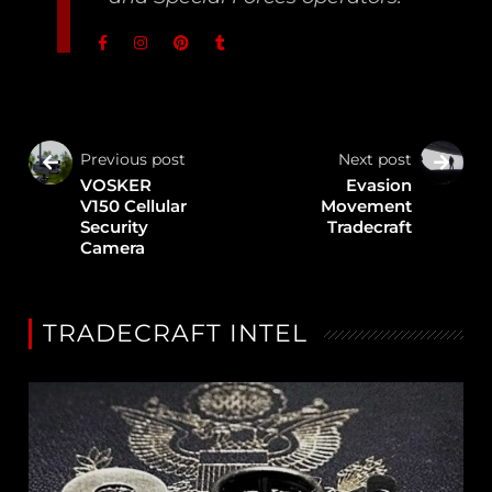
Previous post
Next post
VOSKER
Evasion
V150 Cellular
Movement
Security
Tradecraft
Camera
TRADECRAFT INTEL