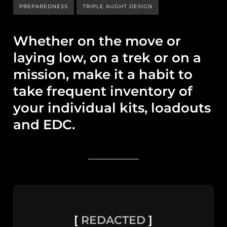
PREPAREDNESS
TRIPLE AUGHT DESIGN
Whether on the move or
laying low, on a trek or on a
mission, make it a habit to
take frequent inventory of
your individual kits, loadouts
and EDC.
[
REDACTED
]