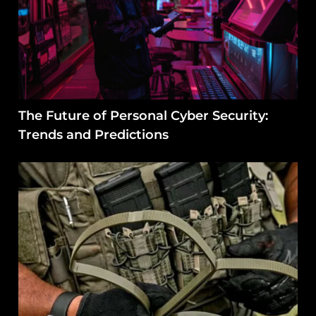
The Future of Personal Cyber Security:
Trends and Predictions