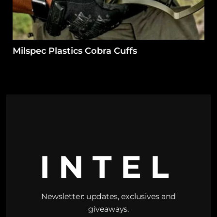
Milspec Plastics Cobra Cuffs
INTEL
Newsletter: updates, exclusives and
giveaways.