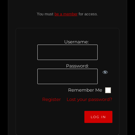
You must
be a member
for access.
Username:
Password:
Remember Me
Register
Lost your password?