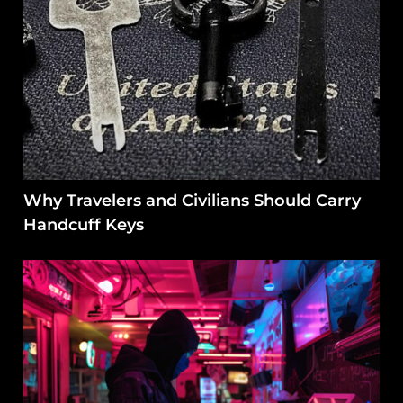
Why Travelers and Civilians Should Carry
Handcuff Keys