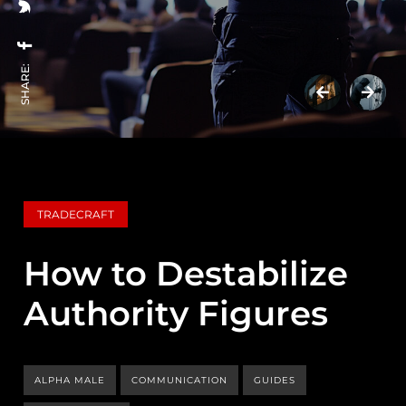
SHARE:
TRADECRAFT
How to Destabilize
Authority Figures
ALPHA MALE
COMMUNICATION
GUIDES