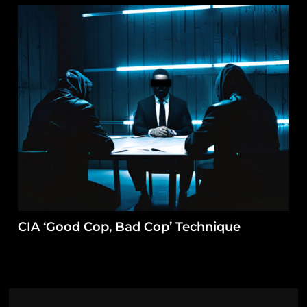
CIA ‘Good Cop, Bad Cop’ Technique