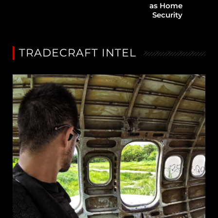
as Home
Security
TRADECRAFT INTEL