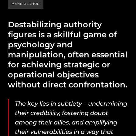
MANIPULATION
Destabilizing authority
figures is a skillful game of
psychology and
manipulation, often essential
for achieving strategic or
operational objectives
without direct confrontation.
The key lies in subtlety – undermining
their credibility, fostering doubt
among their allies, and amplifying
their vulnerabilities in a way that