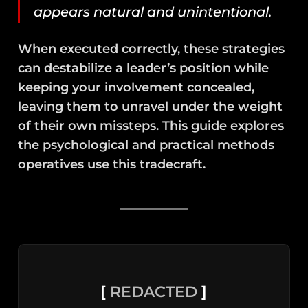
appears natural and unintentional.
When executed correctly, these strategies
can destabilize a leader’s position while
keeping your involvement concealed,
leaving them to unravel under the weight
of their own missteps. This guide explores
the psychological and practical methods
operatives use this tradecraft.
[
REDACTED
]