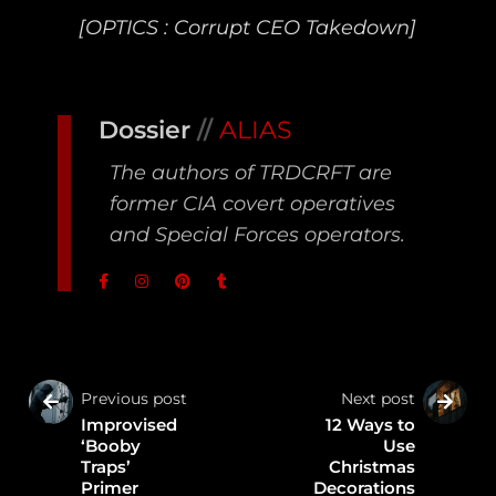
[OPTICS : Corrupt CEO Takedown]
Dossier
//
ALIAS
The authors of TRDCRFT are
former CIA covert operatives
and Special Forces operators.
Previous post
Next post
Improvised
12 Ways to
‘Booby
Use
Traps’
Christmas
Primer
Decorations