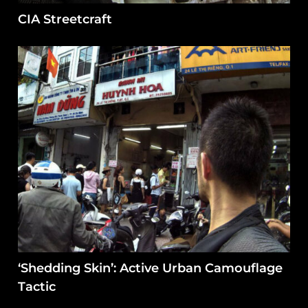
CIA Streetcraft
‘Shedding Skin’: Active Urban Camouflage
Tactic