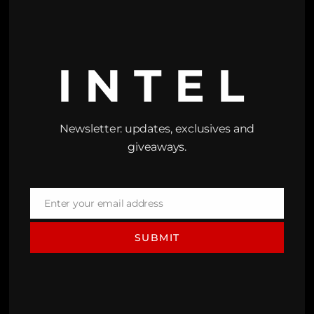
INTEL
Newsletter: updates, exclusives and
giveaways.
Enter your email address
Email
SUBMIT