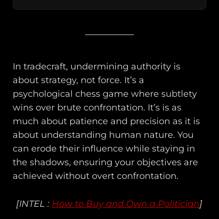
In tradecraft, undermining authority is
about strategy, not force. It’s a
psychological chess game where subtlety
wins over brute confrontation. It’s is as
much about patience and precision as it is
about understanding human nature. You
can erode their influence while staying in
the shadows, ensuring your objectives are
achieved without overt confrontation.
[INTEL :
How to Buy and Own a Politician
]