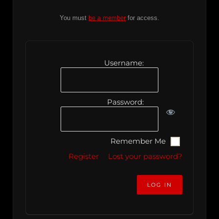
You must
be a member
for access.
Username:
Password:
Remember Me
Register
Lost your password?