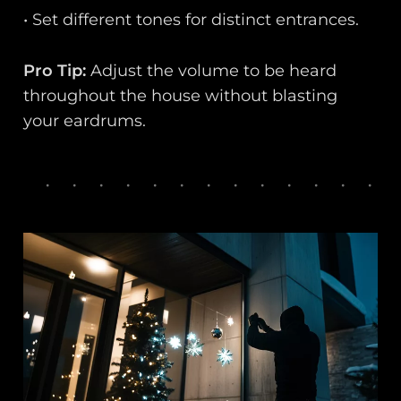
• Set different tones for distinct entrances.
Pro Tip:
Adjust the volume to be heard
throughout the house without blasting
your eardrums.