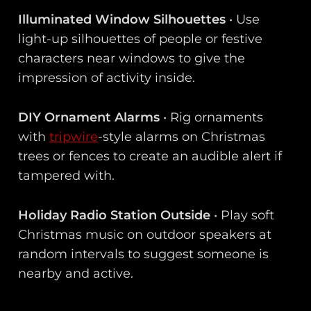
Illuminated Window Silhouettes
• Use
light-up silhouettes of people or festive
characters near windows to give the
impression of activity inside.
DIY Ornament Alarms
• Rig ornaments
with
tripwire
-style alarms on Christmas
trees or fences to create an audible alert if
tampered with.
Holiday Radio Station Outside
• Play soft
Christmas music on outdoor speakers at
random intervals to suggest someone is
nearby and active.