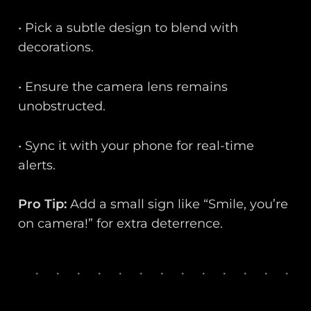
• Pick a subtle design to blend with
decorations.
• Ensure the camera lens remains
unobstructed.
• Sync it with your phone for real-time
alerts.
Pro Tip:
Add a small sign like “Smile, you’re
on camera!” for extra deterrence.