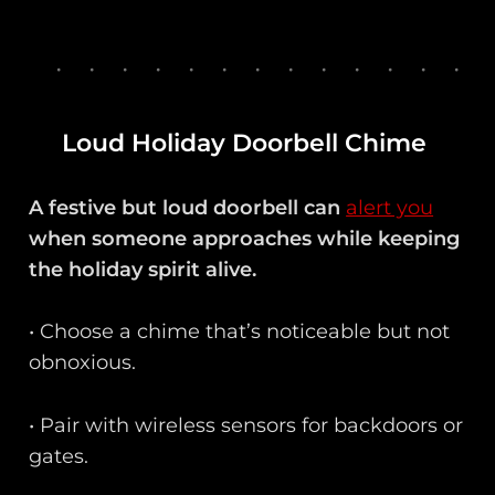
Loud Holiday Doorbell Chime
A festive but loud doorbell can
alert you
when someone approaches while keeping
the holiday spirit alive.
• Choose a chime that’s noticeable but not
obnoxious.
• Pair with wireless sensors for backdoors or
gates.