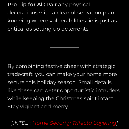
Pro Tip for All:
Pair any physical
decorations with a clear observation plan –
knowing where vulnerabilities lie is just as
critical as setting up deterrents.
By combining festive cheer with strategic
tradecraft, you can make your home more
secure this holiday season. Small details
like these can deter opportunistic intruders
while keeping the Christmas spirit intact.
Stay vigilant and merry.
[INTEL :
Home Security Trifecta Layering
]