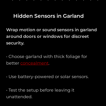
Hidden Sensors in Garland
Wrap motion or sound sensors in garland
around doors or windows for discreet
security.
• Choose garland with thick foliage for
better
concealment
.
• Use battery-powered or solar sensors.
• Test the setup before leaving it
unattended.