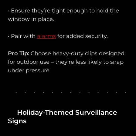
• Ensure they’re tight enough to hold the
window in place.
• Pair with
alarms
for added security.
Pro Tip:
Choose heavy-duty clips designed
for outdoor use – they’re less likely to snap
under pressure.
Holiday-Themed Surveillance
Signs