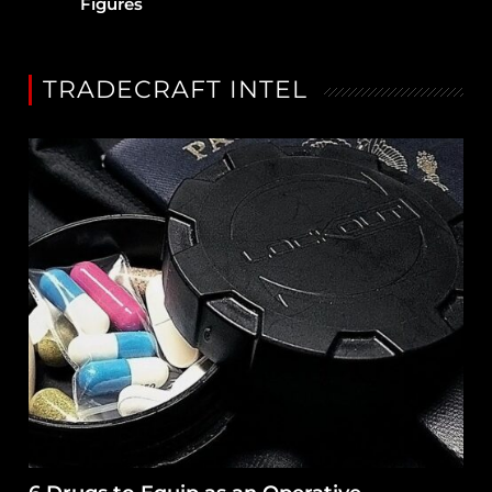
Figures
TRADECRAFT INTEL