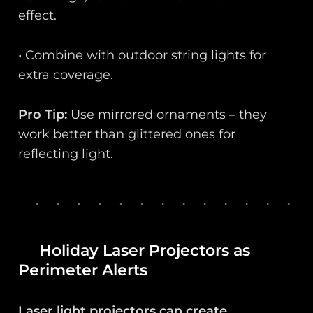
effect.
• Combine with outdoor string lights for
extra coverage.
Pro Tip:
Use mirrored ornaments – they
work better than glittered ones for
reflecting light.
Holiday Laser Projectors as
Perimeter Alerts
Laser light projectors can create