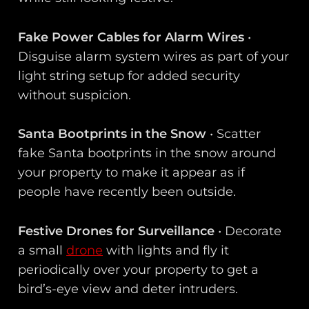
Fake Power Cables for Alarm Wires
•
Disguise alarm system wires as part of your
light string setup for added security
without suspicion.
Santa Bootprints in the Snow
• Scatter
fake Santa bootprints in the snow around
your property to make it appear as if
people have recently been outside.
Festive Drones for Surveillance
• Decorate
a small
drone
with lights and fly it
periodically over your property to get a
bird’s-eye view and deter intruders.