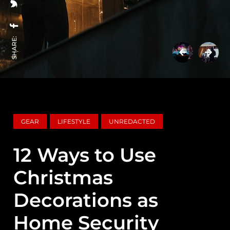
SHARE:
GEAR
LIFESTYLE
UNREDACTED
12 Ways to Use
Christmas
Decorations as
Home Security