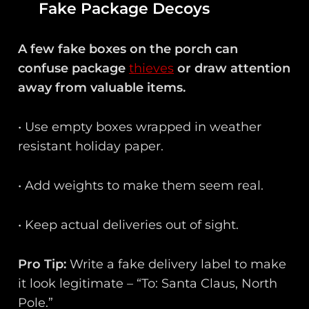
Fake Package Decoys
A few fake boxes on the porch can
confuse package
thieves
or draw attention
away from valuable items.
• Use empty boxes wrapped in weather
resistant holiday paper.
• Add weights to make them seem real.
• Keep actual deliveries out of sight.
Pro Tip:
Write a fake delivery label to make
it look legitimate – “To: Santa Claus, North
Pole.”