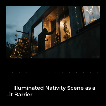
Illuminated Nativity Scene as a
Lit Barrier