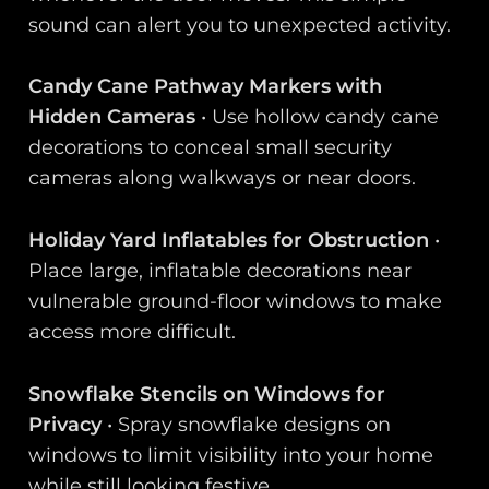
sound can alert you to unexpected activity.
Candy Cane Pathway Markers with
Hidden Cameras
• Use hollow candy cane
decorations to conceal small security
cameras along walkways or near doors.
Holiday Yard Inflatables for Obstruction
•
Place large, inflatable decorations near
vulnerable ground-floor windows to make
access more difficult.
Snowflake Stencils on Windows for
Privacy
• Spray snowflake designs on
windows to limit visibility into your home
while still looking festive.