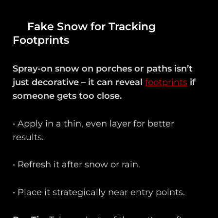
Fake Snow for Tracking
Footprints
Spray-on snow on porches or paths isn’t
just decorative – it can reveal
footprints
if
someone gets too close.
• Apply in a thin, even layer for better
results.
• Refresh it after snow or rain.
• Place it strategically near entry points.