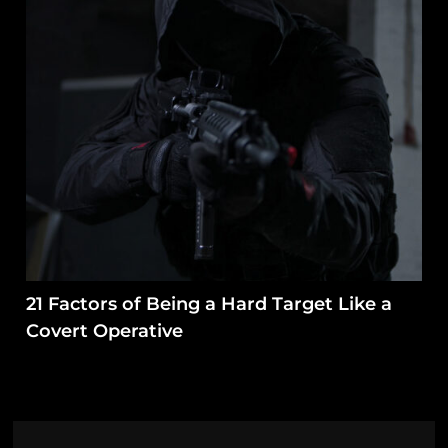
21 Factors of Being a Hard Target Like a
Covert Operative