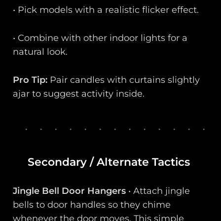
• Pick models with a realistic flicker effect.
• Combine with other indoor lights for a
natural look.
Pro Tip:
Pair candles with curtains slightly
ajar to suggest activity inside.
Secondary / Alternate Tactics
Jingle Bell Door Hangers
• Attach jingle
bells to door handles so they chime
whenever the door moves. This simple