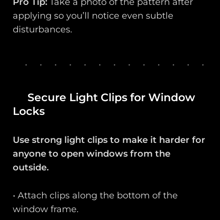
Pro Tip:
Take a photo of the pattern after
applying so you’ll notice even subtle
disturbances.
Secure Light Clips for Window
Locks
Use strong light clips to make it harder for
anyone to open windows from the
outside.
• Attach clips along the bottom of the
window frame.