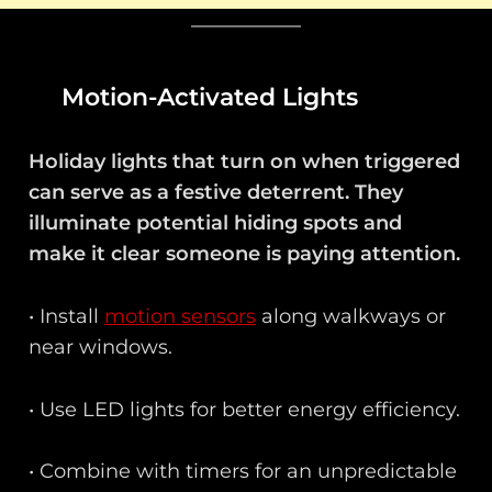
Motion-Activated Lights
Holiday lights that turn on when triggered
can serve as a festive deterrent. They
illuminate potential hiding spots and
make it clear someone is paying attention.
• Install
motion sensors
along walkways or
near windows.
• Use LED lights for better energy efficiency.
• Combine with timers for an unpredictable