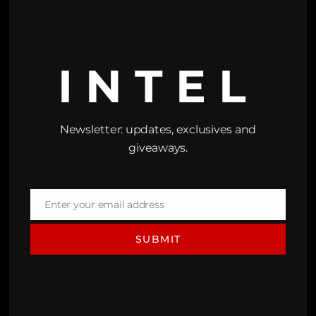
INTEL
Newsletter: updates, exclusives and
giveaways.
Enter your email address
Email
SUBMIT