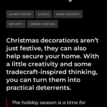
ALARM SYSTEM
GUIDES
HOME SECURITY
SECURITY
URBAN SURVIVAL
Christmas decorations aren’t
just festive, they can also
help secure your home. With
a little creativity and some
tradecraft-inspired thinking,
you can turn them into
practical deterrents.
The holiday season is a time for