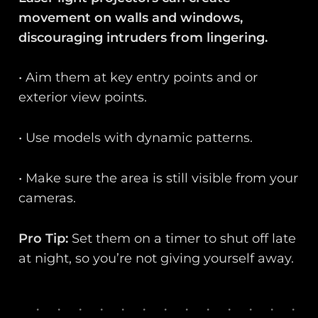
movement on walls and windows,
discouraging intruders from lingering.
• Aim them at key entry points and or
exterior view points.
• Use models with dynamic patterns.
• Make sure the area is still visible from your
cameras.
Pro Tip:
Set them on a timer to shut off late
at night, so you’re not giving yourself away.