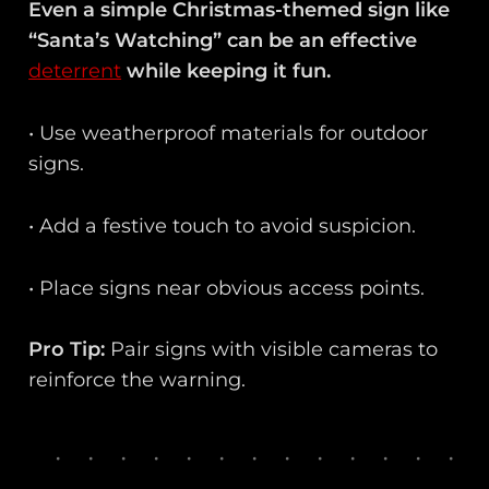
Even a simple Christmas-themed sign like
“Santa’s Watching” can be an effective
deterrent
while keeping it fun.
• Use weatherproof materials for outdoor
signs.
• Add a festive touch to avoid suspicion.
• Place signs near obvious access points.
Pro Tip:
Pair signs with visible cameras to
reinforce the warning.