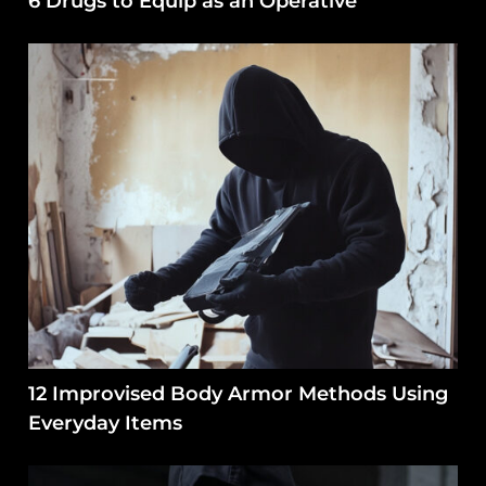
6 Drugs to Equip as an Operative
12 Improvised Body Armor Methods Using
Everyday Items