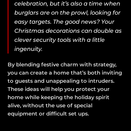
celebration, but it’s also a time when
burglars are on the prowl, looking for
easy targets. The good news? Your
Christmas decorations can double as
clever security tools with a little
ingenuity.
By blending festive charm with strategy,
you can create a home that’s both inviting
to guests and unappealing to intruders.
These ideas will help you protect your
home while keeping the holiday spirit
alive, without the use of special
equipment or difficult set ups.