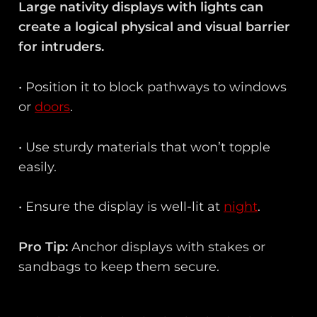
Large nativity displays with lights can
create a logical physical and visual barrier
for intruders.
• Position it to block pathways to windows
or
doors
.
• Use sturdy materials that won’t topple
easily.
• Ensure the display is well-lit at
night
.
Pro Tip:
Anchor displays with stakes or
sandbags to keep them secure.