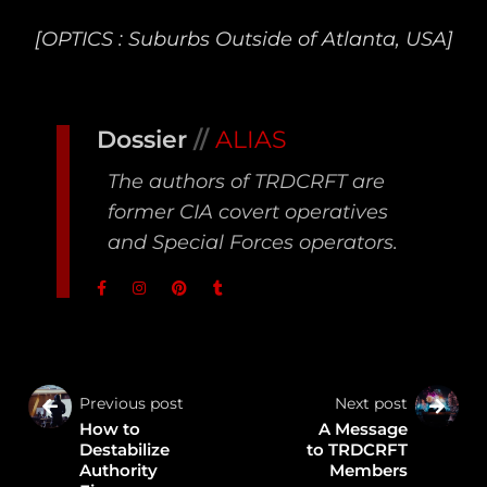
[OPTICS : Suburbs Outside of Atlanta, USA]
Dossier
//
ALIAS
The authors of TRDCRFT are
former CIA covert operatives
and Special Forces operators.
Previous post
Next post
How to
A Message
Destabilize
to TRDCRFT
Authority
Members