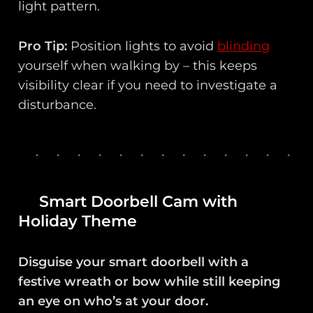
light pattern.
Pro Tip:
Position lights to avoid
blinding
yourself when walking by – this keeps
visibility clear if you need to investigate a
disturbance.
Smart Doorbell Cam with
Holiday Theme
Disguise your smart doorbell with a
festive wreath or bow while still keeping
an eye on who’s at your door.