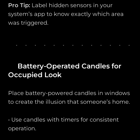
Pro Tip:
Label hidden sensors in your
system’s app to know exactly which area
was triggered.
Battery-Operated Candles for
Occupied Look
Place battery-powered candles in windows
to create the illusion that someone’s home.
• Use candles with timers for consistent
operation.