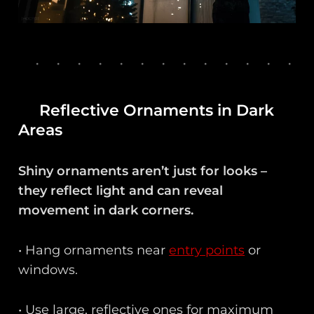
Reflective Ornaments in Dark
Areas
Shiny ornaments aren’t just for looks –
they reflect light and can reveal
movement in dark corners.
• Hang ornaments near
entry points
or
windows.
• Use large, reflective ones for maximum