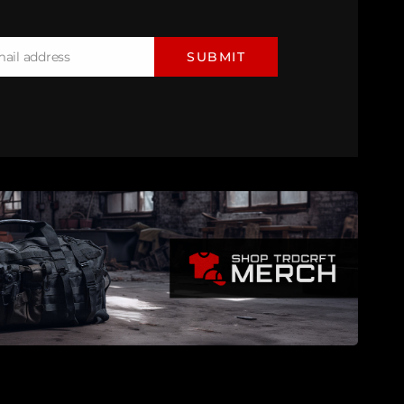
mail address
SUBMIT