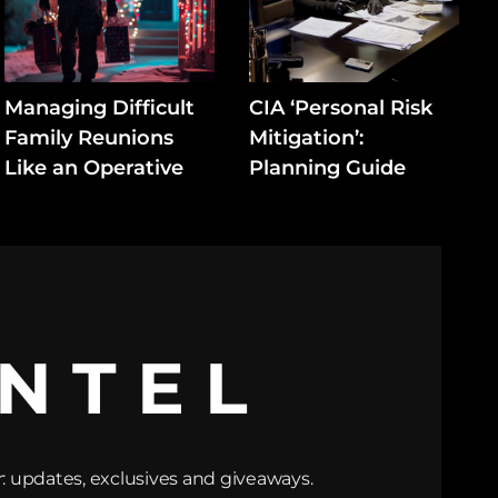
Managing Difficult
CIA ‘Personal Risk
Family Reunions
Mitigation’:
Like an Operative
Planning Guide
INTEL
: updates, exclusives and giveaways.