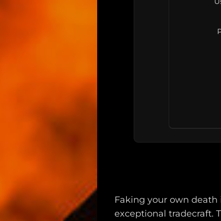
U
P
Main
Intel
Faking your own death i
Type
exceptional tradecraft. T