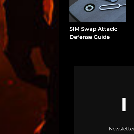
SIM Swap Attack:
Defense Guide
Newsletter