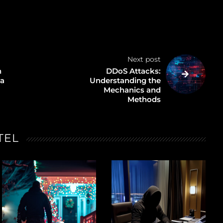
Next post
n
DDoS Attacks:
 a
Understanding the
Mechanics and
Methods
TEL