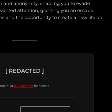
om and anonymity, enabling you to evade
nwanted attention, granting you an escape
ns and the opportunity to create a new life on
[
REDACTED
]
You must
be a member
for access.