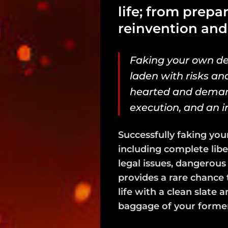
life; from prepa
reinvention and
Faking your own deat
laden with risks and 
hearted and demand
execution, and an i
Successfully faking you
including complete libe
legal issues, dangerous
provides a rare chance 
life with a clean slate 
baggage of your former