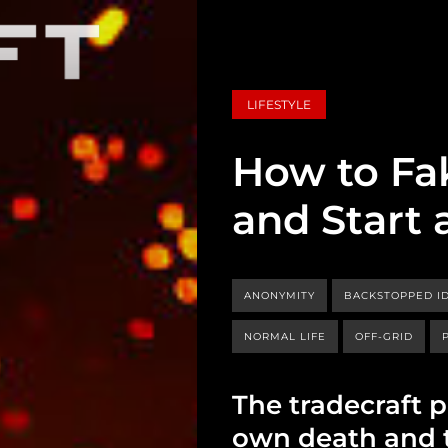
LIFESTYLE
How to Fa
and Start 
ANONYMITY
BACKSTOPPED ID
NORMAL LIFE
OFF-GRID
The tradecraft 
own death and th