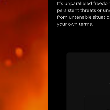
It’s unparalleled freed
persistent threats or u
from untenable situatio
your own terms.