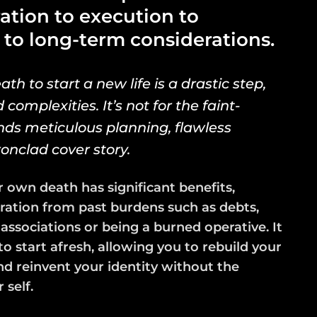
ration to execution to
 to long-term considerations.
h to start a new life is a drastic step,
complexities. It’s not for the faint-
s meticulous planning, flawless
ronclad cover story.
r own death has significant benefits,
ration from past burdens such as debts,
 associations or being a burned operative. It
to start afresh, allowing you to rebuild your
and reinvent your identity without the
 self.