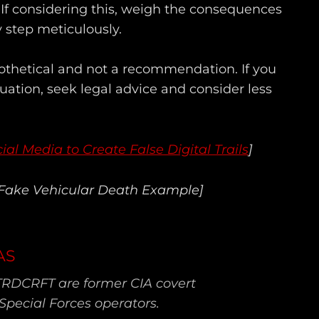
 If considering this, weigh the consequences
 step meticulously.
pothetical and not a recommendation. If you
ituation, seek legal advice and consider less
ial Media to Create False Digital Trails
]
 Fake Vehicular Death Example]
AS
TRDCRFT are former CIA covert
Special Forces operators.