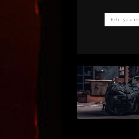
Enter your e
Email