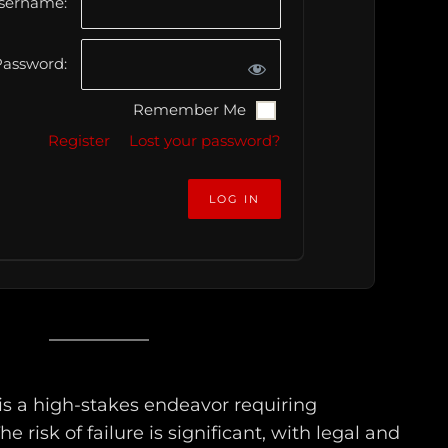
sername:
assword:
Remember Me
Register
Lost your password?
s a high-stakes endeavor requiring
he risk of failure is significant, with legal and