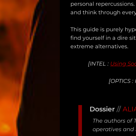
Unredacted
personal repercussions.
and think through every
Tagged
Gear
This guide is purely hy
find yourself in a dire s
Shop
extreme alternatives.
Support
[INTEL :
Using Soc
Dossier
[OPTICS :
Subscribe
Loadout
Dossier
//
ALI
PRO
The authors of 
Log
operatives and 