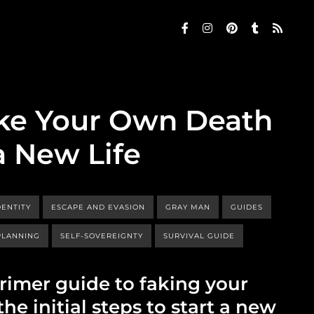
ke Your Own Death
a New Life
ENTITY
ESCAPE AND EVASION
GRAY MAN
GUIDES
PLANNING
SELF-SOVEREIGNTY
SURVIVAL GUIDE
primer guide to faking your
e initial steps to start a new