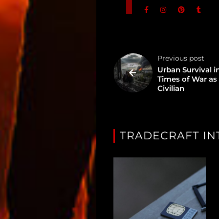
In
Assets
Register
Previous post
Urban Survival i
Times of War as
Search
Civilian
TRADECRAFT IN