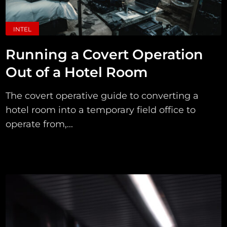
INTEL
Running a Covert Operation
Out of a Hotel Room
The covert operative guide to converting a
hotel room into a temporary field office to
operate from,...