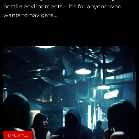
hostile environments – it’s for anyone who
wants to navigate...
LIFESTYLE