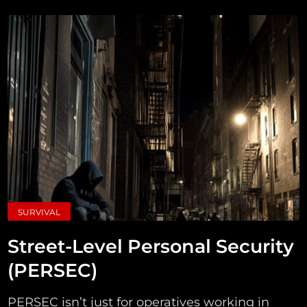
SURVIVAL
Street-Level Personal Security
(PERSEC)
PERSEC isn’t just for operatives working in