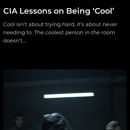
CIA Lessons on Being ‘Cool’
Cool isn’t about trying hard, it’s about never
needing to. The coolest person in the room
doesn’t...