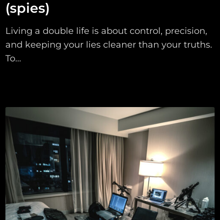
(spies)
Living a double life is about control, precision,
and keeping your lies cleaner than your truths.
To...