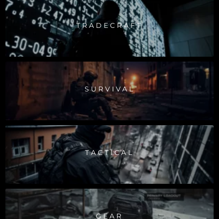
TRADECRAFT
SURVIVAL
TACTICAL
GEAR