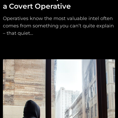
a Covert Operative
Operatives know the most valuable intel often
comes from something you can’t quite explain
– that quiet...