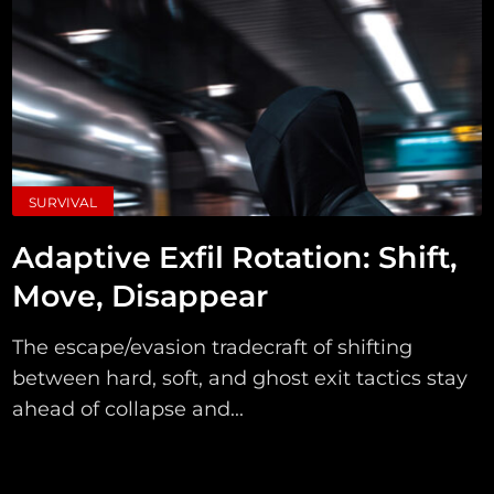
SURVIVAL
Adaptive Exfil Rotation: Shift,
Move, Disappear
The escape/evasion tradecraft of shifting
between hard, soft, and ghost exit tactics stay
ahead of collapse and...