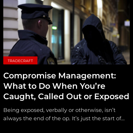
TRADECRAFT
Compromise Management:
What to Do When You’re
Caught, Called Out or Exposed
Being exposed, verbally or otherwise, isn’t
always the end of the op. It’s just the start of...