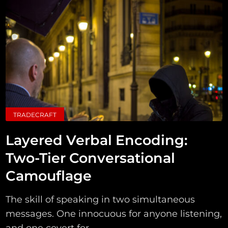
TRADECRAFT
Layered Verbal Encoding:
Two-Tier Conversational
Camouflage
The skill of speaking in two simultaneous
messages. One innocuous for anyone listening,
and one covert for...