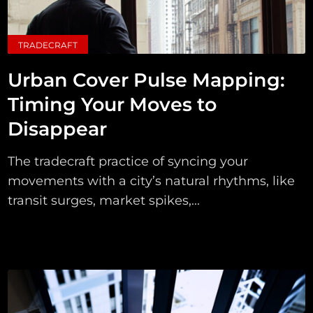
TRADECRAFT
Urban Cover Pulse Mapping:
Timing Your Moves to
Disappear
The tradecraft practice of syncing your
movements with a city’s natural rhythms, like
transit surges, market spikes,...