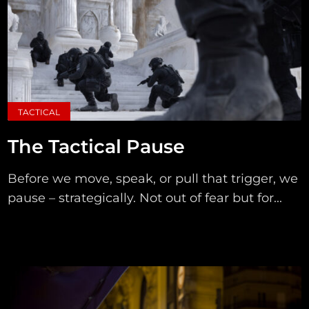
TACTICAL
The Tactical Pause
Before we move, speak, or pull that trigger, we
pause – strategically. Not out of fear but for...