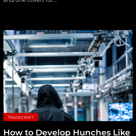
TRADECRAFT
How to Develop Hunches Like