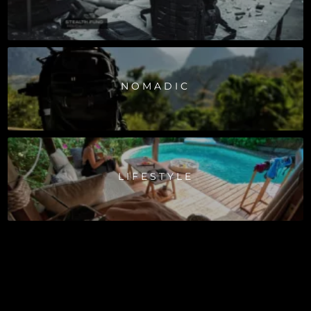
NOMADIC
LIFESTYLE