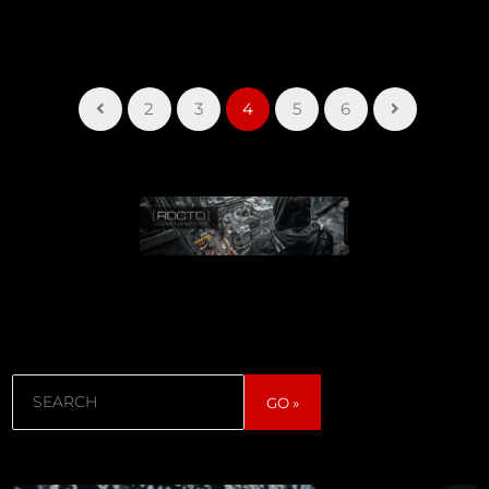
2
3
4
5
6
Search
GO »