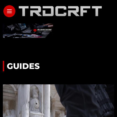
GUIDES