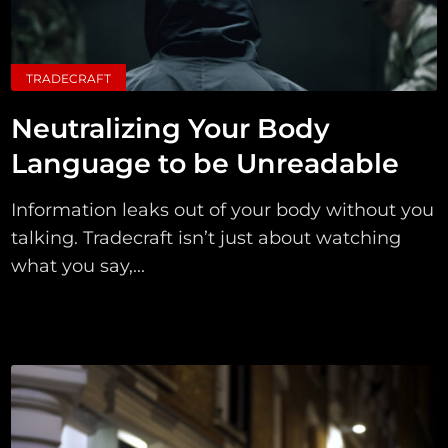
TRADECRAFT
Neutralizing Your Body
Language to be Unreadable
Information leaks out of your body without you
talking. Tradecraft isn’t just about watching
what you say,...