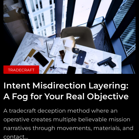
TRADECRAFT
Intent Misdirection Layering:
A Fog for Your Real Objective
A tradecraft deception method where an
operative creates multiple believable mission
narratives through movements, materials, and
contact...