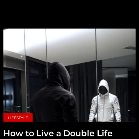
LIFESTYLE
How to Live a Double Life