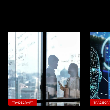
TRADECRAFT
TRADECR