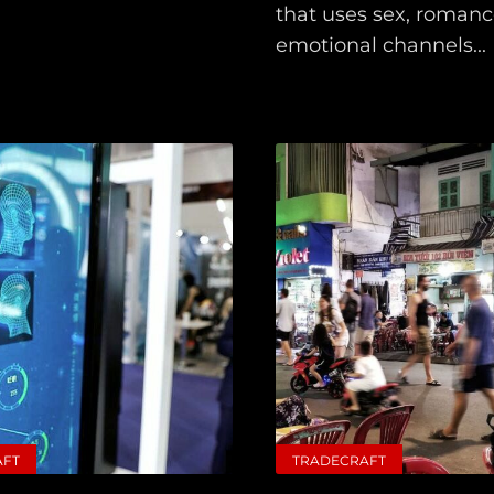
that uses sex, romance
emotional channels...
Main
Intel
Type
Unredacted
Tagged
AFT
TRADECRAFT
Gear