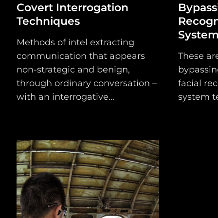
Covert Interrogation
Bypassi
Techniques
Recogn
Systems
Methods of intel extracting
communication that appears
These ar
non-strategic and benign,
bypassin
through ordinary conversation –
facial re
with an interrogative...
system te