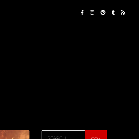
Search
GO »