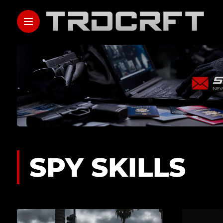
SPY SKILLS