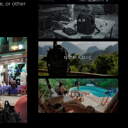
, or other
GEAR
NOMADIC
LIFESTYLE