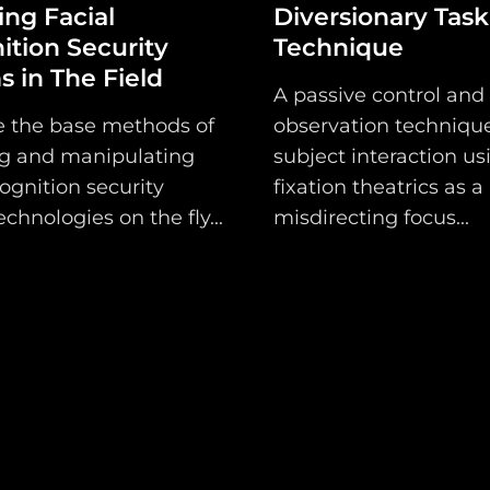
ng Facial
Diversionary Task
Shop
ition Security
Technique
 in The Field
Support
A passive control and
e the base methods of
observation technique
Dossier
g and manipulating
subject interaction us
Subscribe
cognition security
fixation theatrics as a
chnologies on the fly...
misdirecting focus...
Loadout
PRO
Log
In
Assets
Register