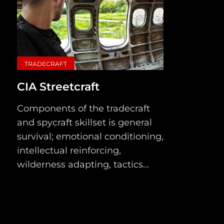
TRADECRAFT
CIA Streetcraft
Components of the tradecraft
and spycraft skillset is general
survival; emotional conditioning,
intellectual reinforcing,
wilderness adapting, tactics...