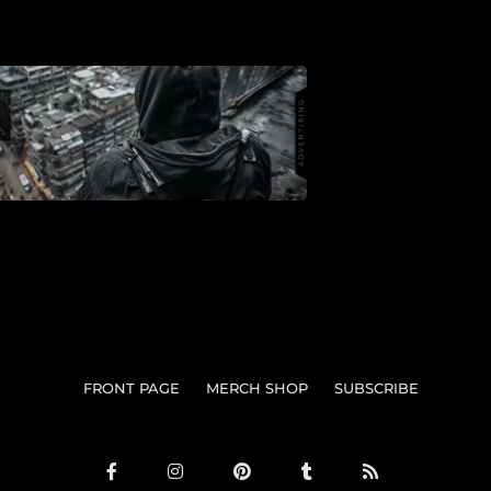
FRONT PAGE
MERCH SHOP
SUBSCRIBE