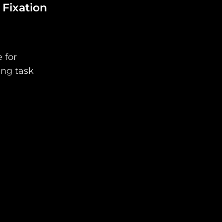
 Fixation
 for
ing task