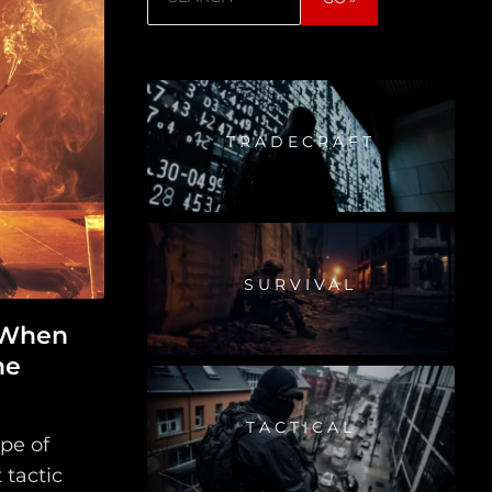
TRADECRAFT
SURVIVAL
 When
he
TACTICAL
pe of
 tactic