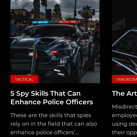
TACTICAL
TRADECR
5 Spy Skills That Can
The Art
Enhance Police Officers
Misdirect
These are the skills that spies
employed
rely on in the field that can also
using dec
enhance police officers’...
their opp