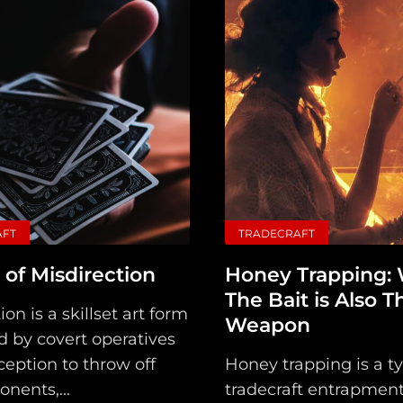
AFT
TRADECRAFT
 of Misdirection
Honey Trapping:
The Bait is Also T
ion is a skillset art form
Weapon
 by covert operatives
eption to throw off
Honey trapping is a ty
onents,...
tradecraft entrapment