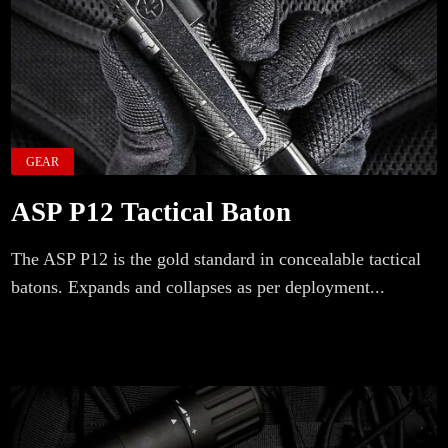
GEAR
ASP P12 Tactical Baton
The ASP P12 is the gold standard in concealable tactical
batons. Expands and collapses as per deployment...