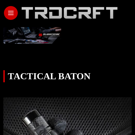
TACTICAL BATON