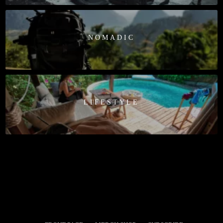
NOMADIC
LIFESTYLE