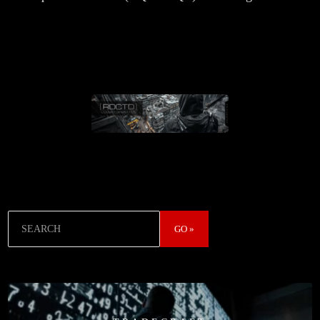
Search
GO »