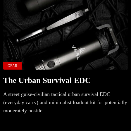
GEAR
The Urban Survival EDC
A street guise-civilian tactical urban survival EDC
(everyday carry) and minimalist loadout kit for potentially
moderately hostile...