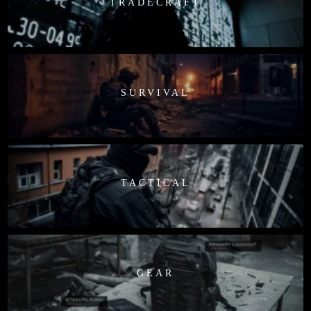
TRADECRAFT
SURVIVAL
TACTICAL
GEAR