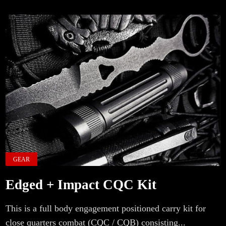
GEAR
Edged + Impact CQC Kit
This is a full body engagement positioned carry kit for
close quarters combat (CQC / CQB) consisting...