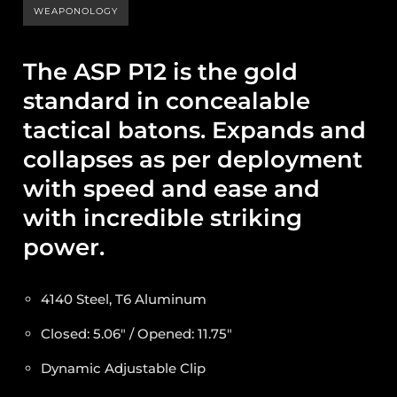
WEAPONOLOGY
The ASP P12 is the gold
standard in concealable
tactical batons. Expands and
collapses as per deployment
with speed and ease and
with incredible striking
power.
4140 Steel, T6 Aluminum
Closed: 5.06″ / Opened: 11.75″
Dynamic Adjustable Clip