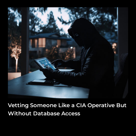
Vetting Someone Like a CIA Operative But
Without Database Access