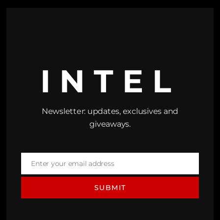
INTEL
Newsletter: updates, exclusives and
giveaways.
Enter your email address
Email
SUBMIT