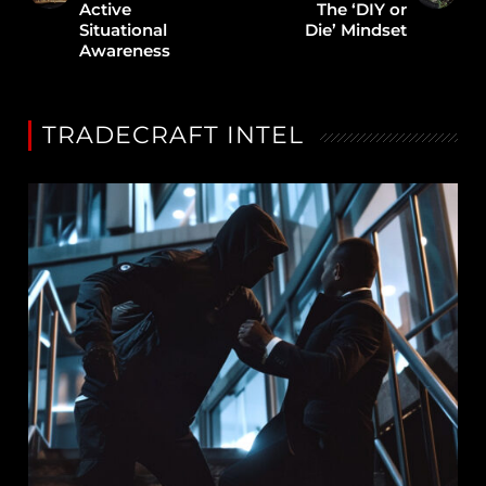
Active
The ‘DIY or
Situational
Die’ Mindset
Awareness
TRADECRAFT INTEL