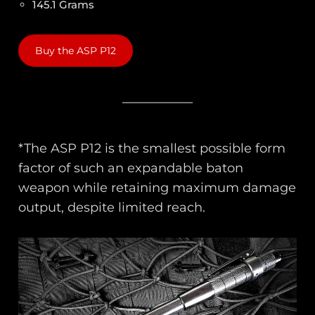
145.1 Grams
Buy the ASP P12
*The ASP P12 is the smallest possible form
factor of such an expandable baton
weapon while retaining maximum damage
output, despite limited reach.