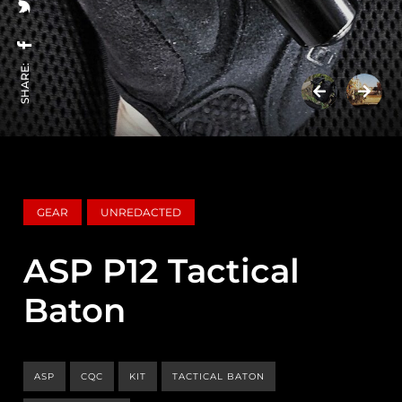
SHARE:
GEAR
UNREDACTED
ASP P12 Tactical
Baton
ASP
CQC
KIT
TACTICAL BATON