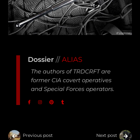
Dossier
//
ALIAS
The authors of TRDCRFT are
former CIA covert operatives
and Special Forces operators.
Previous post
Next post