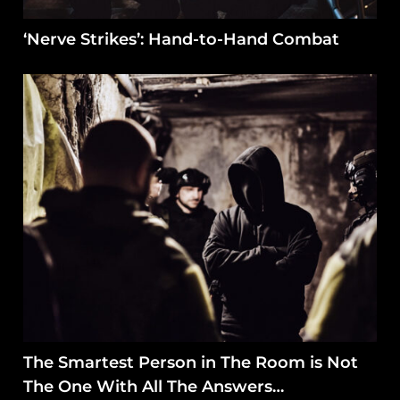
‘Nerve Strikes’: Hand-to-Hand Combat
The Smartest Person in The Room is Not
The One With All The Answers…