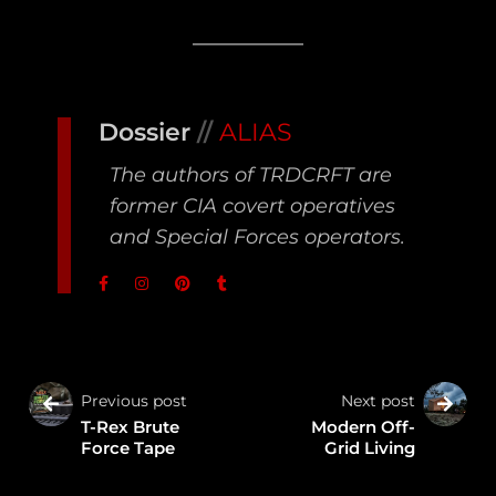
Dossier
//
ALIAS
The authors of TRDCRFT are
former CIA covert operatives
and Special Forces operators.
Previous post
Next post
T-Rex Brute
Modern Off-
Force Tape
Grid Living