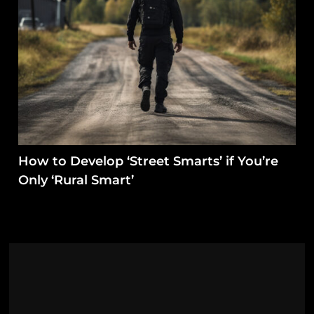
How to Develop ‘Street Smarts’ if You’re
Only ‘Rural Smart’