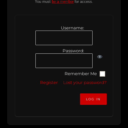
You must
be a member
for access.
Username:
Password:
Remember Me
Register
Lost your password?