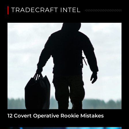
TRADECRAFT INTEL
12 Covert Operative Rookie Mistakes