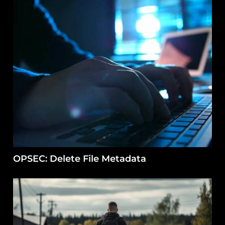
OPSEC: Delete File Metadata