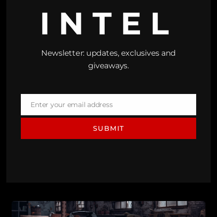
INTEL
Newsletter: updates, exclusives and
giveaways.
Enter your email address
Email
SUBMIT