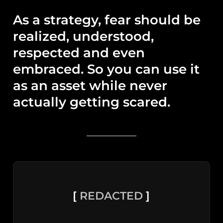
As a strategy, fear should be
realized, understood,
respected and even
embraced. So you can use it
as an asset while never
actually getting scared.
[
REDACTED
]