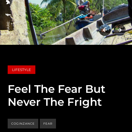
SHARE:
LIFESTYLE
Feel The Fear But
Never The Fright
COGINZANCE
FEAR