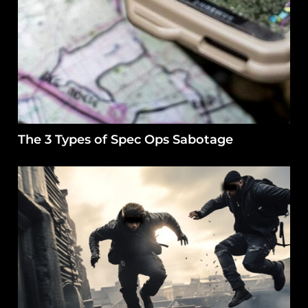
The 3 Types of Spec Ops Sabotage