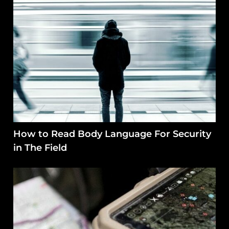
How to Read Body Language For Security
in The Field