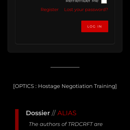
Remember Me
Register
Lost your password?
[OPTICS : Hostage Negotiation Training]
Dossier
//
ALIAS
The authors of TRDCRFT are