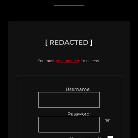
[
REDACTED
]
You must
be a member
for access.
Username:
Password: