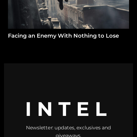
Facing an Enemy With Nothing to Lose
INTEL
Newsletter: updates, exclusives and
giveaways.