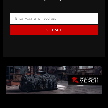
Enter your email address
Email
SUBMIT