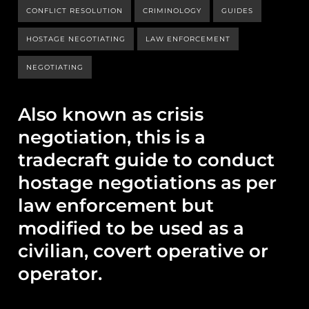
CONFLICT RESOLUTION
CRIMINOLOGY
GUIDES
HOSTAGE NEGOTIATING
LAW ENFORCEMENT
NEGOTIATING
Also known as crisis
negotiation, this is a
tradecraft guide to conduct
hostage negotiations as per
law enforcement but
modified to be used as a
civilian, covert operative or
operator.