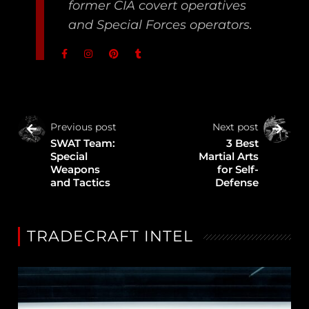
former CIA covert operatives
and Special Forces operators.
Previous post
Next post
SWAT Team:
3 Best
Special
Martial Arts
Weapons
for Self-
and Tactics
Defense
TRADECRAFT INTEL