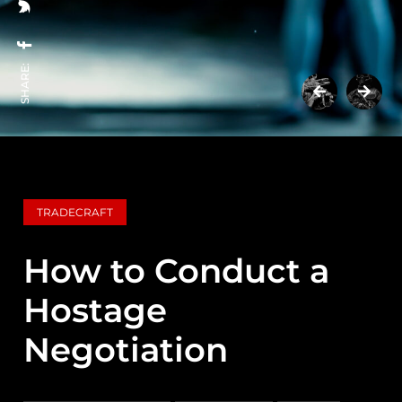
SHARE:
TRADECRAFT
How to Conduct a
Hostage
Negotiation